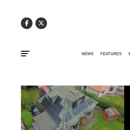
NEWS
FEATURES