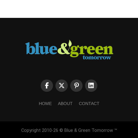
HOME
ABOUT
CONTACT
Copyright 2010-26 © Blue & Green Tomorrow ™