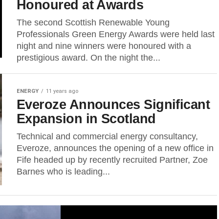
Honoured at Awards
The second Scottish Renewable Young
Professionals Green Energy Awards were held last
night and nine winners were honoured with a
prestigious award. On the night the...
ENERGY
11 years ago
Everoze Announces Significant
Expansion in Scotland
Technical and commercial energy consultancy,
Everoze, announces the opening of a new office in
Fife headed up by recently recruited Partner, Zoe
Barnes who is leading...