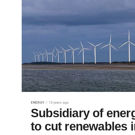
ENERGY
13 years ago
Subsidiary of ene
to cut renewables 