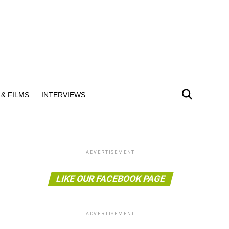
& FILMS
INTERVIEWS
ADVERTISEMENT
LIKE OUR FACEBOOK PAGE
ADVERTISEMENT