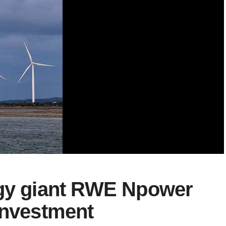
rgy giant RWE Npower
investment