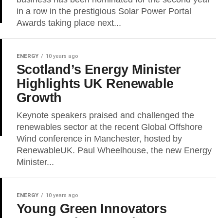
in a row in the prestigious Solar Power Portal
Awards taking place next...
ENERGY
10 years ago
Scotland’s Energy Minister
Highlights UK Renewable
Growth
Keynote speakers praised and challenged the
renewables sector at the recent Global Offshore
Wind conference in Manchester, hosted by
RenewableUK. Paul Wheelhouse, the new Energy
Minister...
ENERGY
10 years ago
Young Green Innovators