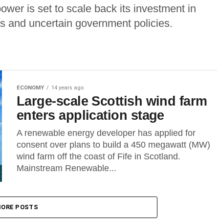
wer is set to scale back its investment in
ts and uncertain government policies.
ECONOMY
14 years ago
Large-scale Scottish wind farm
enters application stage
A renewable energy developer has applied for
consent over plans to build a 450 megawatt (MW)
wind farm off the coast of Fife in Scotland.
Mainstream Renewable...
ORE POSTS