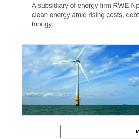
A subsidiary of energy firm RWE Npo
clean energy amid rising costs, deb
Innogy,...
M