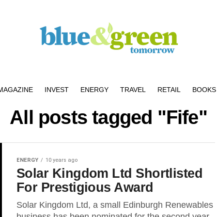
MAGAZINE
INVEST
ENERGY
TRAVEL
RETAIL
BOOKS 
All posts tagged "Fife"
ENERGY
10 years ago
Solar Kingdom Ltd Shortlisted
For Prestigious Award
Solar Kingdom Ltd, a small Edinburgh Renewables
business has been nominated for the second year