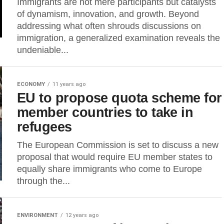
Immigrants are not mere participants but catalysts
of dynamism, innovation, and growth. Beyond
addressing what often shrouds discussions on
immigration, a generalized examination reveals the
undeniable...
ECONOMY
11 years ago
EU to propose quota scheme for
member countries to take in
refugees
The European Commission is set to discuss a new
proposal that would require EU member states to
equally share immigrants who come to Europe
through the...
ENVIRONMENT
12 years ago