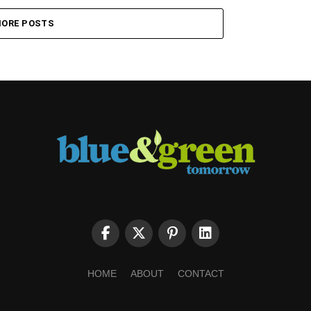
ORE POSTS
HOME
ABOUT
CONTACT