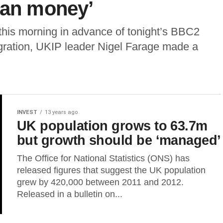
han money’
his morning in advance of tonight’s BBC2
gration, UKIP leader Nigel Farage made a
INVEST
13 years ago
UK population grows to 63.7m
but growth should be ‘managed’
The Office for National Statistics (ONS) has
released figures that suggest the UK population
grew by 420,000 between 2011 and 2012.
Released in a bulletin on...