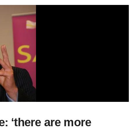
e: ‘there are more