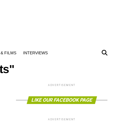
& FILMS
INTERVIEWS
ts"
ADVERTISEMENT
LIKE OUR FACEBOOK PAGE
ADVERTISEMENT