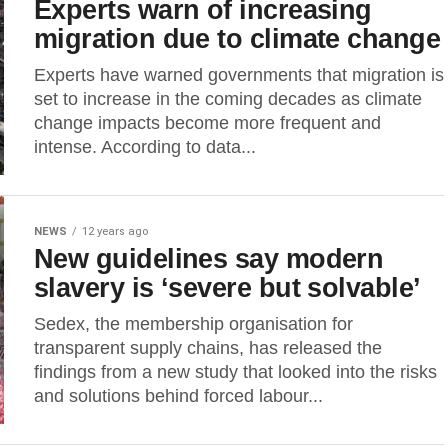
Experts warn of increasing
migration due to climate change
Experts have warned governments that migration is
set to increase in the coming decades as climate
change impacts become more frequent and
intense. According to data...
NEWS
12 years ago
New guidelines say modern
slavery is ‘severe but solvable’
Sedex, the membership organisation for
transparent supply chains, has released the
findings from a new study that looked into the risks
and solutions behind forced labour...