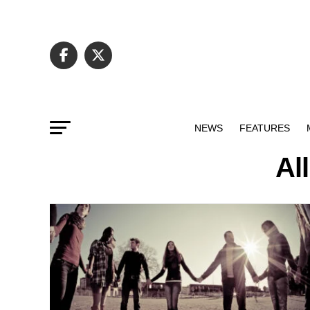
NEWS
FEATURES
Al