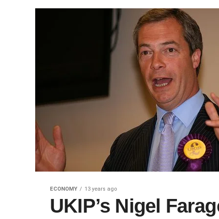
ECONOMY
13 years ago
UKIP’s Nigel Farag