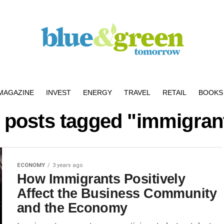
MAGAZINE
INVEST
ENERGY
TRAVEL
RETAIL
BOOKS 
l posts tagged "immigran
ECONOMY
3 years ago
How Immigrants Positively
Affect the Business Community
and the Economy