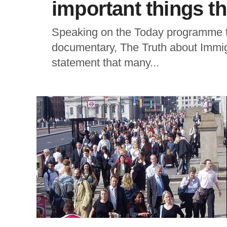
important things t
Speaking on the Today programme t
documentary, The Truth about Immi
statement that many...