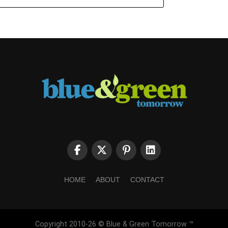
HOME
ABOUT
CONTACT
Copyright 2010-26 © Blue & Green Tomorrow ™