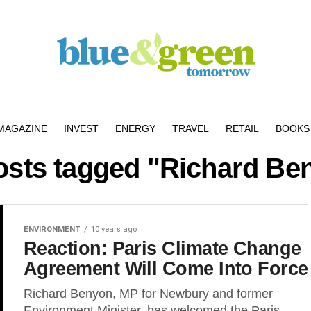
MAGAZINE
INVEST
ENERGY
TRAVEL
RETAIL
BOOKS 
posts tagged "Richard Be
ENVIRONMENT
10 years ago
Reaction: Paris Climate Change
Agreement Will Come Into Force
Richard Benyon, MP for Newbury and former
Environment Minister, has welcomed the Paris