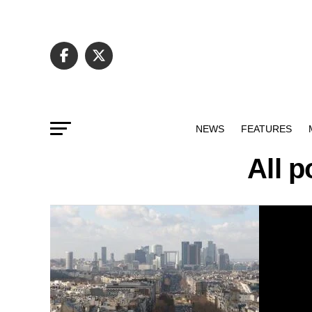
NEWS
FEATURES
All 