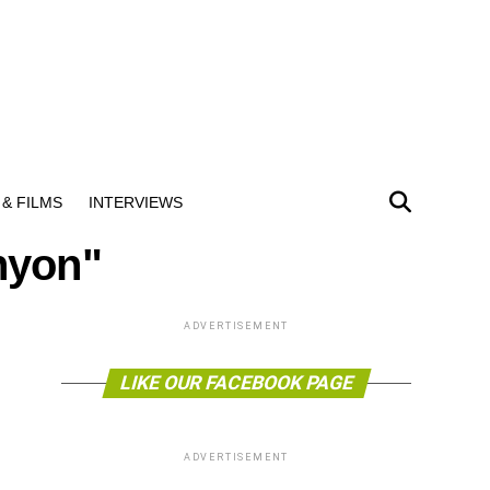
& FILMS
INTERVIEWS
nyon"
ADVERTISEMENT
LIKE OUR FACEBOOK PAGE
ADVERTISEMENT