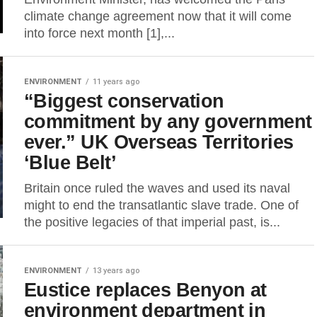
climate change agreement now that it will come
into force next month [1],...
ENVIRONMENT
11 years ago
“Biggest conservation
commitment by any government
ever.” UK Overseas Territories
‘Blue Belt’
Britain once ruled the waves and used its naval
might to end the transatlantic slave trade. One of
the positive legacies of that imperial past, is...
ENVIRONMENT
13 years ago
Eustice replaces Benyon at
environment department in