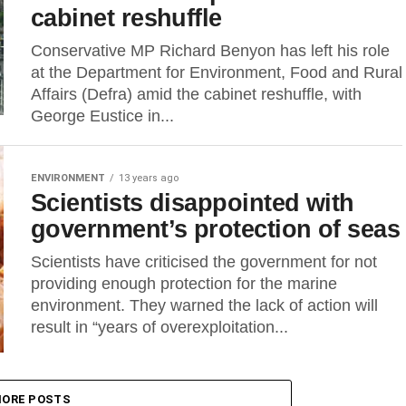
cabinet reshuffle
Conservative MP Richard Benyon has left his role
at the Department for Environment, Food and Rural
Affairs (Defra) amid the cabinet reshuffle, with
George Eustice in...
ENVIRONMENT
13 years ago
Scientists disappointed with
government’s protection of seas
Scientists have criticised the government for not
providing enough protection for the marine
environment. They warned the lack of action will
result in “years of overexploitation...
ORE POSTS