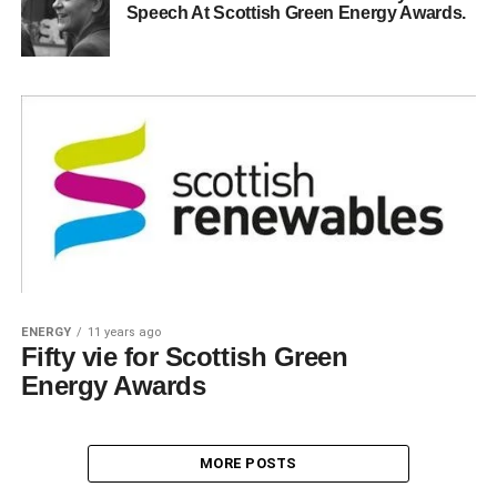
Speech At Scottish Green Energy Awards.
ENERGY
11 years ago
Fifty vie for Scottish Green
Energy Awards
MORE POSTS