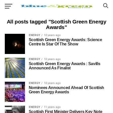
All posts tagged "Scottish Green Energy
Awards"
ENERGY
10 years ago
Scottish Green Energy Awards: Science
Centre Is Star Of The Show
ENERGY
10 years ago
Scottish Green Energy Awards : Savills
Announced As Finalist
ENERGY
10 years ago
Nominees Announced Ahead Of Scottish
Green Energy Awards
ENERGY
11 years ago
Scottish First Minister Delivers Key Note