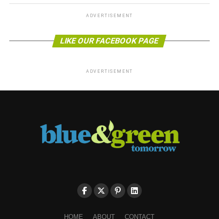
ADVERTISEMENT
LIKE OUR FACEBOOK PAGE
ADVERTISEMENT
HOME
ABOUT
CONTACT