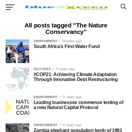
All posts tagged "The Nature
Conservancy"
ENVIRONMENT
10 years ago
South Africa’s First Water Fund
FEATURES
11 years ago
#COP21: Achieving Climate Adaptation
Through Innovative Debt Restructuring
ENVIRONMENT
11 years ago
Leading businesses commence testing of
a new Natural Capital Protocol
ENVIRONMENT
11 years ago
Zambia elephant population tenth of 1981