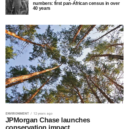
numbers: first pan-African census in over
40 years
ENVIRONMENT
12 years ago
JPMorgan Chase launches
conservation impact