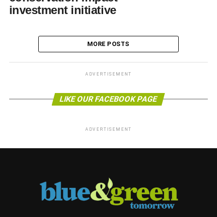
investment initiative
MORE POSTS
ADVERTISEMENT
LIKE OUR FACEBOOK PAGE
ADVERTISEMENT