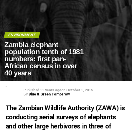
ENVIRONMENT
Zambia elephant
population tenth of 1981
numbers: first pan-
African census in over
40 years
Published
11 years ago
on
October 1, 2015
By
Blue & Green Tomorrow
The Zambian Wildlife Authority (
ZAWA
) is
conducting aerial surveys of elephants
and other large herbivores in three of