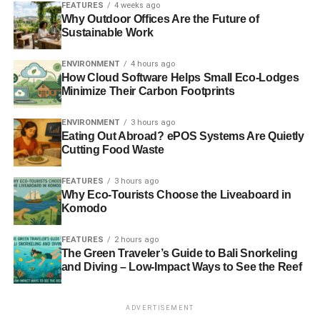
FEATURES
4 weeks ago
Why Outdoor Offices Are the Future of
Sustainable Work
ENVIRONMENT
4 hours ago
How Cloud Software Helps Small Eco-Lodges
Minimize Their Carbon Footprints
ENVIRONMENT
3 hours ago
Eating Out Abroad? ePOS Systems Are Quietly
Cutting Food Waste
FEATURES
3 hours ago
Why Eco-Tourists Choose the Liveaboard in
Komodo
FEATURES
2 hours ago
The Green Traveler’s Guide to Bali Snorkeling
and Diving – Low-Impact Ways to See the Reef
ADVERTISEMENT