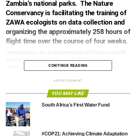
Zambia’s national parks.
The Nature
Conservancy
is facilitating the training of
ZAWA ecologists on data collection and
organizing the approximately 258 hours of
flight time over the course of four weeks.
“Aerial surveys are an important part of Zambia’s wildlife
management strategy. You can’t effectively manage
CONTINUE READING
wildlife programs unless you know how many animals
you have. An accurate count is the starting point and the
most important piece in a broader wildlife management
ADVERTISEMENT
strategy,” said Eric T. Schultz, U.S. Ambassador to the
YOU MAY LIKE
Republic of Zambia
South Africa’s First Water Fund
The results of this survey have implications far beyond
Zambia’s borders, especially since this area lies in a
region that is a stronghold for the African elephant.
Funded by philanthropist Paul G. Allen, this endeavour is
#COP21: Achieving Climate Adaptation