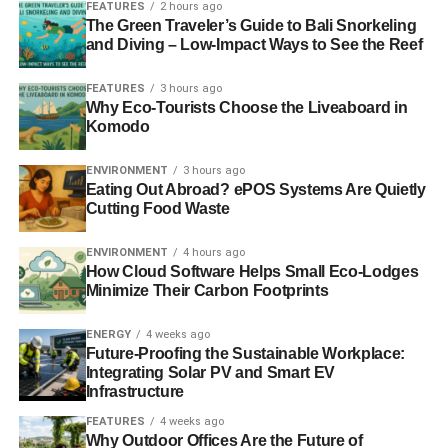
danger. Increasing
FEATURES
demand for ivory
2 hours ago
from places like
The Green Traveler’s Guide to Bali Snorkeling
China, the Philippines and even the United States have
and Diving – Low-Impact Ways to See the Reef
sent
elephant
numbers plummeting recent decades.
FEATURES
3 hours ago
Why Eco-Tourists Choose the Liveaboard in
Komodo
ADVERTISEMENT
“In 1981, Zambia alone had an estimated 160,000
elephants. Today their number is likely one tenth of that.
ENVIRONMENT
3 hours ago
Eating Out Abroad? ePOS Systems Are Quietly
It’s critical to deploy Zambia’s limited conservation
Cutting Food Waste
resources and dedicated rangers where they will be able
to make the most impact,” said
David Banks
, Africa
ENVIRONMENT
4 hours ago
Managing Director, The Nature Conservancy.
How Cloud Software Helps Small Eco-Lodges
Minimize Their Carbon Footprints
Photo Credit – Kenneth K. Coe, National Geographic
ENERGY
4 weeks ago
Future-Proofing the Sustainable Workplace:
RELATED TOPICS:
ERIC T. SCHULTZ
Integrating Solar PV and Smart EV
GREAT ELEPHANT CENSUS
THE NATURE CONSERVANCY
Infrastructure
U.S. AMBASSADOR
ZAMBIAN WILDLIFE AUTHORITY
FEATURES
4 weeks ago
Why Outdoor Offices Are the Future of
Blue & Green Tomorrow