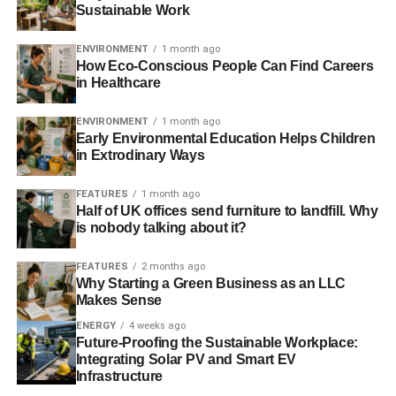
Sustainable Work
ENVIRONMENT
1 month ago
How Eco-Conscious People Can Find Careers
in Healthcare
ENVIRONMENT
1 month ago
Early Environmental Education Helps Children
in Extrodinary Ways
FEATURES
1 month ago
Half of UK offices send furniture to landfill. Why
is nobody talking about it?
FEATURES
2 months ago
Why Starting a Green Business as an LLC
Makes Sense
ENERGY
4 weeks ago
Future-Proofing the Sustainable Workplace:
Integrating Solar PV and Smart EV
Infrastructure