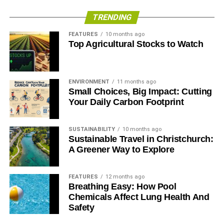
TRENDING
FEATURES
10 months ago
Top Agricultural Stocks to Watch
ENVIRONMENT
11 months ago
Small Choices, Big Impact: Cutting
Your Daily Carbon Footprint
SUSTAINABILITY
10 months ago
Sustainable Travel in Christchurch:
A Greener Way to Explore
FEATURES
12 months ago
Breathing Easy: How Pool
Chemicals Affect Lung Health And
Safety