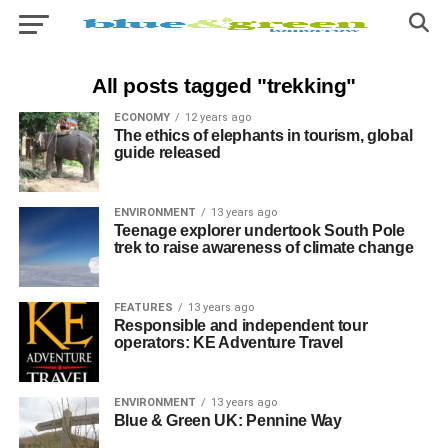
All posts tagged "trekking"
ECONOMY
12 years ago
The ethics of elephants in tourism, global
guide released
ENVIRONMENT
13 years ago
Teenage explorer undertook South Pole
trek to raise awareness of climate change
FEATURES
13 years ago
Responsible and independent tour
operators: KE Adventure Travel
ENVIRONMENT
13 years ago
Blue & Green UK: Pennine Way