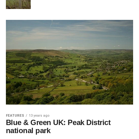
FEATURES
13 years ago
Blue & Green UK: Peak District
national park