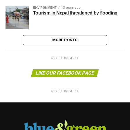
ENVIRONMENT
13 years ago
Tourism in Nepal threatened by flooding
MORE POSTS
ADVERTISEMENT
LIKE OUR FACEBOOK PAGE
ADVERTISEMENT