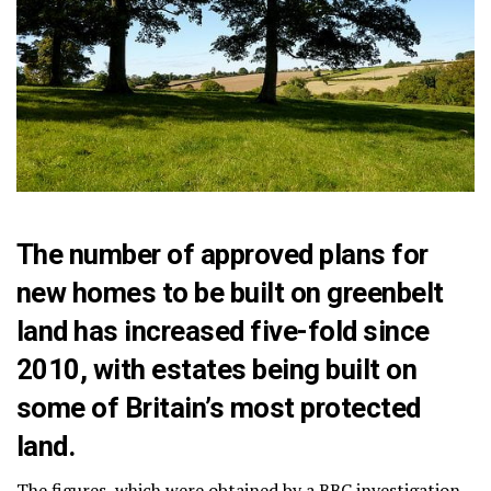
The number of approved plans for
new homes to be built on greenbelt
land has increased five-fold since
2010, with estates being built on
some of Britain’s most protected
land.
The figures, which were obtained by a BBC investigation,