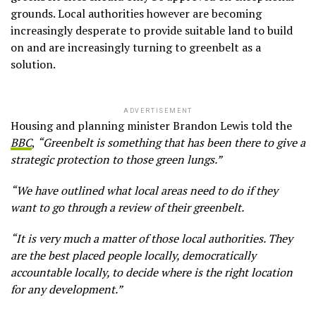
grounds. Local authorities however are becoming
increasingly desperate to provide suitable land to build
on and are increasingly turning to greenbelt as a
solution.
ADVERTISEMENT
Housing and planning minister Brandon Lewis told the
BBC
,
“Greenbelt is something that has been there to give a
strategic protection to those green lungs.”
“We have outlined what local areas need to do if they
want to go through a review of their greenbelt.
“It is very much a matter of those local authorities. They
are the best placed people locally, democratically
accountable locally, to decide where is the right location
for any development.”