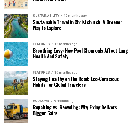
SUSTAINABILITY
10 months ago
Sustainable Travel in Christchurch: A Greener
Way to Explore
FEATURES
12 months ago
Breathing Easy: How Pool Chemicals Affect Lung
Health And Safety
FEATURES
10 months ago
Staying Healthy on the Road: Eco-Conscious
Habits for Global Travelers
ECONOMY
9 months ago
Repairing vs. Recycling: Why Fixing Delivers
Bigger Gains