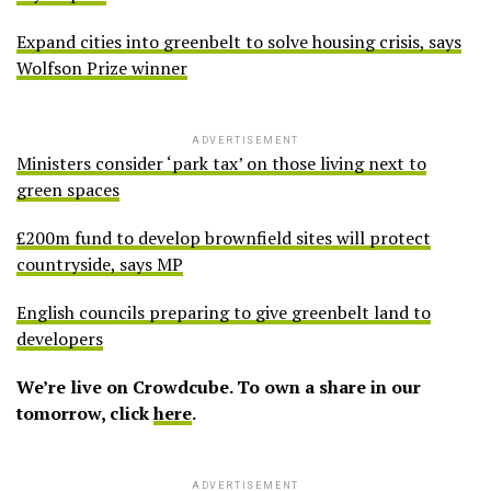
Expand cities into greenbelt to solve housing crisis, says
Wolfson Prize winner
ADVERTISEMENT
Ministers consider ‘park tax’ on those living next to
green spaces
£200m fund to develop brownfield sites will protect
countryside, says MP
English councils preparing to give greenbelt land to
developers
We’re live on Crowdcube. To own a share in our
tomorrow, click
here
.
ADVERTISEMENT