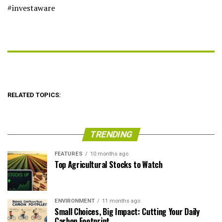
#investaware
RELATED TOPICS:
TRENDING
FEATURES
10 months ago
Top Agricultural Stocks to Watch
ENVIRONMENT
11 months ago
Small Choices, Big Impact: Cutting Your Daily
Carbon Footprint