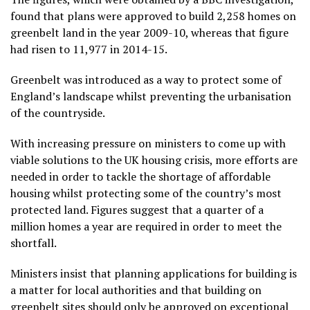
found that plans were approved to build 2,258 homes on
greenbelt land in the year 2009-10, whereas that figure
had risen to 11,977 in 2014-15.
Greenbelt was introduced as a way to protect some of
England’s landscape whilst preventing the urbanisation
of the countryside.
With increasing pressure on ministers to come up with
viable solutions to the UK housing crisis, more efforts are
needed in order to tackle the shortage of affordable
housing whilst protecting some of the country’s most
protected land. Figures suggest that a quarter of a
million homes a year are required in order to meet the
shortfall.
Ministers insist that planning applications for building is
a matter for local authorities and that building on
greenbelt sites should only be approved on exceptional