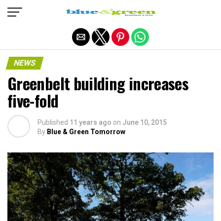
Exit mobile version
NEWS
Greenbelt building increases
five-fold
Published
11 years ago
on
June 10, 2015
By
Blue & Green Tomorrow