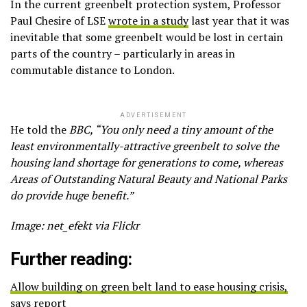
In the current greenbelt protection system, Professor
Paul Chesire of LSE
wrote in a study
last year that it was
inevitable that some greenbelt would be lost in certain
parts of the country – particularly in areas in
commutable distance to London.
ADVERTISEMENT
He told the
BBC, “You only need a tiny amount of the
least environmentally-attractive greenbelt to solve the
housing land shortage for generations to come, whereas
Areas of Outstanding Natural Beauty and National Parks
do provide huge benefit.”
Image: net_efekt via Flickr
Further reading:
Allow building on green belt land to ease housing crisis,
says report