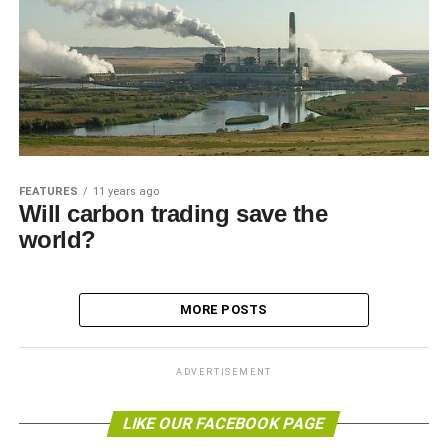
FEATURES
11 years ago
Will carbon trading save the
world?
MORE POSTS
ADVERTISEMENT
LIKE OUR FACEBOOK PAGE