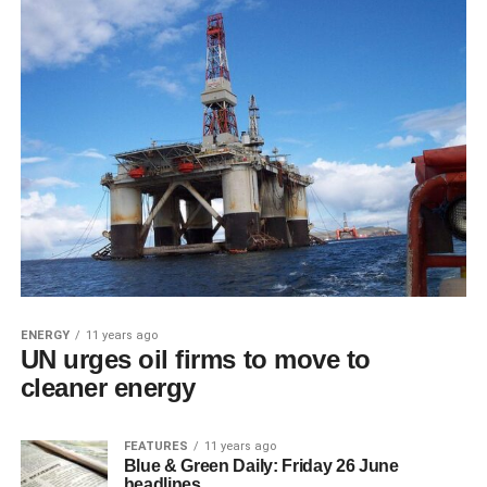
ENERGY
11 years ago
UN urges oil firms to move to
cleaner energy
FEATURES
11 years ago
Blue & Green Daily: Friday 26 June
headlines