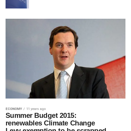
ECONOMY
11 years ago
Summer Budget 2015:
renewables Climate Change
Levy exemption to be scrapped