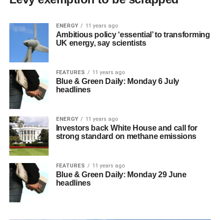
ENERGY
11 years ago
Ambitious policy ‘essential’ to transforming
UK energy, say scientists
FEATURES
11 years ago
Blue & Green Daily: Monday 6 July
headlines
ENERGY
11 years ago
Investors back White House and call for
strong standard on methane emissions
FEATURES
11 years ago
Blue & Green Daily: Monday 29 June
headlines