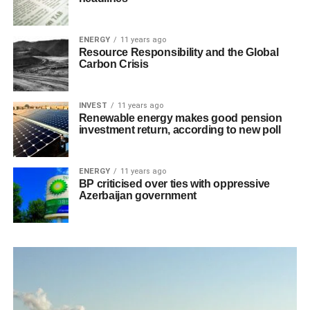
ENERGY
11 years ago
Resource Responsibility and the Global
Carbon Crisis
INVEST
11 years ago
Renewable energy makes good pension
investment return, according to new poll
ENERGY
11 years ago
BP criticised over ties with oppressive
Azerbaijan government