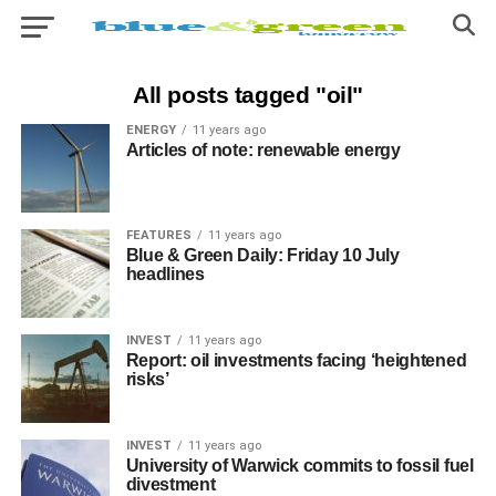
All posts tagged "oil"
ENERGY
11 years ago
Articles of note: renewable energy
FEATURES
11 years ago
Blue & Green Daily: Friday 10 July
headlines
INVEST
11 years ago
Report: oil investments facing ‘heightened
risks’
INVEST
11 years ago
University of Warwick commits to fossil fuel
divestment