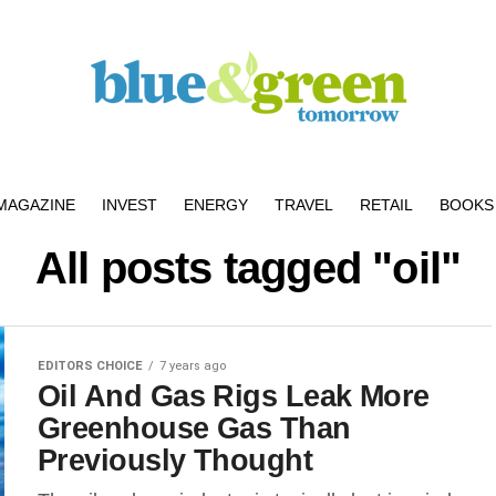
MAGAZINE
INVEST
ENERGY
TRAVEL
RETAIL
BOOKS 
All posts tagged "oil"
EDITORS CHOICE
7 years ago
Oil And Gas Rigs Leak More
Greenhouse Gas Than
Previously Thought