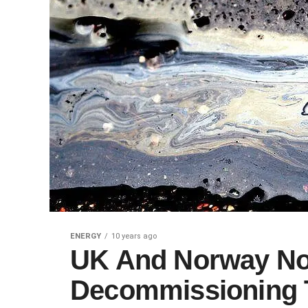
ENERGY
10 years ago
UK And Norway No
Decommissioning T