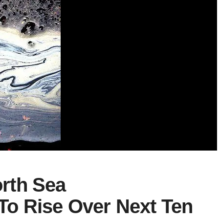
rth Sea
o Rise Over Next Ten