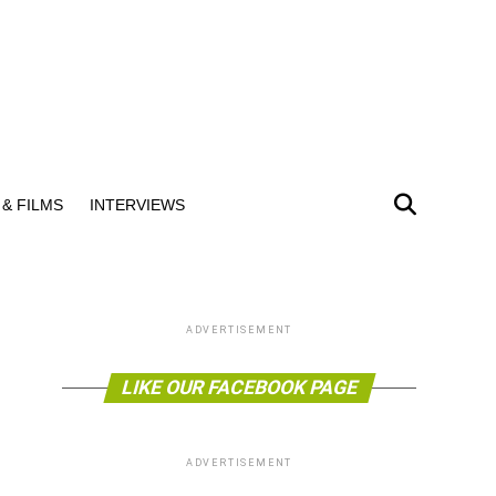
& FILMS
INTERVIEWS
ADVERTISEMENT
LIKE OUR FACEBOOK PAGE
ADVERTISEMENT