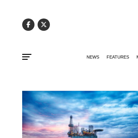
NEWS
FEATURES