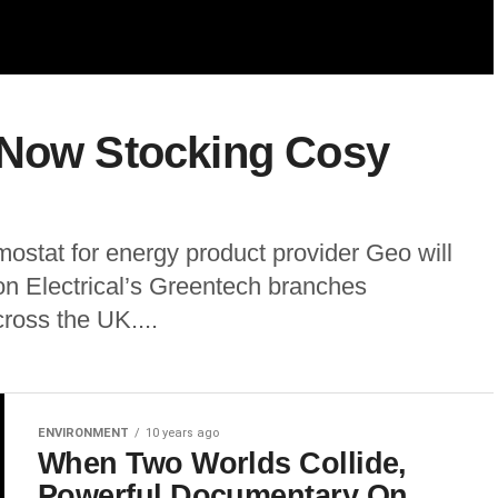
 Now Stocking Cosy
ostat for energy product provider Geo will
n Electrical’s Greentech branches
ross the UK....
ENVIRONMENT
10 years ago
When Two Worlds Collide,
Powerful Documentary On