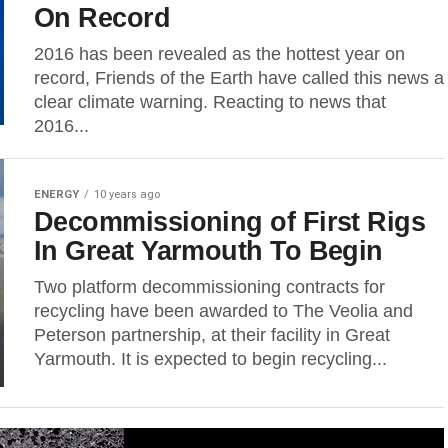
On Record
2016 has been revealed as the hottest year on
record, Friends of the Earth have called this news a
clear climate warning. Reacting to news that
2016...
ENERGY
10 years ago
Decommissioning of First Rigs
In Great Yarmouth To Begin
Two platform decommissioning contracts for
recycling have been awarded to The Veolia and
Peterson partnership, at their facility in Great
Yarmouth. It is expected to begin recycling...