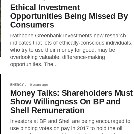
Ethical Investment
Opportunities Being Missed By
Consumers
Rathbone Greenbank Investments new research
indicates that lots of ethically-conscious individuals,
who try to use their money for good, may be
overlooking valuable, difference-making
opportunities. The...
ENERGY
10 years ago
Money Talks: Shareholders Must
Show Willingness On BP and
Shell Remuneration
Investors at BP and Shell are being encouraged to
use binding votes on pay in 2017 to hold the oil