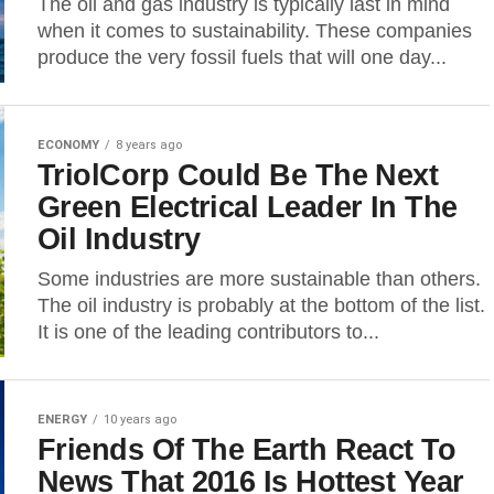
The oil and gas industry is typically last in mind
when it comes to sustainability. These companies
produce the very fossil fuels that will one day...
ECONOMY
8 years ago
TriolCorp Could Be The Next
Green Electrical Leader In The
Oil Industry
Some industries are more sustainable than others.
The oil industry is probably at the bottom of the list.
It is one of the leading contributors to...
ENERGY
10 years ago
Friends Of The Earth React To
News That 2016 Is Hottest Year