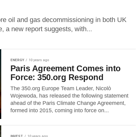
shore oil and gas decommissioning in both UK
 a new report suggests, with...
ENERGY
10 years ago
Paris Agreement Comes into
Force: 350.org Respond
The 350.org Europe Team Leader, Nicolò
Wojewoda, has released the following statement
ahead of the Paris Climate Change Agreement,
formed into 2015, coming into force on...
INVEST
10 years ago