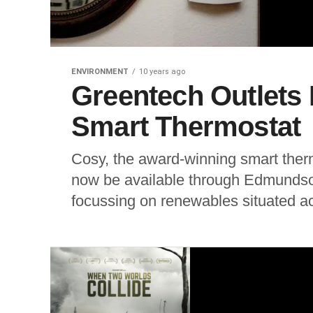
ENVIRONMENT
10 years ago
Greentech Outlets
Smart Thermostat
Cosy, the award-winning smart therm
now be available through Edmundso
focussing on renewables situated ac