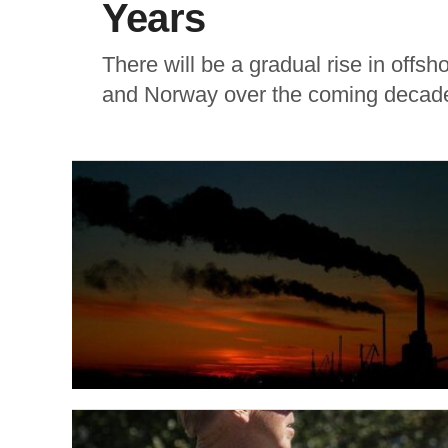
Years
There will be a gradual rise in off
and Norway over the coming decade,