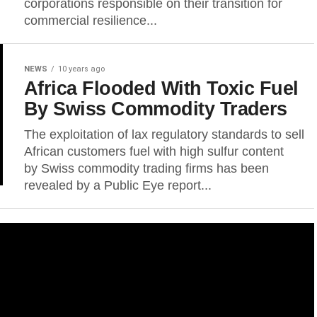
corporations responsible on their transition for
commercial resilience...
NEWS
10 years ago
Africa Flooded With Toxic Fuel
By Swiss Commodity Traders
The exploitation of lax regulatory standards to sell
African customers fuel with high sulfur content
by Swiss commodity trading firms has been
revealed by a Public Eye report...