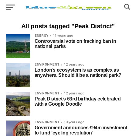
All posts tagged "Peak District"
ENERGY
11 years ago
Controversial vote on fracking ban in
national parks
ENVIRONMENT
12 years ago
London’s ecosystem is as complex as
anywhere. Should it be a national park?
ENVIRONMENT
12 years ago
Peak District’s 63rd birthday celebrated
with a Google Doodle
ENVIRONMENT
13 years ago
Government announces £94m investment
to fund ‘cycling revolution’