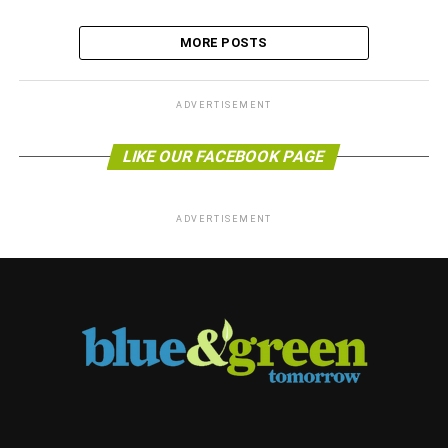
MORE POSTS
ADVERTISEMENT
LIKE OUR FACEBOOK PAGE
ADVERTISEMENT