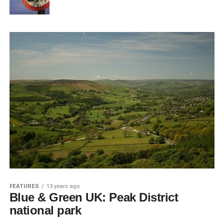
FEATURES
13 years ago
Blue & Green UK: Peak District
national park