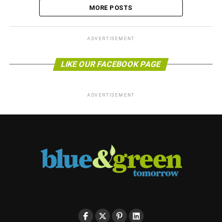
MORE POSTS
ADVERTISEMENT
LIKE OUR FACEBOOK PAGE
ADVERTISEMENT