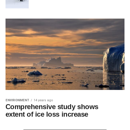
ENVIRONMENT
14 years ago
Comprehensive study shows
extent of ice loss increase