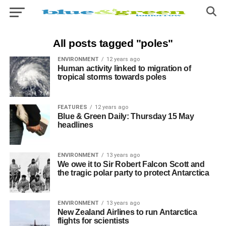
All posts tagged "poles"
ENVIRONMENT
12 years ago
Human activity linked to migration of
tropical storms towards poles
FEATURES
12 years ago
Blue & Green Daily: Thursday 15 May
headlines
ENVIRONMENT
13 years ago
We owe it to Sir Robert Falcon Scott and
the tragic polar party to protect Antarctica
ENVIRONMENT
13 years ago
New Zealand Airlines to run Antarctica
flights for scientists