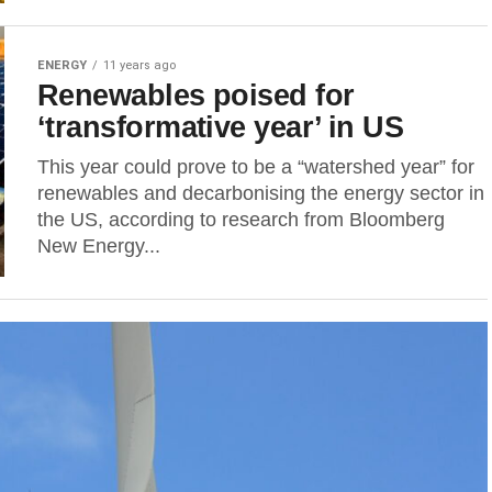
ENERGY
11 years ago
Renewables poised for
‘transformative year’ in US
This year could prove to be a “watershed year” for
renewables and decarbonising the energy sector in
the US, according to research from Bloomberg
New Energy...