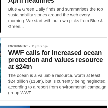
April headlines
Blue & Green Daily finds and summarises the top
sustainability stories around the web every
morning. We start with our own picks from Blue &
Green...
ENVIRONMENT
11 years ago
WWF calls for increased ocean
protection and values resource
at $24tn
The ocean is a valuable resource, worth at least
$24 trillion (£16tn), but is currently being neglected,
according to a report from environmental campaign
group WWF....