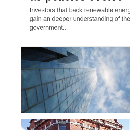
Investors that back renewable energ
gain an deeper understanding of the
government...