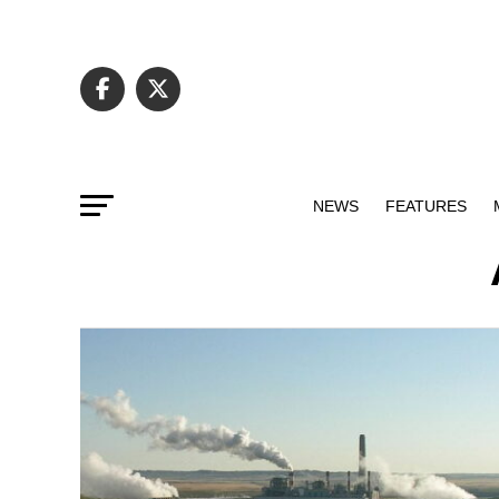
NEWS
FEATURES