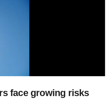
s face growing risks