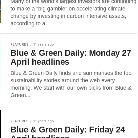
Many of the world’s largest investors are continuing
to make a “big gamble” on accelerating climate
change by investing in carbon intensive assets,
according to a...
FEATURES
11 years ago
Blue & Green Daily: Monday 27
April headlines
Blue & Green Daily finds and summarises the top
sustainability stories around the web every
morning. We start with our own picks from Blue &
Green...
FEATURES
11 years ago
Blue & Green Daily: Friday 24