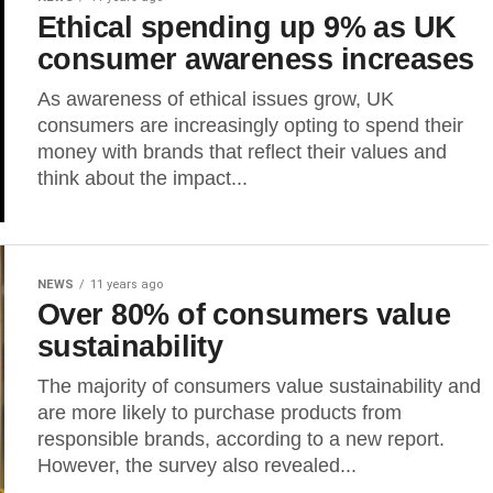
Ethical spending up 9% as UK
consumer awareness increases
As awareness of ethical issues grow, UK
consumers are increasingly opting to spend their
money with brands that reflect their values and
think about the impact...
NEWS
11 years ago
Over 80% of consumers value
sustainability
The majority of consumers value sustainability and
are more likely to purchase products from
responsible brands, according to a new report.
However, the survey also revealed...