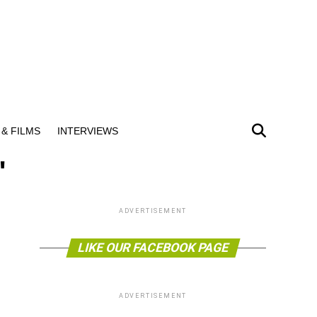
& FILMS
INTERVIEWS
"
ADVERTISEMENT
LIKE OUR FACEBOOK PAGE
ADVERTISEMENT