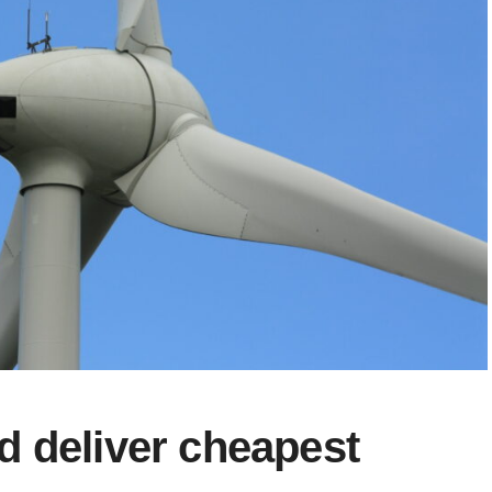
d deliver cheapest