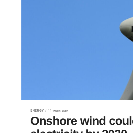
ENERGY
11 years ago
Onshore wind coul