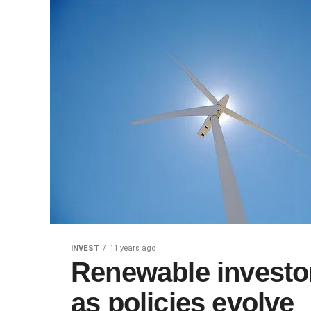
INVEST
11 years ago
Renewable investor
as policies evolve