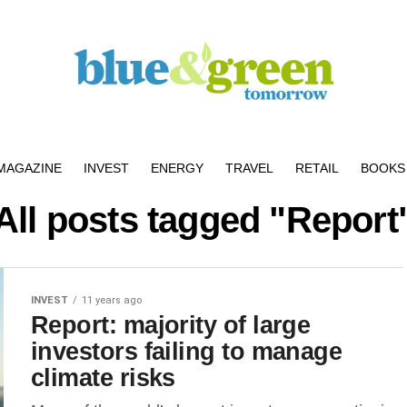
MAGAZINE
INVEST
ENERGY
TRAVEL
RETAIL
BOOKS 
All posts tagged "Report
INVEST
11 years ago
Report: majority of large
investors failing to manage
climate risks