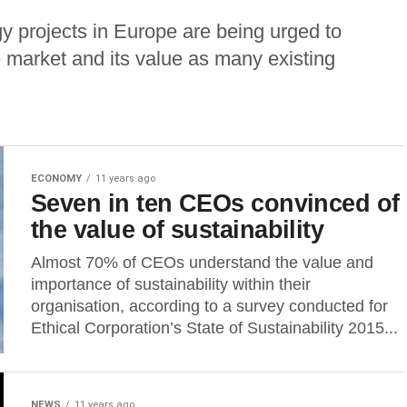
y projects in Europe are being urged to
 market and its value as many existing
ECONOMY
11 years ago
Seven in ten CEOs convinced of
the value of sustainability
Almost 70% of CEOs understand the value and
importance of sustainability within their
organisation, according to a survey conducted for
Ethical Corporation’s State of Sustainability 2015...
NEWS
11 years ago