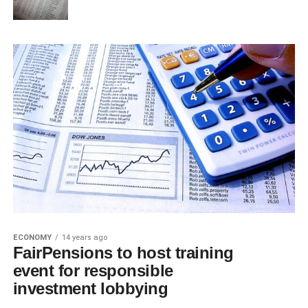
ECONOMY
14 years ago
FairPensions to host training
event for responsible
investment lobbying