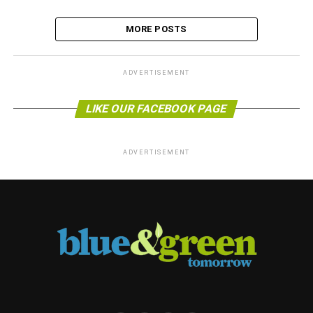
MORE POSTS
ADVERTISEMENT
LIKE OUR FACEBOOK PAGE
ADVERTISEMENT