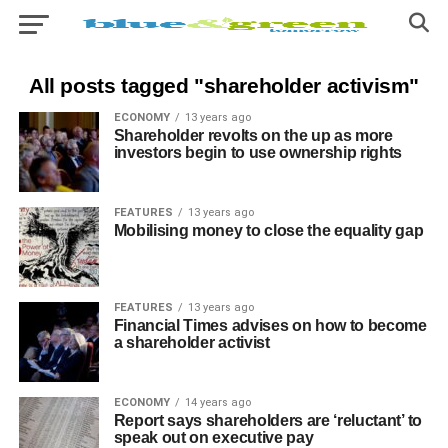
All posts tagged "shareholder activism"
ECONOMY
13 years ago
Shareholder revolts on the up as more
investors begin to use ownership rights
FEATURES
13 years ago
Mobilising money to close the equality gap
FEATURES
13 years ago
Financial Times advises on how to become
a shareholder activist
ECONOMY
14 years ago
Report says shareholders are ‘reluctant’ to
speak out on executive pay