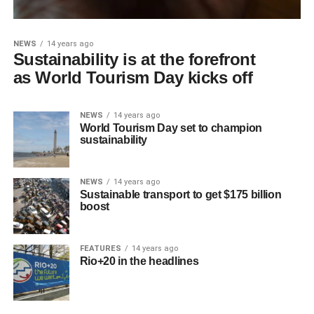
NEWS
14 years ago
Sustainability is at the forefront
as World Tourism Day kicks off
NEWS
14 years ago
World Tourism Day set to champion
sustainability
NEWS
14 years ago
Sustainable transport to get $175 billion
boost
FEATURES
14 years ago
Rio+20 in the headlines