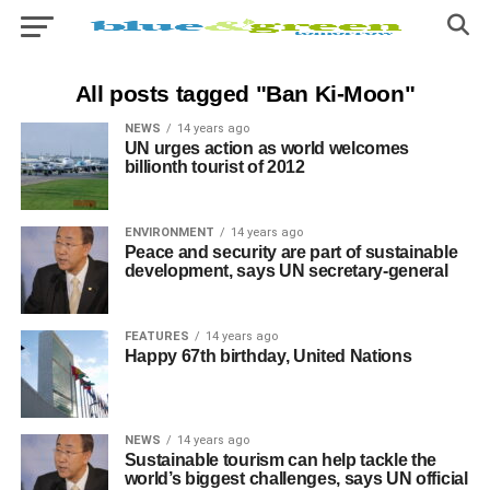
All posts tagged "Ban Ki-Moon"
NEWS
14 years ago
UN urges action as world welcomes
billionth tourist of 2012
ENVIRONMENT
14 years ago
Peace and security are part of sustainable
development, says UN secretary-general
FEATURES
14 years ago
Happy 67th birthday, United Nations
NEWS
14 years ago
Sustainable tourism can help tackle the
world’s biggest challenges, says UN official