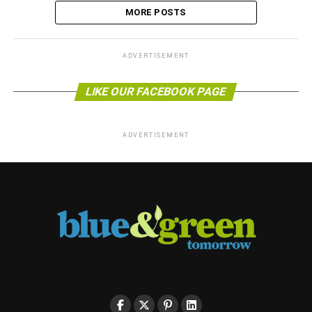
MORE POSTS
ADVERTISEMENT
LIKE OUR FACEBOOK PAGE
ADVERTISEMENT