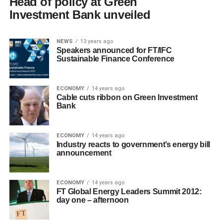
Head of policy at Green
Investment Bank unveiled
NEWS
13 years ago
Speakers announced for FT/IFC
Sustainable Finance Conference
ECONOMY
14 years ago
Cable cuts ribbon on Green Investment
Bank
ECONOMY
14 years ago
Industry reacts to government’s energy bill
announcement
ECONOMY
14 years ago
FT Global Energy Leaders Summit 2012:
day one – afternoon