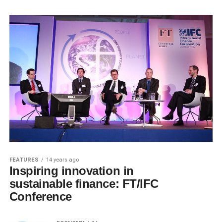
FEATURES
14 years ago
Inspiring innovation in
sustainable finance: FT/IFC
Conference