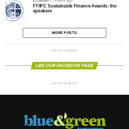
ECONOMY
14 years ago
FT/IFC Sustainable Finance Awards: the
speakers
MORE POSTS
ADVERTISEMENT
LIKE OUR FACEBOOK PAGE
ADVERTISEMENT