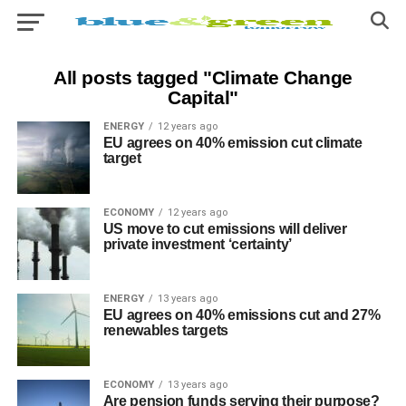
All posts tagged "Climate Change
Capital"
ENERGY
12 years ago
EU agrees on 40% emission cut climate
target
ECONOMY
12 years ago
US move to cut emissions will deliver
private investment ‘certainty’
ENERGY
13 years ago
EU agrees on 40% emissions cut and 27%
renewables targets
ECONOMY
13 years ago
Are pension funds serving their purpose?