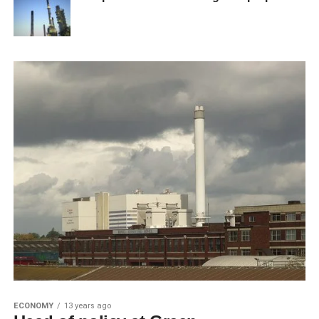
ECONOMY
13 years ago