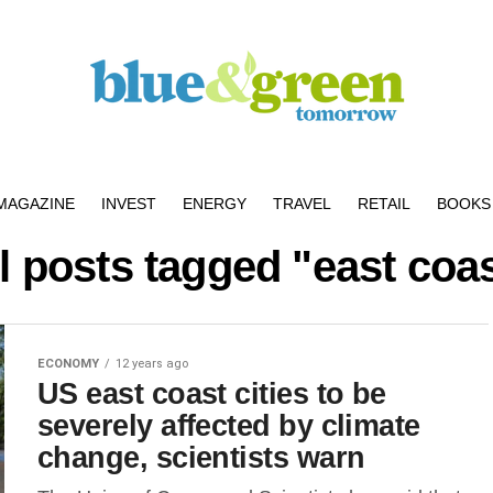
MAGAZINE
INVEST
ENERGY
TRAVEL
RETAIL
BOOKS 
l posts tagged "east coa
ECONOMY
12 years ago
US east coast cities to be
severely affected by climate
change, scientists warn