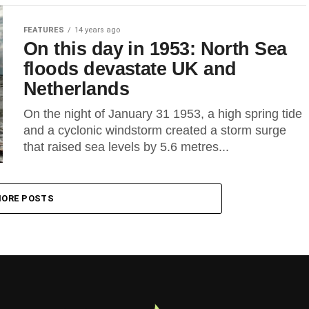
FEATURES
14 years ago
On this day in 1953: North Sea
floods devastate UK and
Netherlands
On the night of January 31 1953, a high spring tide
and a cyclonic windstorm created a storm surge
that raised sea levels by 5.6 metres...
ORE POSTS