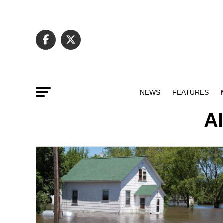
NEWS
FEATURES
Al