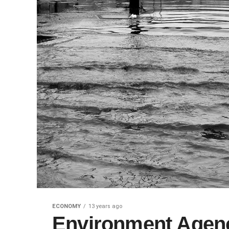
ECONOMY
13 years ago
Environment Agency