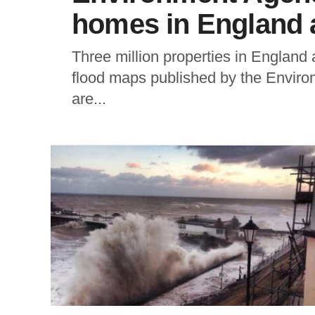
homes in England at
Three million properties in England a
flood maps published by the Envir
are...