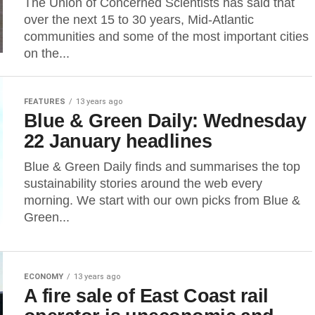
The Union of Concerned Scientists has said that
over the next 15 to 30 years, Mid-Atlantic
communities and some of the most important cities
on the...
FEATURES
13 years ago
Blue & Green Daily: Wednesday
22 January headlines
Blue & Green Daily finds and summarises the top
sustainability stories around the web every
morning. We start with our own picks from Blue &
Green...
ECONOMY
13 years ago
A fire sale of East Coast rail