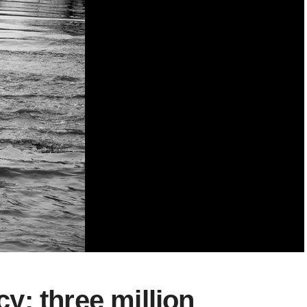
: three million