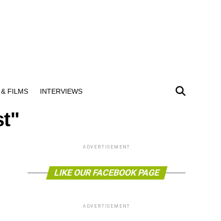
& FILMS
INTERVIEWS
st"
ADVERTISEMENT
LIKE OUR FACEBOOK PAGE
ADVERTISEMENT