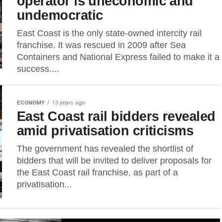
operator is uneconomic and
undemocratic
East Coast is the only state-owned intercity rail
franchise. It was rescued in 2009 after Sea
Containers and National Express failed to make it a
success....
ECONOMY
13 years ago
East Coast rail bidders revealed
amid privatisation criticisms
The government has revealed the shortlist of
bidders that will be invited to deliver proposals for
the East Coast rail franchise, as part of a
privatisation...