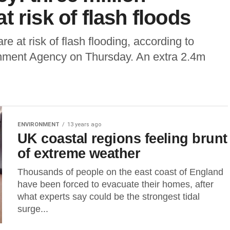
 risk of flash floods
re at risk of flash flooding, according to
onment Agency on Thursday. An extra 2.4m
ENVIRONMENT
13 years ago
UK coastal regions feeling brunt
of extreme weather
Thousands of people on the east coast of England
have been forced to evacuate their homes, after
what experts say could be the strongest tidal
surge...