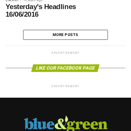
ENERGY
10 years ago
Yesterday’s Headlines
16/06/2016
MORE POSTS
ADVERTISEMENT
LIKE OUR FACEBOOK PAGE
ADVERTISEMENT