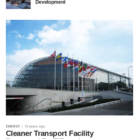
Development
ENERGY
10 years ago
Cleaner Transport Facility