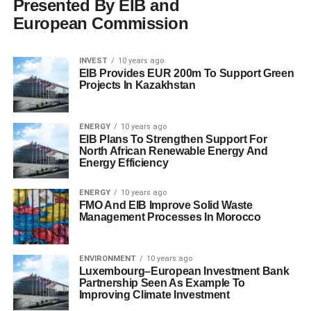
Presented By EIB and
European Commission
INVEST
10 years ago
EIB Provides EUR 200m To Support Green
Projects In Kazakhstan
ENERGY
10 years ago
EIB Plans To Strengthen Support For
North African Renewable Energy And
Energy Efficiency
ENERGY
10 years ago
FMO And EIB Improve Solid Waste
Management Processes In Morocco
ENVIRONMENT
10 years ago
Luxembourg–European Investment Bank
Partnership Seen As Example To
Improving Climate Investment