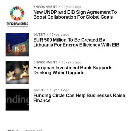
ENVIRONMENT
10 years ago
New UNDP and EIB Sign Agreement To
Boost Collaboration For Global Goals
INVEST
10 years ago
EUR 500 Million To Be Created By
Lithuania For Energy Efficiency With EIB
ENVIRONMENT
10 years ago
European Investment Bank Supports
Drinking Water Upgrade
INVEST
10 years ago
Funding Circle Can Help Businesses Raise
Finance