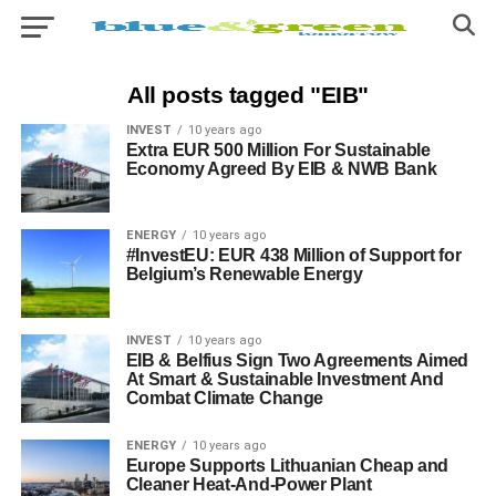
All posts tagged "EIB"
INVEST
10 years ago
Extra EUR 500 Million For Sustainable
Economy Agreed By EIB & NWB Bank
ENERGY
10 years ago
#InvestEU: EUR 438 Million of Support for
Belgium’s Renewable Energy
INVEST
10 years ago
EIB & Belfius Sign Two Agreements Aimed
At Smart & Sustainable Investment And
Combat Climate Change
ENERGY
10 years ago
Europe Supports Lithuanian Cheap and
Cleaner Heat-And-Power Plant