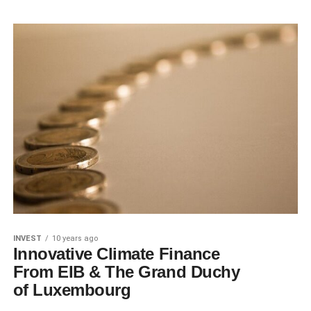
INVEST
10 years ago
Innovative Climate Finance
From EIB & The Grand Duchy
of Luxembourg