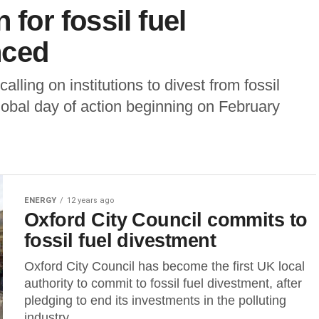
 for fossil fuel
nced
lling on institutions to divest from fossil
obal day of action beginning on February
ENERGY
12 years ago
Oxford City Council commits to
fossil fuel divestment
Oxford City Council has become the first UK local
authority to commit to fossil fuel divestment, after
pledging to end its investments in the polluting
industry...