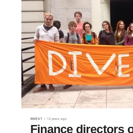
INVEST
12 years ago
Finance directors of