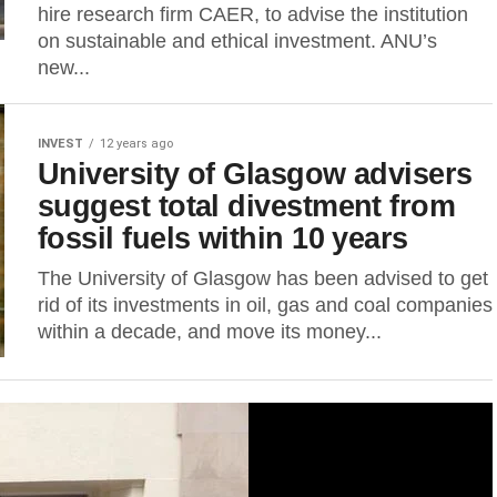
hire research firm CAER, to advise the institution
on sustainable and ethical investment. ANU’s
new...
INVEST
12 years ago
University of Glasgow advisers
suggest total divestment from
fossil fuels within 10 years
The University of Glasgow has been advised to get
rid of its investments in oil, gas and coal companies
within a decade, and move its money...