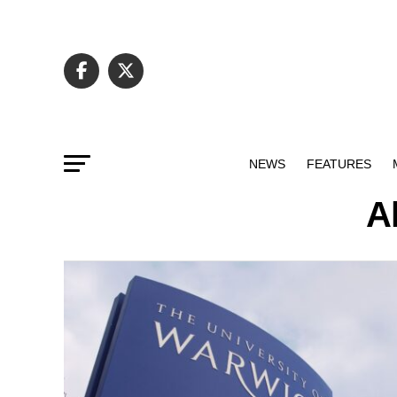
NEWS
FEATURES
Al