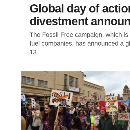
Global day of action
divestment annou
The Fossil Free campaign, which is ca
fuel companies, has announced a gl
13...