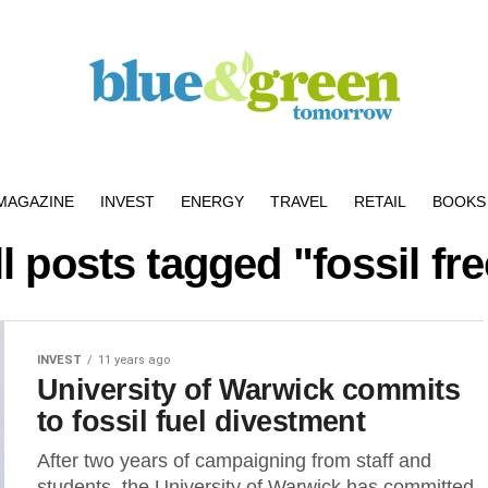
MAGAZINE
INVEST
ENERGY
TRAVEL
RETAIL
BOOKS 
l posts tagged "fossil fr
INVEST
11 years ago
University of Warwick commits
to fossil fuel divestment
After two years of campaigning from staff and
students, the University of Warwick has committed