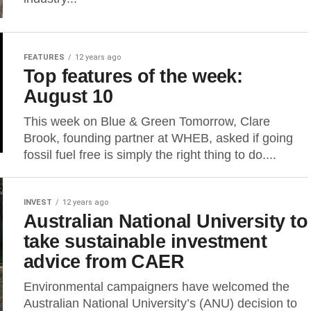
FEATURES
12 years ago
Top features of the week:
August 10
This week on Blue & Green Tomorrow, Clare
Brook, founding partner at WHEB, asked if going
fossil fuel free is simply the right thing to do....
INVEST
12 years ago
Australian National University to
take sustainable investment
advice from CAER
Environmental campaigners have welcomed the
Australian National University’s (ANU) decision to