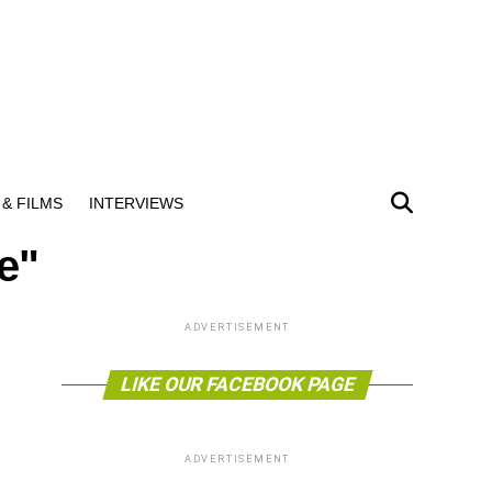
& FILMS
INTERVIEWS
ee"
ADVERTISEMENT
LIKE OUR FACEBOOK PAGE
ADVERTISEMENT