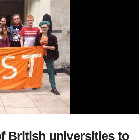
 British universities to