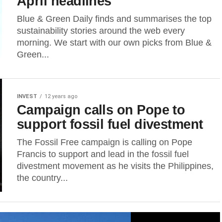
April headlines
Blue & Green Daily finds and summarises the top
sustainability stories around the web every
morning. We start with our own picks from Blue &
Green...
INVEST
12 years ago
Campaign calls on Pope to
support fossil fuel divestment
The Fossil Free campaign is calling on Pope
Francis to support and lead in the fossil fuel
divestment movement as he visits the Philippines,
the country...