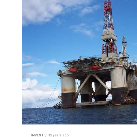
INVEST
12 years ago