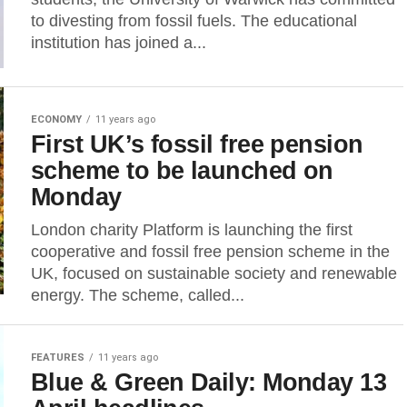
to divesting from fossil fuels. The educational
institution has joined a...
ECONOMY
11 years ago
First UK’s fossil free pension
scheme to be launched on
Monday
London charity Platform is launching the first
cooperative and fossil free pension scheme in the
UK, focused on sustainable society and renewable
energy. The scheme, called...
FEATURES
11 years ago
Blue & Green Daily: Monday 13