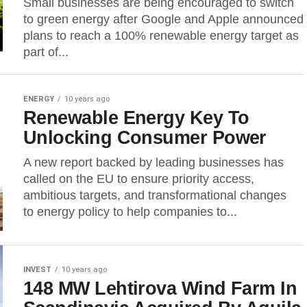
Small businesses are being encouraged to switch
to green energy after Google and Apple announced
plans to reach a 100% renewable energy target as
part of...
ENERGY
10 years ago
Renewable Energy Key To
Unlocking Consumer Power
A new report backed by leading businesses has
called on the EU to ensure priority access,
ambitious targets, and transformational changes
to energy policy to help companies to...
INVEST
10 years ago
148 MW Lehtirova Wind Farm In