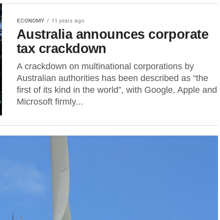
ECONOMY
11 years ago
Australia announces corporate
tax crackdown
A crackdown on multinational corporations by
Australian authorities has been described as “the
first of its kind in the world”, with Google, Apple and
Microsoft firmly...