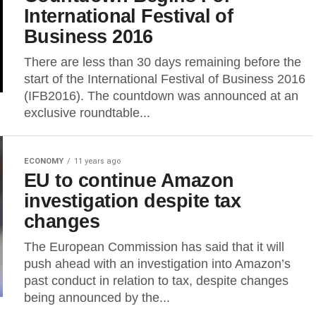
International Festival of
Business 2016
There are less than 30 days remaining before the
start of the International Festival of Business 2016
(IFB2016). The countdown was announced at an
exclusive roundtable...
ECONOMY
11 years ago
EU to continue Amazon
investigation despite tax
changes
The European Commission has said that it will
push ahead with an investigation into Amazon’s
past conduct in relation to tax, despite changes
being announced by the...