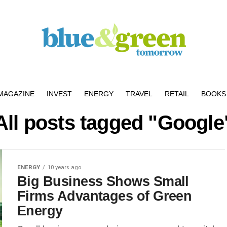
MAGAZINE
INVEST
ENERGY
TRAVEL
RETAIL
BOOKS 
All posts tagged "Google
ENERGY
10 years ago
Big Business Shows Small
Firms Advantages of Green
Energy