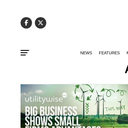
NEWS
FEATURES