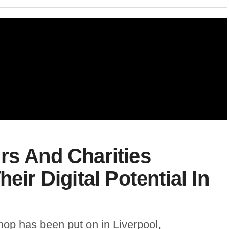
rs And Charities
eir Digital Potential In
op has been put on in Liverpool,