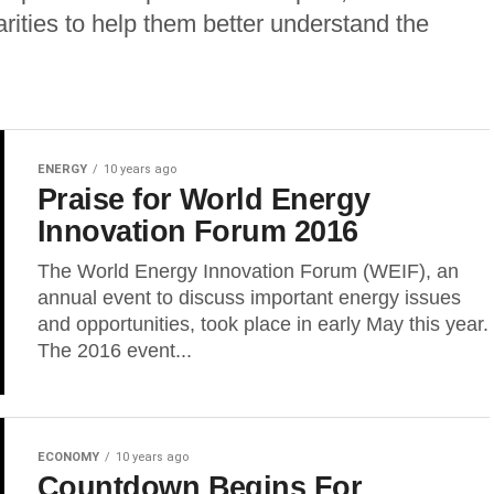
arities to help them better understand the
ENERGY
10 years ago
Praise for World Energy
Innovation Forum 2016
The World Energy Innovation Forum (WEIF), an
annual event to discuss important energy issues
and opportunities, took place in early May this year.
The 2016 event...
ECONOMY
10 years ago
Countdown Begins For