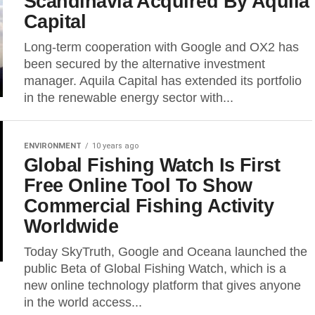
Scandinavia Acquired By Aquila
Capital
Long-term cooperation with Google and OX2 has
been secured by the alternative investment
manager. Aquila Capital has extended its portfolio
in the renewable energy sector with...
ENVIRONMENT
10 years ago
Global Fishing Watch Is First
Free Online Tool To Show
Commercial Fishing Activity
Worldwide
Today SkyTruth, Google and Oceana launched the
public Beta of Global Fishing Watch, which is a
new online technology platform that gives anyone
in the world access...