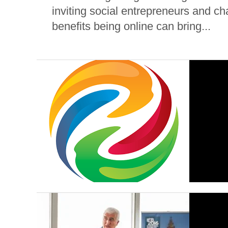
inviting social entrepreneurs and ch
benefits being online can bring...