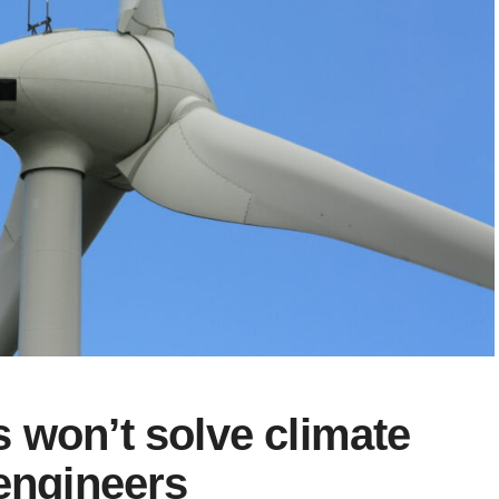
 won’t solve climate
 engineers