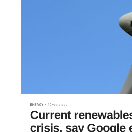
ENERGY
12 years ago
Current renewables
crisis, say Google