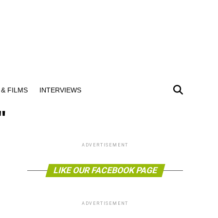
& FILMS
INTERVIEWS
"
ADVERTISEMENT
LIKE OUR FACEBOOK PAGE
ADVERTISEMENT