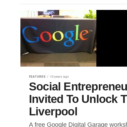
FEATURES
10 years ago
Social Entrepreneu
Invited To Unlock Th
Liverpool
A free Google Digital Garage worksh