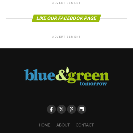
ADVERTISEMENT
LIKE OUR FACEBOOK PAGE
ADVERTISEMENT
HOME
ABOUT
CONTACT