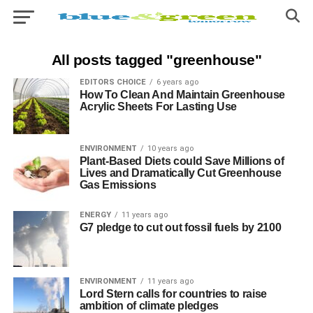
All posts tagged "greenhouse"
EDITORS CHOICE
6 years ago
How To Clean And Maintain Greenhouse
Acrylic Sheets For Lasting Use
ENVIRONMENT
10 years ago
Plant-Based Diets could Save Millions of
Lives and Dramatically Cut Greenhouse
Gas Emissions
ENERGY
11 years ago
G7 pledge to cut out fossil fuels by 2100
ENVIRONMENT
11 years ago
Lord Stern calls for countries to raise
ambition of climate pledges