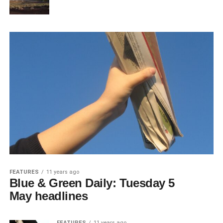
FEATURES
11 years ago
Blue & Green Daily: Tuesday 5
May headlines
FEATURES
11 years ago