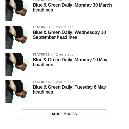
Blue & Green Daily: Monday 30 March
headlines
FEATURES
12 years ago
Blue & Green Daily: Wednesday 10
September headlines
FEATURES
12 years ago
Blue & Green Daily: Monday 19 May
headlines
FEATURES
12 years ago
Blue & Green Daily: Tuesday 6 May
headlines
MORE POSTS