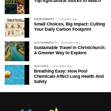
Top Agricultural Stocks to Watch
ENVIRONMENT
11 months ago
Small Choices, Big Impact: Cutting
Your Daily Carbon Footprint
SUSTAINABILITY
10 months ago
Sustainable Travel in Christchurch:
A Greener Way to Explore
FEATURES
12 months ago
Breathing Easy: How Pool
Chemicals Affect Lung Health And
Safety