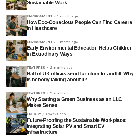
emissions
– Financial Times
Sustainable Work
Ten election ideas to bring on the ‘green economy’
–
ENVIRONMENT
1 month ago
Ecologist
How Eco-Conscious People Can Find Careers
in Healthcare
The BRIC nations’ response to climate change is critical
ENVIRONMENT
1 month ago
to the fate of the planet
– Guardian
Early Environmental Education Helps Children
in Extrodinary Ways
Photo: Sanja gjenero via Freeimages
FEATURES
2 months ago
Half of UK offices send furniture to landfill. Why
ADVERTISEMENT
is nobody talking about it?
FEATURES
2 months ago
Why Starting a Green Business as an LLC
Makes Sense
ENERGY
4 weeks ago
RELATED TOPICS:
ARCTIC
CHURCH OF ENGLAND
Future-Proofing the Sustainable Workplace:
CLIMATE CHANGE
COAL
DIVEST
ECONOMY
Integrating Solar PV and Smart EV
EMISSIONS
FOSSIL FUEL
GENERAL ELECTION
Infrastructure
GREENHOUSE
HEAT WAVES
RENEWABLE
TAR SANDS
TESLA
UK
VOTE FOR POLICIES