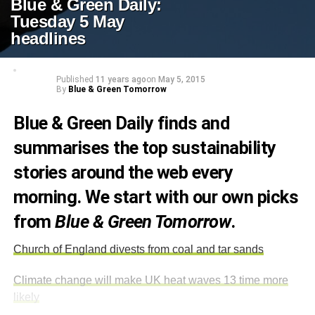
Blue & Green Daily:
Tuesday 5 May
headlines
Published
11 years ago
on
May 5, 2015
By
Blue & Green Tomorrow
Blue & Green Daily finds and
summarises the top sustainability
stories around the web every
morning. We start with our own picks
from
Blue & Green Tomorrow
.
Church of England divests from coal and tar sands
Climate change will make UK heat waves 13 time more
likely