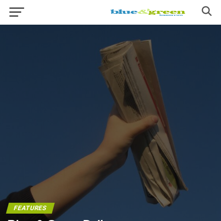
FEATURES