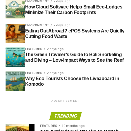
ENVIRONMENT
2 days ago
How Cloud Software Helps Small Eco-Lodges
Minimize Their Carbon Footprints
Blue & Green Tomorrow
ENVIRONMENT
2 days ago
Eating Out Abroad? ePOS Systems Are Quietly
Cutting Food Waste
FEATURES
2 days ago
The Green Traveler’s Guide to Bali Snorkeling
and Diving – Low-Impact Ways to See the Reef
FEATURES
2 days ago
Why Eco-Tourists Choose the Liveaboard in
Komodo
ADVERTISEMENT
TRENDING
FEATURES
10 months ago