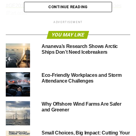
#GE2015: Most popular policies from Vote for Policies
CONTINUE READING
(Part one)
ADVERTISEMENT
#GE2015: Most popular policies from Vote for Policies
(Part two)
YOU MAY LIKE
Ananeva’s Research Shows Arctic
Ships Don’t Need Icebreakers
ADVERTISEMENT
Renewable jobs growing 7 times faster than average
——————————————————————————
Eco-Friendly Workplaces and Storm
Attendance Challenges
5 May headlines
Planned curbs in greenhouse gas emissions won’t
Why Offshore Wind Farms Are Safer
prevent global warming ‘danger limit’ being reached,
and Greener
warns report
The planned curbs in greenhouse gas emissions by the
Small Choices, Big Impact: Cutting Your
nations of the world fall short of what is required to avoid