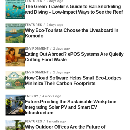
FEATURES
2 days ago
The Green Traveler’s Guide to Bali Snorkeling
ADVERTISEMENT
and Diving – Low-Impact Ways to See the Reef
Number of homes becoming warmer and cheaper to
heat drops by more than two-thirds, official figures
FEATURES
2 days ago
say
Why Eco-Tourists Choose the Liveaboard in
Komodo
The number of homes becoming warmer and cheaper to
heat dropped by more than two-thirds during the last
ENVIRONMENT
2 days ago
parliament, according to official figures.
Independent
.
Eating Out Abroad? ePOS Systems Are Quietly
Cutting Food Waste
——————————————————————————
ENVIRONMENT
2 days ago
How Cloud Software Helps Small Eco-Lodges
Interesting picks
Minimize Their Carbon Footprints
Will Tesla’s battery really transform our energy
ENERGY
4 weeks ago
infrastructure?
– Guardian
Future-Proofing the Sustainable Workplace:
Integrating Solar PV and Smart EV
Infrastructure
ADVERTISEMENT
FEATURES
1 month ago
Look past the shock tactics of divestment to reduce
Why Outdoor Offices Are the Future of