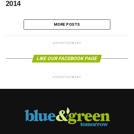
2014
MORE POSTS
ADVERTISEMENT
LIKE OUR FACEBOOK PAGE
ADVERTISEMENT