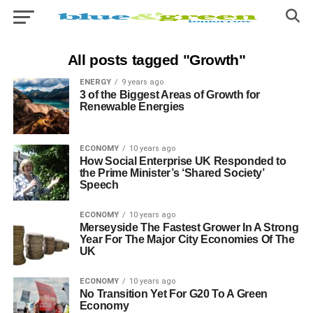
All posts tagged "Growth"
ENERGY
9 years ago
3 of the Biggest Areas of Growth for
Renewable Energies
ECONOMY
10 years ago
How Social Enterprise UK Responded to
the Prime Minister’s ‘Shared Society’
Speech
ECONOMY
10 years ago
Merseyside The Fastest Grower In A Strong
Year For The Major City Economies Of The
UK
ECONOMY
10 years ago
No Transition Yet For G20 To A Green
Economy