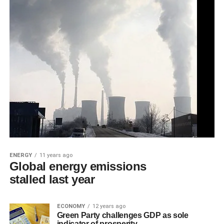
ENERGY
11 years ago
Global energy emissions
stalled last year
ECONOMY
12 years ago
Green Party challenges GDP as sole
indicator of prosperity