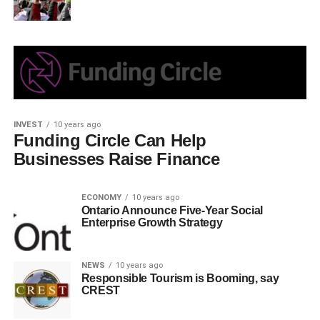
INVEST
10 years ago
Funding Circle Can Help
Businesses Raise Finance
ECONOMY
10 years ago
Ontario Announce Five-Year Social
Enterprise Growth Strategy
NEWS
10 years ago
Responsible Tourism is Booming, say
CREST