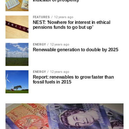
FEATURES
12 years ago
NEST: ‘Nowhere for interest in ethical
pensions funds to go but up’
ENERGY
12 years ago
Renewable generation to double by 2025
ENERGY
12 years ago
Report: renewables to grow faster than
fossil fuels in 2015