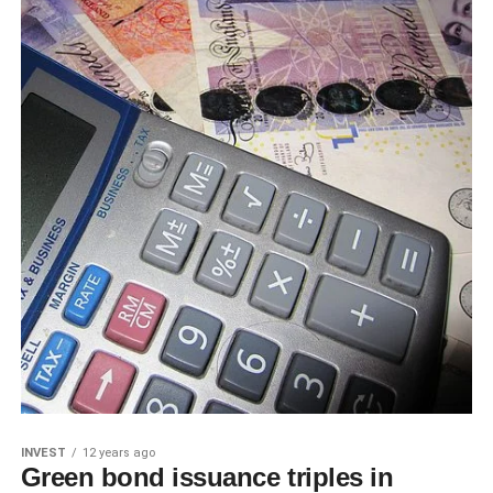
INVEST
12 years ago
Green bond issuance triples in