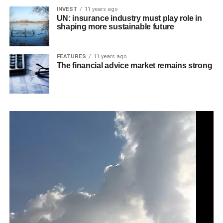
INVEST
11 years ago
UN: insurance industry must play role in
shaping more sustainable future
FEATURES
11 years ago
The financial advice market remains strong