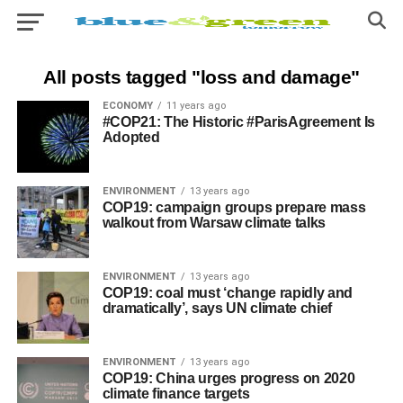
All posts tagged "loss and damage"
ECONOMY
11 years ago
#COP21: The Historic #ParisAgreement Is
Adopted
ENVIRONMENT
13 years ago
COP19: campaign groups prepare mass
walkout from Warsaw climate talks
ENVIRONMENT
13 years ago
COP19: coal must ‘change rapidly and
dramatically’, says UN climate chief
ENVIRONMENT
13 years ago
COP19: China urges progress on 2020
climate finance targets