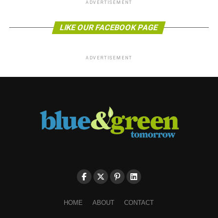
ADVERTISEMENT
LIKE OUR FACEBOOK PAGE
ADVERTISEMENT
HOME
ABOUT
CONTACT