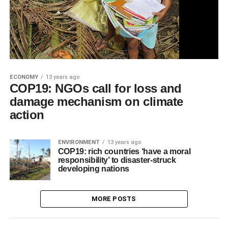
ECONOMY
13 years ago
COP19: NGOs call for loss and
damage mechanism on climate
action
ENVIRONMENT
13 years ago
COP19: rich countries ‘have a moral
responsibility’ to disaster-struck
developing nations
MORE POSTS