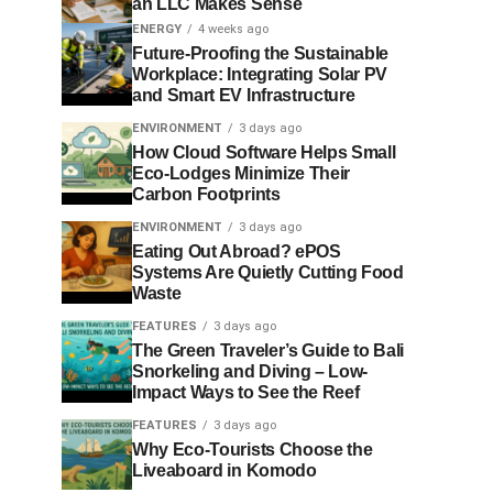
an LLC Makes Sense
ENERGY
4 weeks ago
Future-Proofing the Sustainable
Workplace: Integrating Solar PV
and Smart EV Infrastructure
ENVIRONMENT
3 days ago
How Cloud Software Helps Small
Eco-Lodges Minimize Their
Carbon Footprints
ENVIRONMENT
3 days ago
Eating Out Abroad? ePOS
Systems Are Quietly Cutting Food
Waste
FEATURES
3 days ago
The Green Traveler’s Guide to Bali
Snorkeling and Diving – Low-
Impact Ways to See the Reef
FEATURES
3 days ago
Why Eco-Tourists Choose the
Liveaboard in Komodo