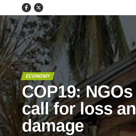
ECONOMY
COP19: NGOs
call for loss a
damage