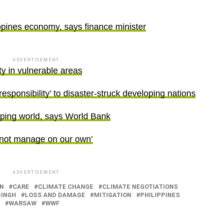
ppines economy, says finance minister
ADVERTISEMENT
y in vulnerable areas
esponsibility’ to disaster-struck developing nations
oping world, says World Bank
annot manage on our own’
ADVERTISEMENT
N
CARE
CLIMATE CHANGE
CLIMATE NEGOTIATIONS
SINGH
LOSS AND DAMAGE
MITIGATION
PHILIPPINES
WARSAW
WWF