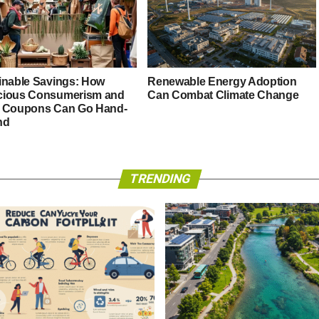
inable Savings: How
Renewable Energy Adoption
ious Consumerism and
Can Combat Climate Change
 Coupons Can Go Hand-
nd
TRENDING