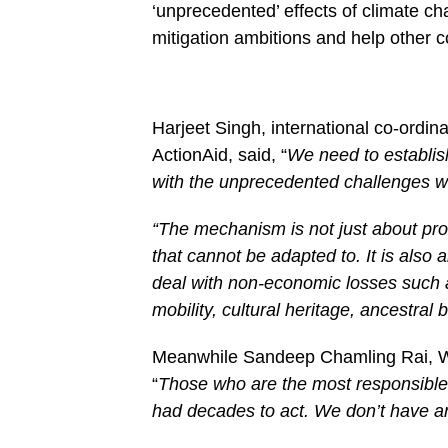
‘unprecedented’ effects of climate c
mitigation ambitions and help other c
Harjeet Singh, international co-ordina
ActionAid, said, “
We need to establis
with the unprecedented challenges w
“The mechanism is not just about pro
that cannot be adapted to. It is als
deal with non-economic losses such 
mobility, cultural heritage, ancestral 
Meanwhile Sandeep Chamling Rai, WWF
“
Those who are the most responsible 
had decades to act. We don’t have an