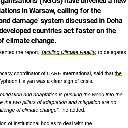
ganisations (NGOs) have unveiled a new
iations in Warsaw, calling for the
s and damage’ system discussed in Doha
developed countries act faster on the
of climate change.
ented the report,
Tackling Climate Reality
,
to delegates
cacy coordinator of CARE International, said that
the
yphoon Haiyan was a clear sign of crisis.
 mitigation and adaptation is pushing the world into the
e the two pillars of adaptation and mitigation are no
allenge of climate change”,
he added.
 of institutional bodies to deal with the