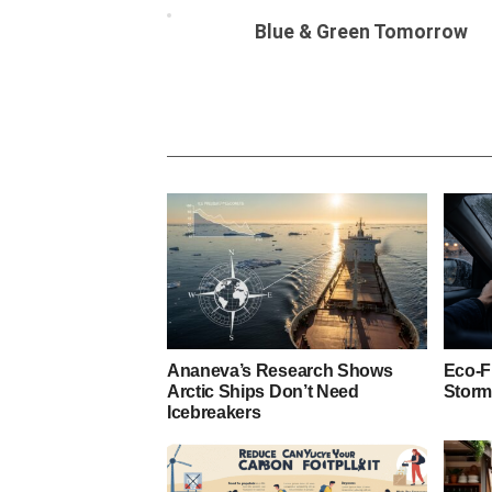
Blue & Green Tomorrow
Ananeva’s Research Shows
Eco-F
Arctic Ships Don’t Need
Storm
Icebreakers