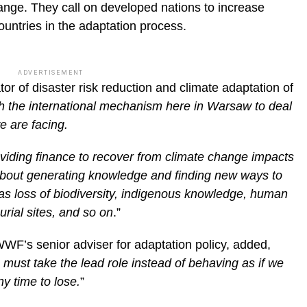
hange. They call on developed nations to increase
ountries in the adaptation process.
ADVERTISEMENT
tor of disaster risk reduction and climate adaptation of
h the international mechanism here in Warsaw to deal
e are facing.
viding finance to recover from climate change impacts
o about generating knowledge and finding new ways to
as loss of biodiversity, indigenous knowledge, human
burial sites, and so on
.”
’s senior adviser for adaptation policy, added,
must take the lead role instead of behaving as if we
y time to lose.
”