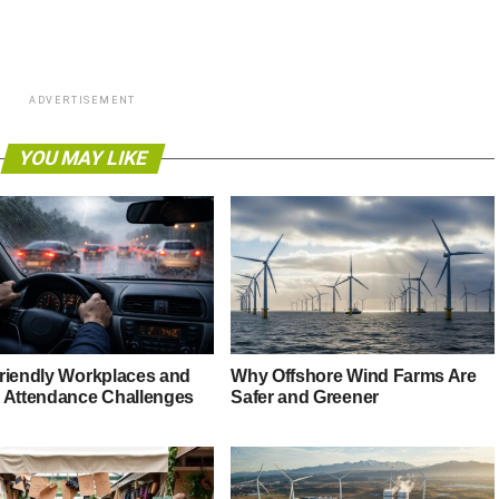
ADVERTISEMENT
YOU MAY LIKE
riendly Workplaces and
Why Offshore Wind Farms Are
 Attendance Challenges
Safer and Greener