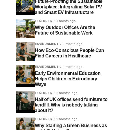
Future-Proofing the Sustainable
Workplace: Integrating Solar PV
and Smart EV Infrastructure
FEATURES
1 month ago
Why Outdoor Offices Are the
Future of Sustainable Work
ENVIRONMENT
1 month ago
How Eco-Conscious People Can
Find Careers in Healthcare
ENVIRONMENT
1 month ago
Early Environmental Education
Helps Children in Extrodinary
Ways
FEATURES
2 months ago
Half of UK offices send furniture to
landfill. Why is nobody talking
about it?
FEATURES
2 months ago
Why Starting a Green Business as