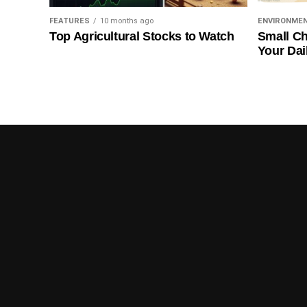
FEATURES
10 months ago
ENVIRONME
Top Agricultural Stocks to Watch
Small Ch
Your Dai