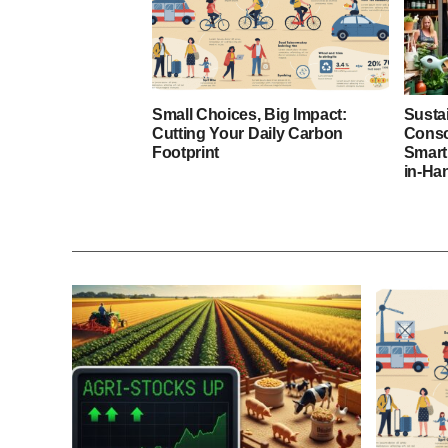
Small Choices, Big Impact:
Susta
Cutting Your Daily Carbon
Consc
Footprint
Smart
in-Ha