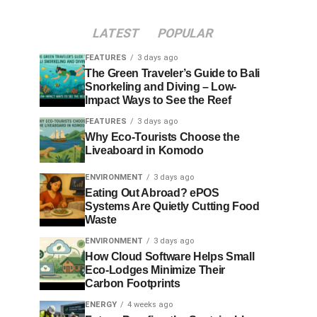
LATEST
POPULAR
FEATURES
3 days ago
The Green Traveler’s Guide to Bali
Snorkeling and Diving – Low-
Impact Ways to See the Reef
FEATURES
3 days ago
Why Eco-Tourists Choose the
Liveaboard in Komodo
ENVIRONMENT
3 days ago
Eating Out Abroad? ePOS
Systems Are Quietly Cutting Food
Waste
ENVIRONMENT
3 days ago
How Cloud Software Helps Small
Eco-Lodges Minimize Their
Carbon Footprints
ENERGY
4 weeks ago