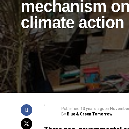
mechanism o
climate action
Published
13 years ago
on
November
By
Blue & Green Tomorrow