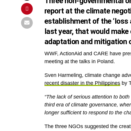
Three non-governmental or
report at the climate negot
establishment of the ‘los
last year, that would make 
adaptation and mitigation 
WWF, ActionAid and CARE have pres
meeting at the talks in Poland.
Sven Harmeling, climate change advo
recent disaster in the Philippines
by T
“The lack of serious attention to both
third era of climate governance, wher
longer sufficient to respond to the ch
The three NGOs suggested the creation