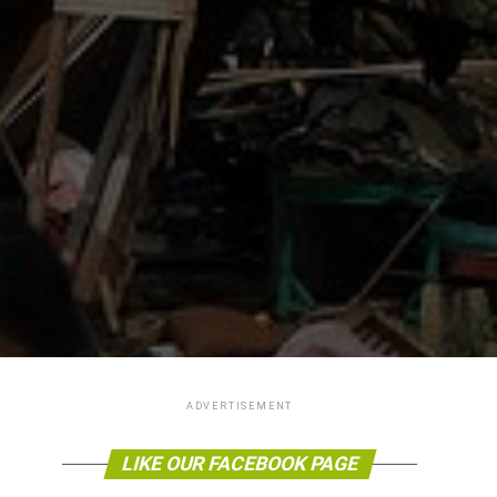
ADVERTISEMENT
LIKE OUR FACEBOOK PAGE