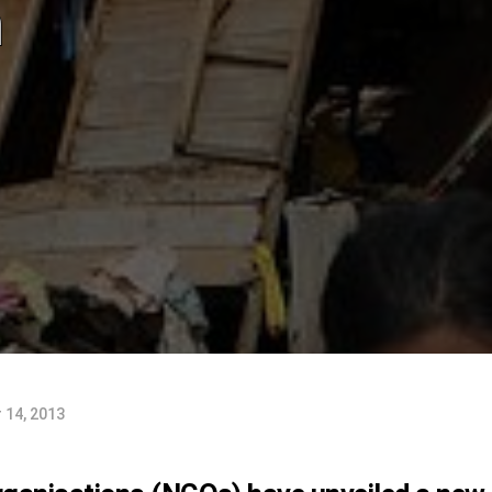
n
 14, 2013