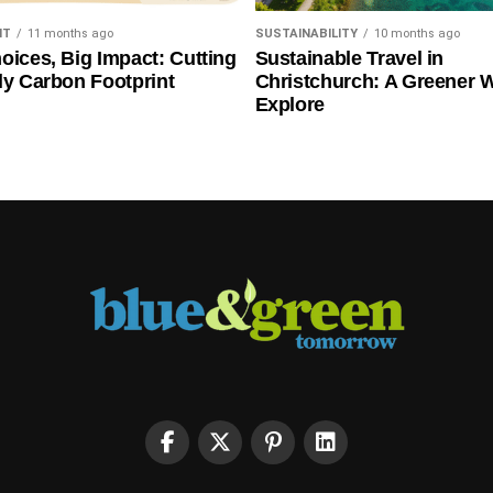
NT
11 months ago
SUSTAINABILITY
10 months ago
oices, Big Impact: Cutting
Sustainable Travel in
ly Carbon Footprint
Christchurch: A Greener 
Explore