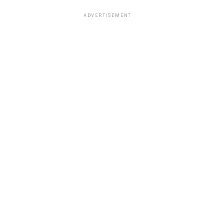
ADVERTISEMENT