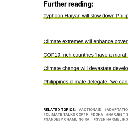
Further reading:
Typhoon Haiyan will slow down Phili
Climate extremes will enhance povert
COP19: rich countries ‘have a moral r
Climate change will devastate devel
Philippines climate delegate: ‘we c
RELATED TOPICS:
ACTIONAID
ADAPTATIO
CLIMATE TALKS COP19
DOHA
HARJEET 
SANDEEP CHAMLING RAI
SVEN HARMELING