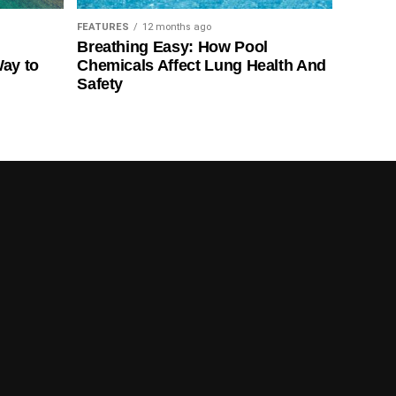
FEATURES
12 months ago
Breathing Easy: How Pool
Way to
Chemicals Affect Lung Health And
Safety