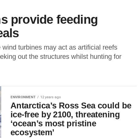
s provide feeding
eals
ind turbines may act as artificial reefs
king out the structures whilst hunting for
ENVIRONMENT
12 years ago
Antarctica’s Ross Sea could be
ice-free by 2100, threatening
‘ocean’s most pristine
ecosystem’