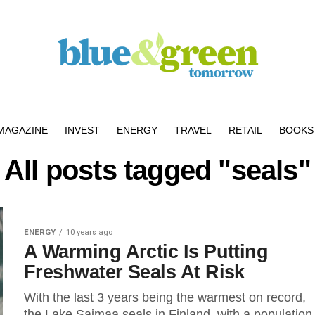
MAGAZINE
INVEST
ENERGY
TRAVEL
RETAIL
BOOKS 
All posts tagged "seals"
ENERGY
10 years ago
A Warming Arctic Is Putting
Freshwater Seals At Risk
With the last 3 years being the warmest on record,
the Lake Saimaa seals in Finland, with a population