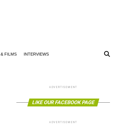
& FILMS
INTERVIEWS
ADVERTISEMENT
LIKE OUR FACEBOOK PAGE
ADVERTISEMENT