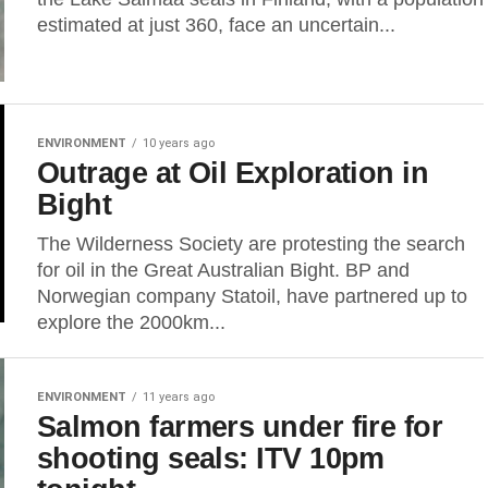
estimated at just 360, face an uncertain...
ENVIRONMENT
10 years ago
Outrage at Oil Exploration in
Bight
The Wilderness Society are protesting the search
for oil in the Great Australian Bight. BP and
Norwegian company Statoil, have partnered up to
explore the 2000km...
ENVIRONMENT
11 years ago
Salmon farmers under fire for
shooting seals: ITV 10pm