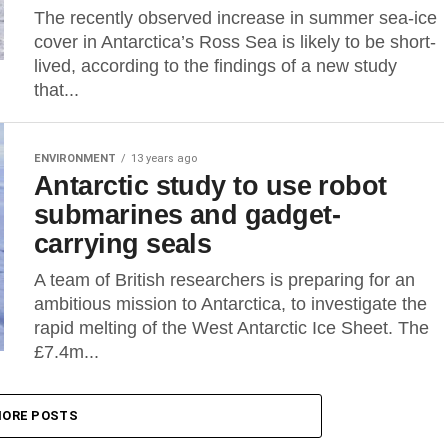
The recently observed increase in summer sea-ice
cover in Antarctica’s Ross Sea is likely to be short-
lived, according to the findings of a new study
that...
ENVIRONMENT
13 years ago
Antarctic study to use robot
submarines and gadget-
carrying seals
A team of British researchers is preparing for an
ambitious mission to Antarctica, to investigate the
rapid melting of the West Antarctic Ice Sheet. The
£7.4m...
ORE POSTS