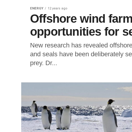
ENERGY
12 years ago
Offshore wind farm
opportunities for s
New research has revealed offshore w
and seals have been deliberately see
prey. Dr...