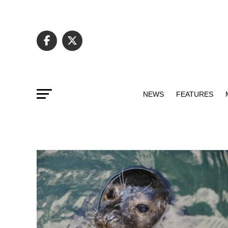
NEWS
FEATURES