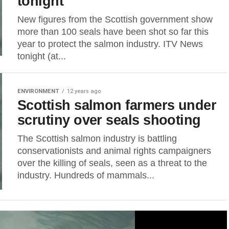
tonight
New figures from the Scottish government show
more than 100 seals have been shot so far this
year to protect the salmon industry. ITV News
tonight (at...
ENVIRONMENT
12 years ago
Scottish salmon farmers under
scrutiny over seals shooting
The Scottish salmon industry is battling
conservationists and animal rights campaigners
over the killing of seals, seen as a threat to the
industry. Hundreds of mammals...