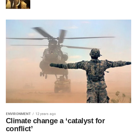
ENVIRONMENT
12 years ago
Climate change a ‘catalyst for
conflict’