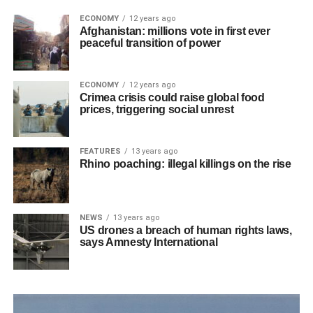
ECONOMY
12 years ago
Afghanistan: millions vote in first ever
peaceful transition of power
ECONOMY
12 years ago
Crimea crisis could raise global food
prices, triggering social unrest
FEATURES
13 years ago
Rhino poaching: illegal killings on the rise
NEWS
13 years ago
US drones a breach of human rights laws,
says Amnesty International