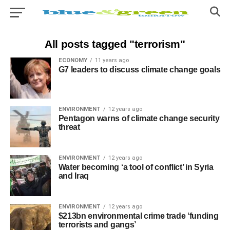
All posts tagged "terrorism"
ECONOMY
11 years ago
G7 leaders to discuss climate change goals
ENVIRONMENT
12 years ago
Pentagon warns of climate change security
threat
ENVIRONMENT
12 years ago
Water becoming ‘a tool of conflict’ in Syria
and Iraq
ENVIRONMENT
12 years ago
$213bn environmental crime trade ‘funding
terrorists and gangs’