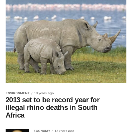
ENVIRONMENT
13 years ago
2013 set to be record year for
illegal rhino deaths in South
Africa
ECONOMY
13 years ago