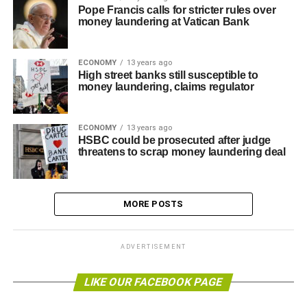
Pope Francis calls for stricter rules over
money laundering at Vatican Bank
ECONOMY
13 years ago
High street banks still susceptible to
money laundering, claims regulator
ECONOMY
13 years ago
HSBC could be prosecuted after judge
threatens to scrap money laundering deal
MORE POSTS
ADVERTISEMENT
LIKE OUR FACEBOOK PAGE