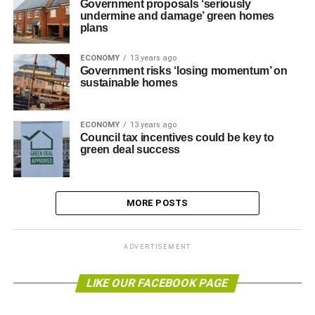
Government proposals ‘seriously
undermine and damage’ green homes
plans
ECONOMY
13 years ago
Government risks ‘losing momentum’ on
sustainable homes
ECONOMY
13 years ago
Council tax incentives could be key to
green deal success
MORE POSTS
ADVERTISEMENT
LIKE OUR FACEBOOK PAGE