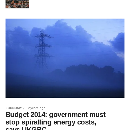
ECONOMY
12 years ago
Budget 2014: government must
stop spiralling energy costs,
says UKGBC