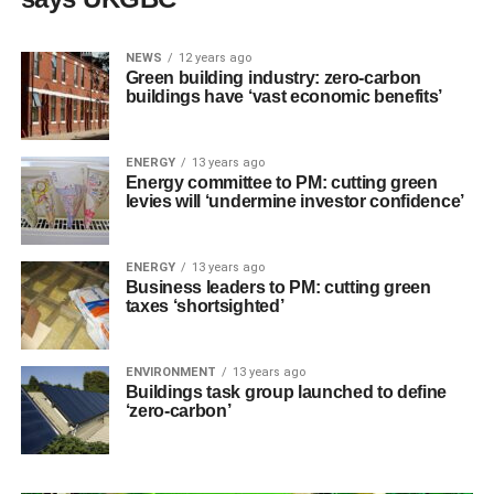
NEWS
12 years ago
Green building industry: zero-carbon
buildings have ‘vast economic benefits’
ENERGY
13 years ago
Energy committee to PM: cutting green
levies will ‘undermine investor confidence’
ENERGY
13 years ago
Business leaders to PM: cutting green
taxes ‘shortsighted’
ENVIRONMENT
13 years ago
Buildings task group launched to define
‘zero-carbon’