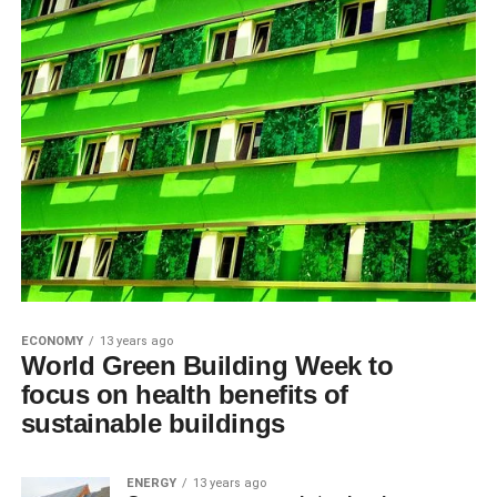
ECONOMY
13 years ago
World Green Building Week to
focus on health benefits of
sustainable buildings
ENERGY
13 years ago