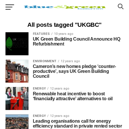
All posts tagged "UKGBC"
FEATURES
10 years ago
UK Green Building Council Announce HQ
Refurbishment
ENVIRONMENT
12 years ago
Cameron’s new homes pledge ‘counter-
productive’, says UK Green Building
Council
ENERGY
12 years ago
Renewable heat incentive to boost
‘financially attractive’ alternatives to oil
ENERGY
12 years ago
Leading organisations call for energy
efficiency standard in private rented sector