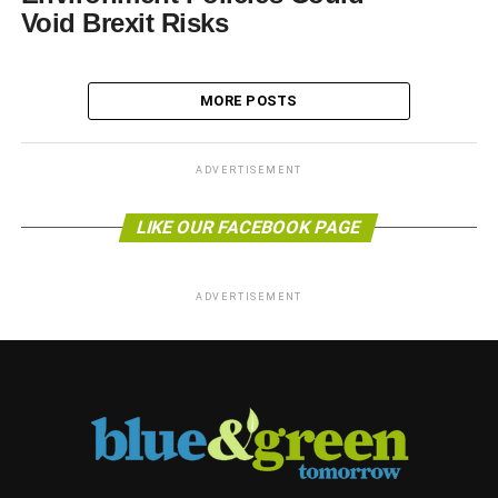
Void Brexit Risks
MORE POSTS
ADVERTISEMENT
LIKE OUR FACEBOOK PAGE
ADVERTISEMENT