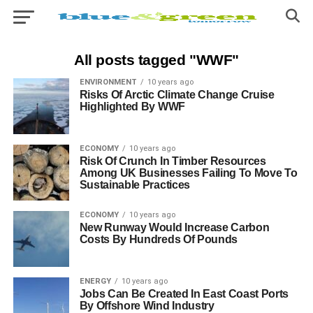
All posts tagged "WWF"
ENVIRONMENT
10 years ago
Risks Of Arctic Climate Change Cruise
Highlighted By WWF
ECONOMY
10 years ago
Risk Of Crunch In Timber Resources
Among UK Businesses Failing To Move To
Sustainable Practices
ECONOMY
10 years ago
New Runway Would Increase Carbon
Costs By Hundreds Of Pounds
ENERGY
10 years ago
Jobs Can Be Created In East Coast Ports
By Offshore Wind Industry