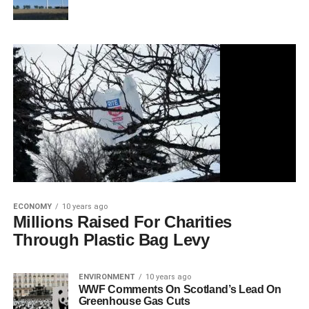
ECONOMY
10 years ago
Millions Raised For Charities
Through Plastic Bag Levy
ENVIRONMENT
10 years ago
WWF Comments On Scotland’s Lead On
Greenhouse Gas Cuts