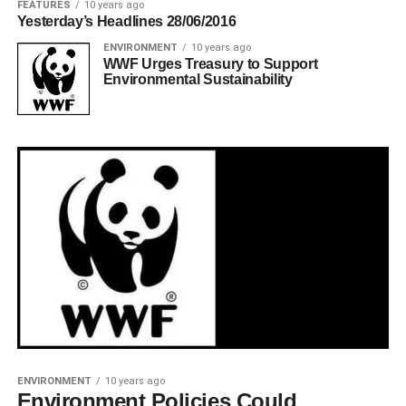
FEATURES
10 years ago
Yesterday’s Headlines 28/06/2016
ENVIRONMENT
10 years ago
WWF Urges Treasury to Support
Environmental Sustainability
ENVIRONMENT
10 years ago
Environment Policies Could