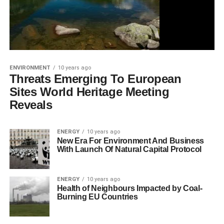
ENVIRONMENT
10 years ago
Threats Emerging To European
Sites World Heritage Meeting
Reveals
ENERGY
10 years ago
New Era For Environment And Business
With Launch Of Natural Capital Protocol
ENERGY
10 years ago
Health of Neighbours Impacted by Coal-
Burning EU Countries