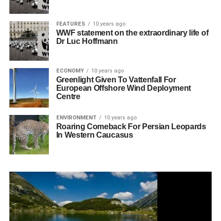
FEATURES
10 years ago
WWF statement on the extraordinary life of
Dr Luc Hoffmann
ECONOMY
10 years ago
Greenlight Given To Vattenfall For
European Offshore Wind Deployment
Centre
ENVIRONMENT
10 years ago
Roaring Comeback For Persian Leopards
In Western Caucasus