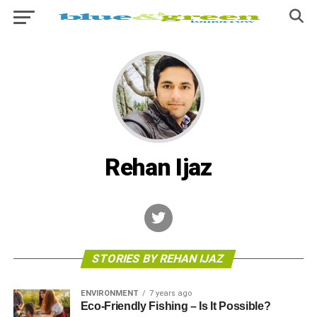
Rehan Ijaz
STORIES BY REHAN IJAZ
ENVIRONMENT
7 years ago
Eco-Friendly Fishing – Is It Possible?