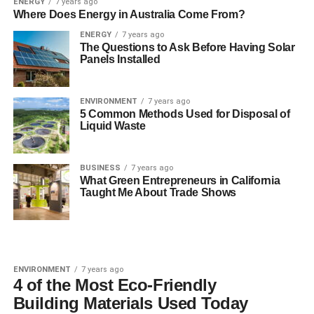
ENERGY
7 years ago
Where Does Energy in Australia Come From?
ENERGY
7 years ago
The Questions to Ask Before Having Solar
Panels Installed
ENVIRONMENT
7 years ago
5 Common Methods Used for Disposal of
Liquid Waste
BUSINESS
7 years ago
What Green Entrepreneurs in California
Taught Me About Trade Shows
ENVIRONMENT
7 years ago
4 of the Most Eco-Friendly
Building Materials Used Today