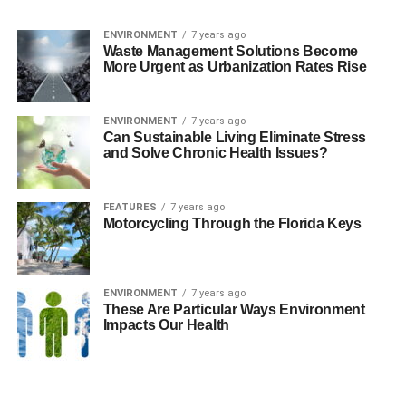
ENVIRONMENT
7 years ago
Waste Management Solutions Become
More Urgent as Urbanization Rates Rise
ENVIRONMENT
7 years ago
Can Sustainable Living Eliminate Stress
and Solve Chronic Health Issues?
FEATURES
7 years ago
Motorcycling Through the Florida Keys
ENVIRONMENT
7 years ago
These Are Particular Ways Environment
Impacts Our Health