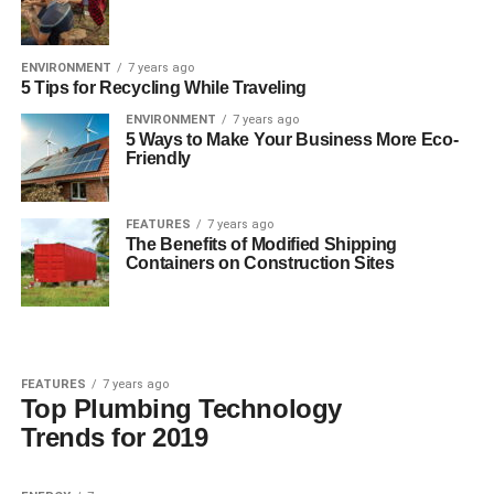
ENVIRONMENT
7 years ago
5 Tips for Recycling While Traveling
ENVIRONMENT
7 years ago
5 Ways to Make Your Business More Eco-
Friendly
FEATURES
7 years ago
The Benefits of Modified Shipping
Containers on Construction Sites
FEATURES
7 years ago
Top Plumbing Technology
Trends for 2019