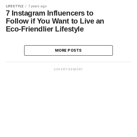
LIFESTYLE
7 years ago
7 Instagram Influencers to
Follow if You Want to Live an
Eco-Friendlier Lifestyle
MORE POSTS
ADVERTISEMENT