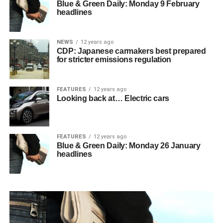
Blue & Green Daily: Monday 9 February
headlines
NEWS
12 years ago
CDP: Japanese carmakers best prepared
for stricter emissions regulation
FEATURES
12 years ago
Looking back at… Electric cars
FEATURES
12 years ago
Blue & Green Daily: Monday 26 January
headlines