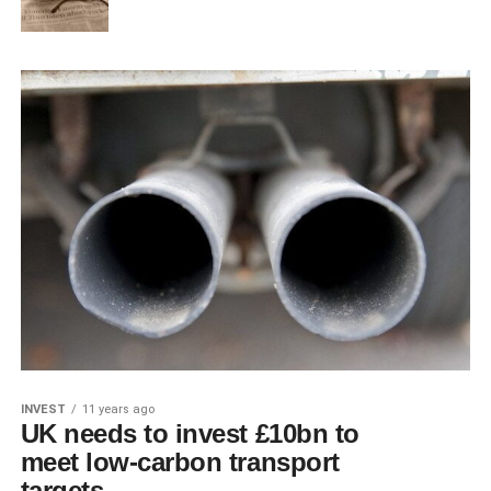
INVEST
11 years ago
UK needs to invest £10bn to
meet low-carbon transport
targets