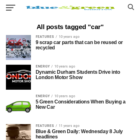
All posts tagged "car"
FEATURES
10 years ago
9 scrap car parts that can be reused or
recycled
ENERGY
10 years ago
Dynamic Durham Students Drive into
London Motor Show
ENERGY
10 years ago
5 Green Considerations When Buying a
New Car
FEATURES
11 years ago
Blue & Green Daily: Wednesday 8 July
headlines