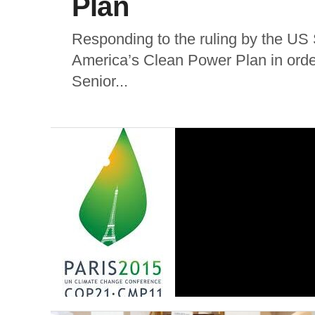
Plan
Responding to the ruling by the US
America’s Clean Power Plan in order
Senior...