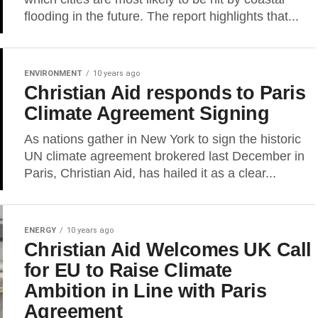
flooding in the future. The report highlights that...
ENVIRONMENT
10 years ago
Christian Aid responds to Paris
Climate Agreement Signing
As nations gather in New York to sign the historic
UN climate agreement brokered last December in
Paris, Christian Aid, has hailed it as a clear...
ENERGY
10 years ago
Christian Aid Welcomes UK Call
for EU to Raise Climate
Ambition in Line with Paris
Agreement