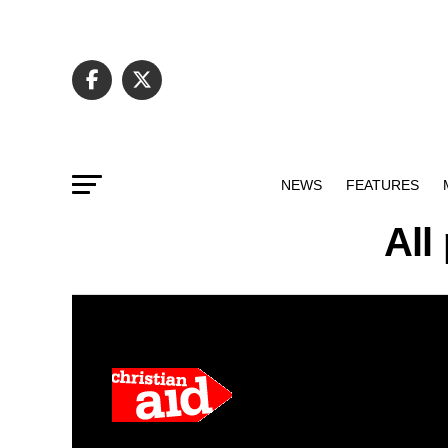
NEWS
FEATURES
All