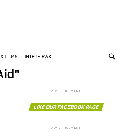
& FILMS
INTERVIEWS
Aid"
ADVERTISEMENT
LIKE OUR FACEBOOK PAGE
ADVERTISEMENT