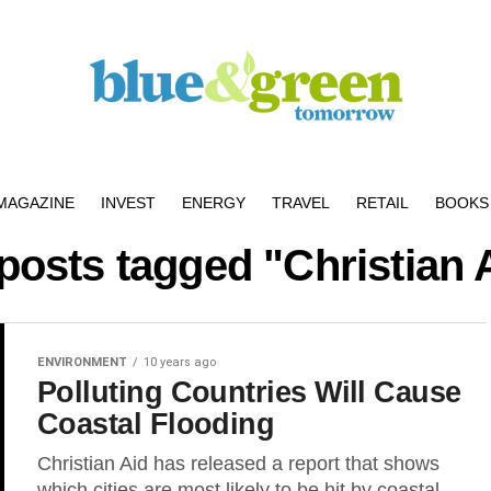
MAGAZINE
INVEST
ENERGY
TRAVEL
RETAIL
BOOKS 
 posts tagged "Christian 
ENVIRONMENT
10 years ago
Polluting Countries Will Cause
Coastal Flooding
Christian Aid has released a report that shows
which cities are most likely to be hit by coastal