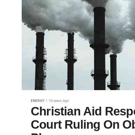
ENERGY
10 years ago
Christian Aid Res
Court Ruling On O