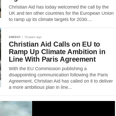
Christian Aid has today welcomed the call by the
UK and ten other countries for the European Union
to ramp up its climate targets for 2030....
ENERGY
10 years ago
Christian Aid Calls on EU to
Ramp Up Climate Ambition in
Line With Paris Agreement
With the EU Commission publishing a
disappointing communication following the Paris
Agreement, Christian Aid has called on it to deliver
a more ambitious plan in line...