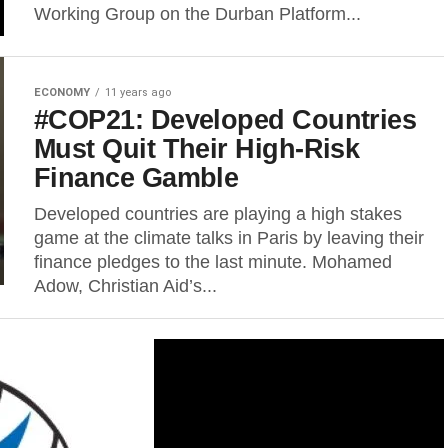
Working Group on the Durban Platform...
ECONOMY
11 years ago
#COP21: Developed Countries
Must Quit Their High-Risk
Finance Gamble
Developed countries are playing a high stakes
game at the climate talks in Paris by leaving their
finance pledges to the last minute. Mohamed
Adow, Christian Aid’s...