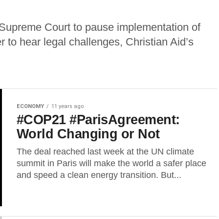
 Supreme Court to pause implementation of
 to hear legal challenges, Christian Aid’s
ECONOMY
11 years ago
#COP21 #ParisAgreement:
World Changing or Not
The deal reached last week at the UN climate
summit in Paris will make the world a safer place
and speed a clean energy transition. But...