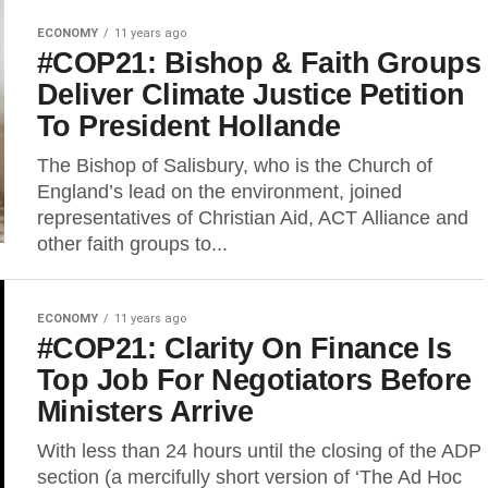
ECONOMY
11 years ago
#COP21: Bishop & Faith Groups
Deliver Climate Justice Petition
To President Hollande
The Bishop of Salisbury, who is the Church of
England’s lead on the environment, joined
representatives of Christian Aid, ACT Alliance and
other faith groups to...
ECONOMY
11 years ago
#COP21: Clarity On Finance Is
Top Job For Negotiators Before
Ministers Arrive
With less than 24 hours until the closing of the ADP
section (a mercifully short version of ‘The Ad Hoc