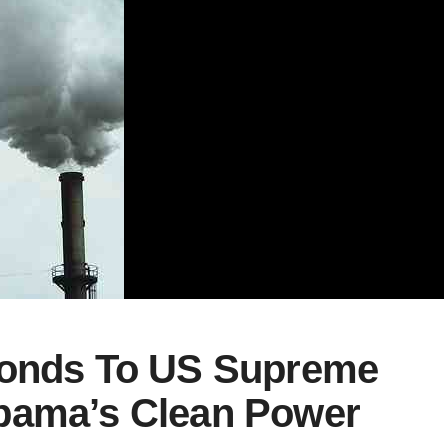
ponds To US Supreme
bama’s Clean Power