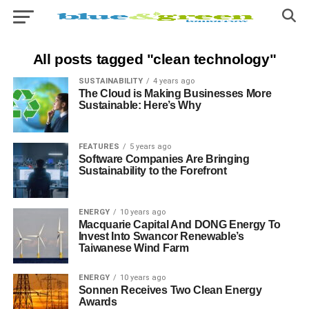
All posts tagged "clean technology"
SUSTAINABILITY
4 years ago
The Cloud is Making Businesses More
Sustainable: Here’s Why
FEATURES
5 years ago
Software Companies Are Bringing
Sustainability to the Forefront
ENERGY
10 years ago
Macquarie Capital And DONG Energy To
Invest Into Swancor Renewable’s
Taiwanese Wind Farm
ENERGY
10 years ago
Sonnen Receives Two Clean Energy
Awards