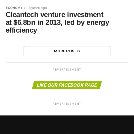
ECONOMY
13 years ago
Cleantech venture investment
at $6.8bn in 2013, led by energy
efficiency
MORE POSTS
ADVERTISEMENT
LIKE OUR FACEBOOK PAGE
ADVERTISEMENT