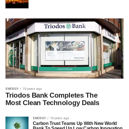
ENERGY
10 years ago
Triodos Bank Completes The
Most Clean Technology Deals
ENERGY
10 years ago
Carbon Trust Teams Up With New World
Bank To Speed Up Low Carbon Innovation