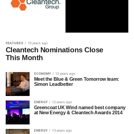
FEATURES
10 years ago
Cleantech Nominations Close
This Month
ECONOMY
12 years ago
Meet the Blue & Green Tomorrow team:
Simon Leadbetter
ENERGY
12 years ago
Greencoat UK Wind named best company
at New Energy & Cleantech Awards 2014
ENERGY
13 years ago