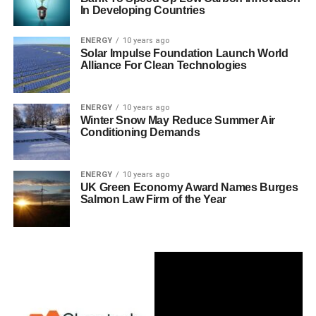
In Developing Countries
ENERGY
10 years ago
Solar Impulse Foundation Launch World
Alliance For Clean Technologies
ENERGY
10 years ago
Winter Snow May Reduce Summer Air
Conditioning Demands
ENERGY
10 years ago
UK Green Economy Award Names Burges
Salmon Law Firm of the Year