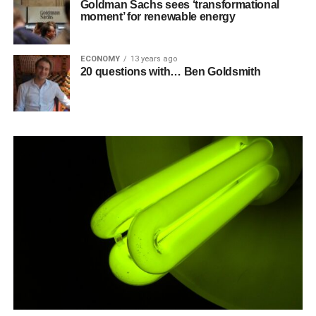
Goldman Sachs sees ‘transformational
moment’ for renewable energy
ECONOMY
13 years ago
20 questions with… Ben Goldsmith