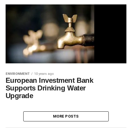
ENVIRONMENT
10 years ago
European Investment Bank
Supports Drinking Water
Upgrade
MORE POSTS