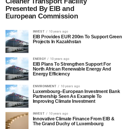
Cleaner Transport Facility
Presented By EIB and
European Commission
INVEST
10 years ago
EIB Provides EUR 200m To Support Green
Projects In Kazakhstan
ENERGY
10 years ago
EIB Plans To Strengthen Support For
North African Renewable Energy And
Energy Efficiency
ENVIRONMENT
10 years ago
Luxembourg–European Investment Bank
Partnership Seen As Example To
Improving Climate Investment
INVEST
10 years ago
Innovative Climate Finance From EIB &
The Grand Duchy of Luxembourg