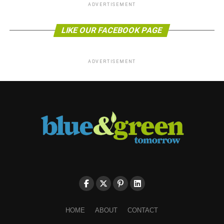
ADVERTISEMENT
LIKE OUR FACEBOOK PAGE
ADVERTISEMENT
HOME
ABOUT
CONTACT