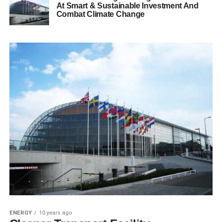
At Smart & Sustainable Investment And
Combat Climate Change
ENERGY
10 years ago