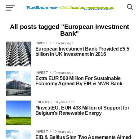
All posts tagged "European Investment
Bank"
INVEST
10 years ago
European Investment Bank Provided £5.5
billion In UK Investment In 2016
INVEST
10 years ago
Extra EUR 500 Million For Sustainable
Economy Agreed By EIB & NWB Bank
ENERGY
10 years ago
#InvestEU: EUR 438 Million of Support for
Belgium’s Renewable Energy
INVEST
10 years ago
EIB & Belfius Sign Two Agreements Aimed