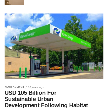
ENVIRONMENT
10 years ago
USD 105 Billion For
Sustainable Urban
Development Following Habitat