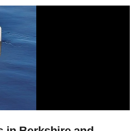
 in Berkshire and