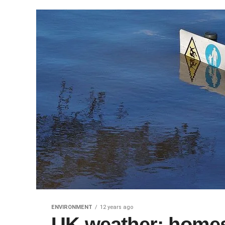
ENVIRONMENT
12 years ago
UK weather: homes