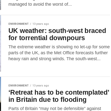
managed to avoid the worst of...
ENVIRONMENT
13 years ago
UK weather: south-west braced
for torrential downpours
The extreme weather is showing no let-up for some
parts of the UK, as the Met Office forecasts further
heavy rain and strong winds. The south-west...
ENVIRONMENT
13 years ago
‘Retreat has to be contemplated’
in Britain due to flooding
Parts of Britain “may not be defensible” against