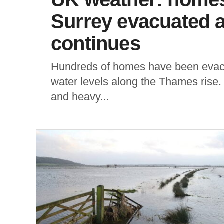
Surrey evacuated a
continues
Hundreds of homes have been evacu
water levels along the Thames rise.
and heavy...