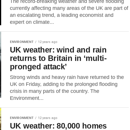
The record-breaking weather and severe flooding
currently affecting many areas of the UK are part of
an escalating trend, a leading economist and
expert on climate...
ENVIRONMENT
12 years ago
UK weather: wind and rain
returns to Britain in ‘multi-
pronged attack’
Strong winds and heavy rain have returned to the
UK on Friday, adding to the prolonged flooding
crisis in many parts of the country. The
Environment...
ENVIRONMENT
12 years ago
UK weather: 80,000 homes