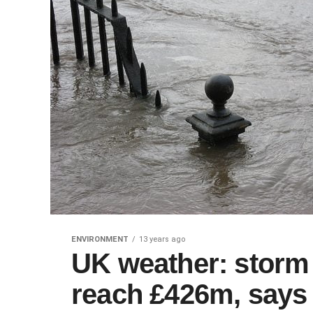
ENVIRONMENT
13 years ago
UK weather: storm
reach £426m, says