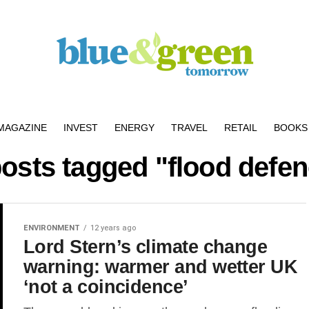
MAGAZINE
INVEST
ENERGY
TRAVEL
RETAIL
BOOKS 
posts tagged "flood defe
ENVIRONMENT
12 years ago
Lord Stern’s climate change
warning: warmer and wetter UK
‘not a coincidence’