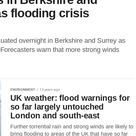
s flooding crisis
ated overnight in Berkshire and Surrey as
 Forecasters warn that more strong winds
ENVIRONMENT
13 years ago
UK weather: flood warnings for
so far largely untouched
London and south-east
Further torrential rain and strong winds are likely to
bring flooding to areas of the UK that have so far