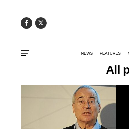
NEWS
FEATURES
All 