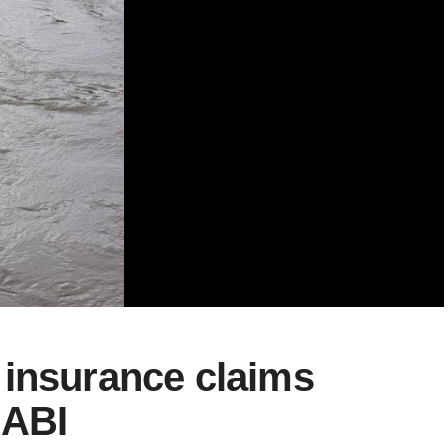
 insurance claims
 ABI