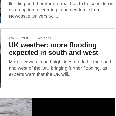
flooding and therefore retreat has to be considered
as an option, according to an academic from
Newcastle University. ...
ENVIRONMENT
13 years ago
UK weather: more flooding
expected in south and west
More heavy rain and high tides are to hit the south
and west of the UK, bringing further flooding, as
experts warn that the UK will...