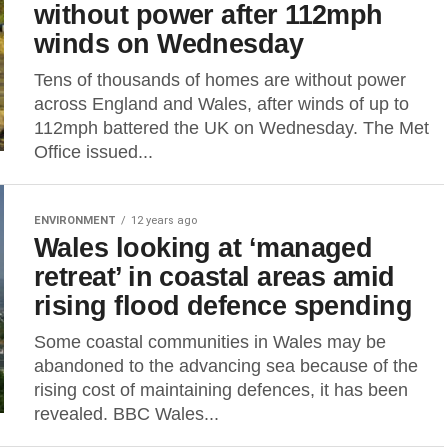
without power after 112mph
winds on Wednesday
Tens of thousands of homes are without power
across England and Wales, after winds of up to
112mph battered the UK on Wednesday. The Met
Office issued...
ENVIRONMENT
12 years ago
Wales looking at ‘managed
retreat’ in coastal areas amid
rising flood defence spending
Some coastal communities in Wales may be
abandoned to the advancing sea because of the
rising cost of maintaining defences, it has been
revealed. BBC Wales...