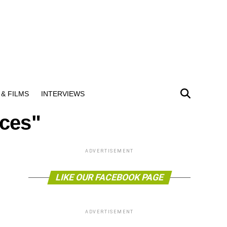
& FILMS
INTERVIEWS
nces"
ADVERTISEMENT
LIKE OUR FACEBOOK PAGE
ADVERTISEMENT