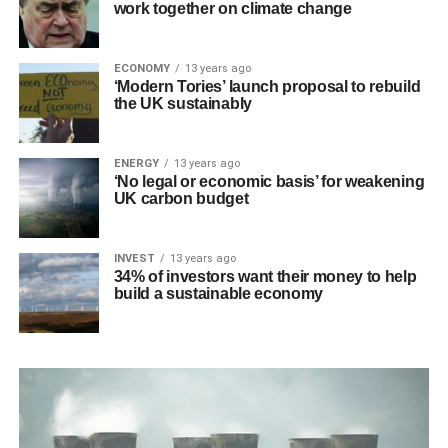
work together on climate change
ECONOMY
13 years ago
‘Modern Tories’ launch proposal to rebuild
the UK sustainably
ENERGY
13 years ago
‘No legal or economic basis’ for weakening
UK carbon budget
INVEST
13 years ago
34% of investors want their money to help
build a sustainable economy