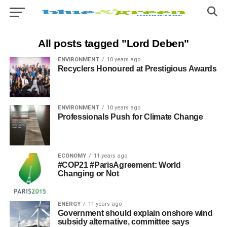
All posts tagged "Lord Deben"
ENVIRONMENT
10 years ago
Recyclers Honoured at Prestigious Awards
ENVIRONMENT
10 years ago
Professionals Push for Climate Change
ECONOMY
11 years ago
#COP21 #ParisAgreement: World
Changing or Not
ENERGY
11 years ago
Government should explain onshore wind
subsidy alternative, committee says