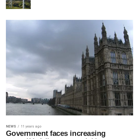
NEWS
11 years ago
Government faces increasing