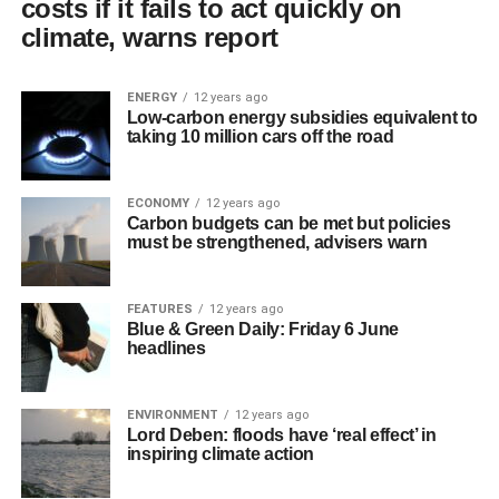
costs if it fails to act quickly on
climate, warns report
ENERGY
12 years ago
Low-carbon energy subsidies equivalent to
taking 10 million cars off the road
ECONOMY
12 years ago
Carbon budgets can be met but policies
must be strengthened, advisers warn
FEATURES
12 years ago
Blue & Green Daily: Friday 6 June
headlines
ENVIRONMENT
12 years ago
Lord Deben: floods have ‘real effect’ in
inspiring climate action