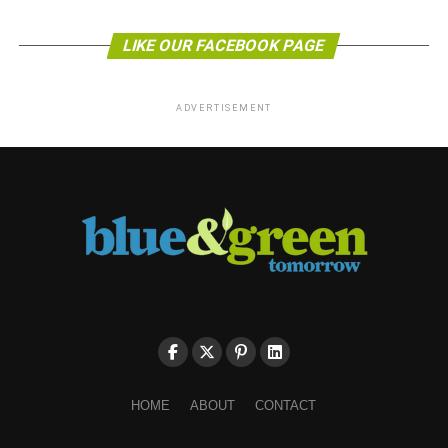
LIKE OUR FACEBOOK PAGE
ADVERTISEMENT
HOME
ABOUT
CONTACT