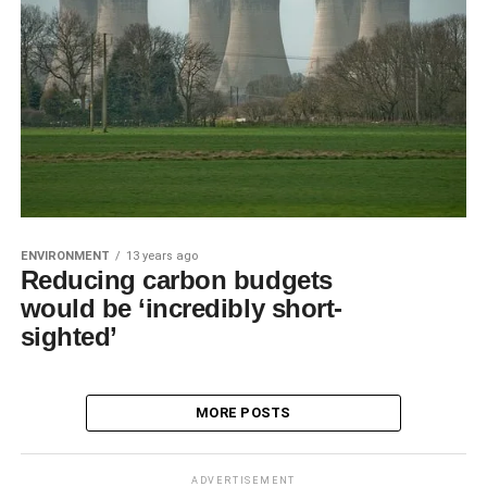
ENVIRONMENT
13 years ago
Reducing carbon budgets
would be ‘incredibly short-
sighted’
MORE POSTS
ADVERTISEMENT