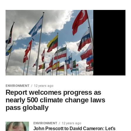
ENVIRONMENT
12 years ago
Report welcomes progress as
nearly 500 climate change laws
pass globally
ENVIRONMENT
12 years ago
John Prescott to David Cameron: Let’s