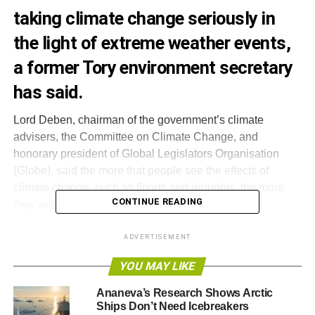
taking climate change seriously in
the light of extreme weather events,
a former Tory environment secretary
has said
.
Lord Deben, chairman of the government’s climate
advisers, the Committee on Climate Change, and
honorary president of Global Legislators Organisation
(Globe), said the more that people see the effects of
climate change, such as floods and droughts, the more
CONTINUE READING
they will be likely to call for climate action.
“
It’s more and more clear to people that the weather
ADVERTISEMENT
patterns which we were warned about turn out to be
YOU MAY LIKE
happening
”, he said, ahead of the
World Summit of
Legislators
in Mexico on Friday.
Ananeva’s Research Shows Arctic
Ships Don’t Need Icebreakers