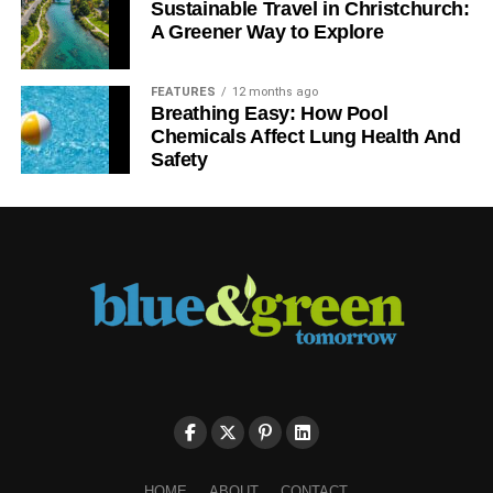
Sustainable Travel in Christchurch:
A Greener Way to Explore
FEATURES
12 months ago
Breathing Easy: How Pool
Chemicals Affect Lung Health And
Safety
HOME
ABOUT
CONTACT