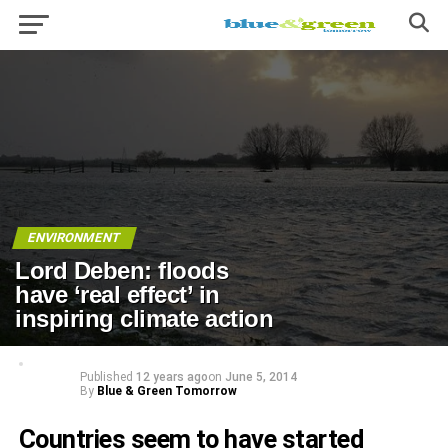
ENVIRONMENT
Lord Deben: floods
have ‘real effect’ in
inspiring climate action
Published
12 years ago
on
June 5, 2014
By
Blue & Green Tomorrow
Countries seem to have started