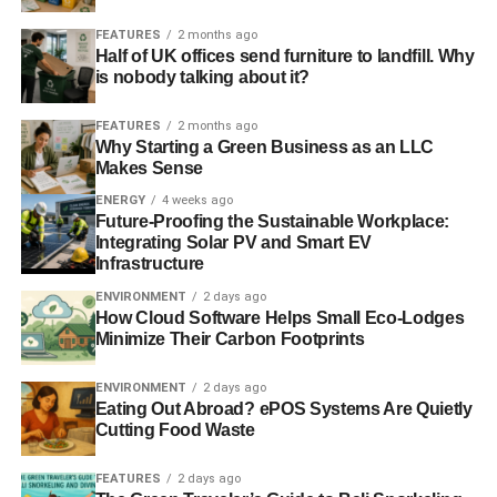
FEATURES
2 months ago
Half of UK offices send furniture to landfill. Why
is nobody talking about it?
FEATURES
2 months ago
Why Starting a Green Business as an LLC
Makes Sense
ENERGY
4 weeks ago
Future-Proofing the Sustainable Workplace:
Integrating Solar PV and Smart EV
Infrastructure
ENVIRONMENT
2 days ago
How Cloud Software Helps Small Eco-Lodges
Minimize Their Carbon Footprints
ENVIRONMENT
2 days ago
Eating Out Abroad? ePOS Systems Are Quietly
Cutting Food Waste
FEATURES
2 days ago