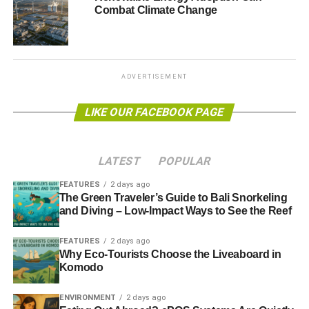
Combat Climate Change
tomorrow in Mexico, UN climate chief Christiana Figueres
said, “
It is no exaggeration to say that the clean revolution
we need is being carried forward by legislation”
, referring
to recent news that the
US was planning to cut carbon
pollution
by 30% by 2030 and that
China has set an
ADVERTISEMENT
emissions cap for the first time
.
LIKE OUR FACEBOOK PAGE
Photo: nicksarebi via flickr
Further reading:
LATEST
POPULAR
FEATURES
2 days ago
Obama emissions plan could boost investment in
The Green Traveler’s Guide to Bali Snorkeling
renewables
and Diving – Low-Impact Ways to See the Reef
FEATURES
2 days ago
ADVERTISEMENT
Why Eco-Tourists Choose the Liveaboard in
China announces 2016 emissions cap after new US
Komodo
power plant restrictions
ENVIRONMENT
2 days ago