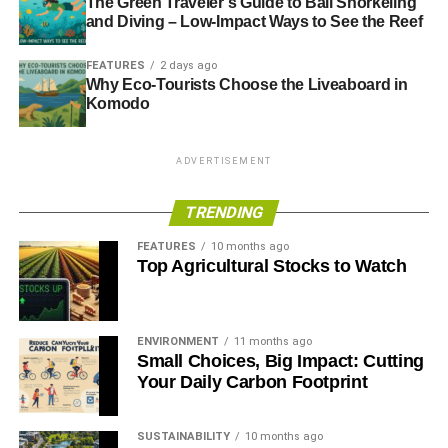
The Green Traveler’s Guide to Bali Snorkeling
and Diving – Low-Impact Ways to See the Reef
FEATURES
2 days ago
Why Eco-Tourists Choose the Liveaboard in
Komodo
ADVERTISEMENT
TRENDING
FEATURES
10 months ago
Top Agricultural Stocks to Watch
ENVIRONMENT
11 months ago
Small Choices, Big Impact: Cutting
Your Daily Carbon Footprint
SUSTAINABILITY
10 months ago