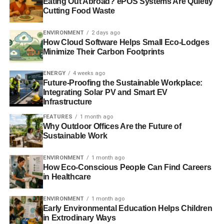
US move to cut emissions will deliver private investment
Eating Out Abroad? ePOS Systems Are Quietly
Cutting Food Waste
‘certainty’
ENVIRONMENT
2 days ago
New US pollution measures ‘good signal’ for 2015 climate
How Cloud Software Helps Small Eco-Lodges
agreement
Minimize Their Carbon Footprints
Report welcomes progress as nearly 500
climate
change
ENERGY
4 weeks ago
laws pass globally
Future-Proofing the Sustainable Workplace:
Integrating Solar PV and Smart EV
Infrastructure
ADVERTISEMENT
FEATURES
1 month ago
Why Outdoor Offices Are the Future of
RELATED TOPICS:
CHRISTIANA FIGUERES
Sustainable Work
CLIMATE CHANGE
COMMITTEE ON CLIMATE CHANGE
FLOODS
GLOBAL LEGISLATORS ORGANISATION
GLOBE
LAWMAKERS
LORD DEBEN
ENVIRONMENT
1 month ago
How Eco-Conscious People Can Find Careers
in Healthcare
Blue & Green Tomorrow
ENVIRONMENT
1 month ago
Early Environmental Education Helps Children
in Extrodinary Ways