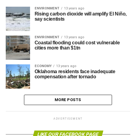
ENVIRONMENT
13 years ago
Rising carbon dioxide will amplify El Niño,
say scientists
ENVIRONMENT
13 years ago
Coastal flooding could cost vulnerable
cities more than $1tn
ECONOMY
13 years ago
Oklahoma residents face inadequate
compensation after tornado
MORE POSTS
ADVERTISEMENT
LIKE OUR FACEBOOK PAGE