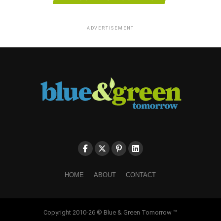
ADVERTISEMENT
HOME
ABOUT
CONTACT
Copyright 2010-26 © Blue & Green Tomorrow ™