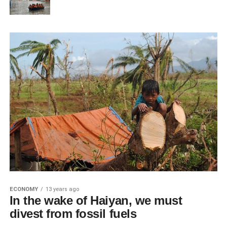
ECONOMY
13 years ago
In the wake of Haiyan, we must
divest from fossil fuels