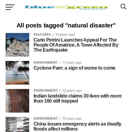
All posts tagged "natural disaster"
FEATURES
10 years ago
Carlo Petrini Launches Appeal For The
People Of Amatrice, A Town Affected By
The Earthquake​
ENVIRONMENT
11 years ago
Cyclone Pam: a sign of worse to come
ENVIRONMENT
12 years ago
Indian landslide claims 30 lives with more
than 160 still trapped
ENVIRONMENT
12 years ago
China issues emergency alerts as deadly
floods affect millions