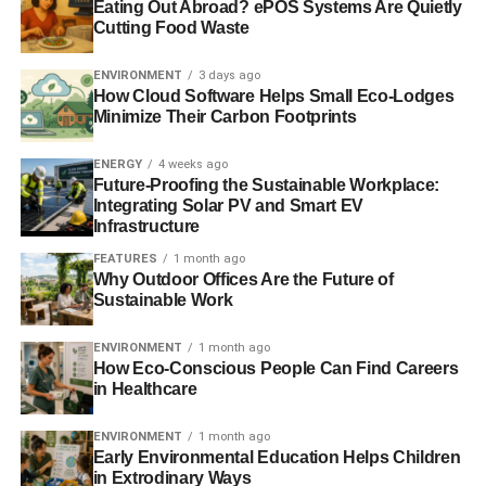
Eating Out Abroad? ePOS Systems Are Quietly
Climate change is making parts of the world uninsurable
Cutting Food Waste
UN: economic losses from natural disasters total $2.5tn
ENVIRONMENT
3 days ago
this century
How Cloud Software Helps Small Eco-Lodges
Minimize Their Carbon Footprints
Investing for a rainy day of biblical proportions
ENERGY
4 weeks ago
Future-Proofing the Sustainable Workplace:
Integrating Solar PV and Smart EV
ADVERTISEMENT
Infrastructure
FEATURES
1 month ago
Why Outdoor Offices Are the Future of
RELATED TOPICS:
ASIA
BANGKOK
BOSTON
Sustainable Work
CLIMATE CHANGE
COAST
COASTAL FLOODING
DAMAGE
DISASTER
ENVIRONMENT
FLOOD DEFENCES
FLOODING
GLOBAL WARMING
JAKARTA
LIVESCIENCE
ENVIRONMENT
1 month ago
MIAMI
MUMBAI
NATURAL DISASTER
How Eco-Conscious People Can Find Careers
NATURE CLIMATE CHANGE
NEW ORLEANS
NEW YORK
in Healthcare
ROBERT NICHOLLS
SEA LEVELS
SLIDER4
UN
UNIVERSITY OF SOUTHAMPTON
US
ENVIRONMENT
1 month ago
Early Environmental Education Helps Children
Blue & Green Tomorrow
in Extrodinary Ways