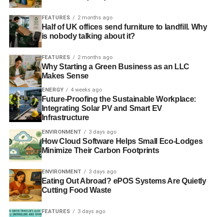
FEATURES
2 months ago
Half of UK offices send furniture to landfill. Why
is nobody talking about it?
FEATURES
2 months ago
Why Starting a Green Business as an LLC
Makes Sense
ENERGY
4 weeks ago
Future-Proofing the Sustainable Workplace:
Integrating Solar PV and Smart EV
Infrastructure
ENVIRONMENT
3 days ago
How Cloud Software Helps Small Eco-Lodges
Minimize Their Carbon Footprints
ENVIRONMENT
3 days ago
Eating Out Abroad? ePOS Systems Are Quietly
Cutting Food Waste
FEATURES
3 days ago