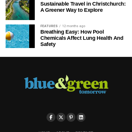
Sustainable Travel in Christchurch:
A Greener Way to Explore
FEATURES
12 months ago
Breathing Easy: How Pool
Chemicals Affect Lung Health And
Safety