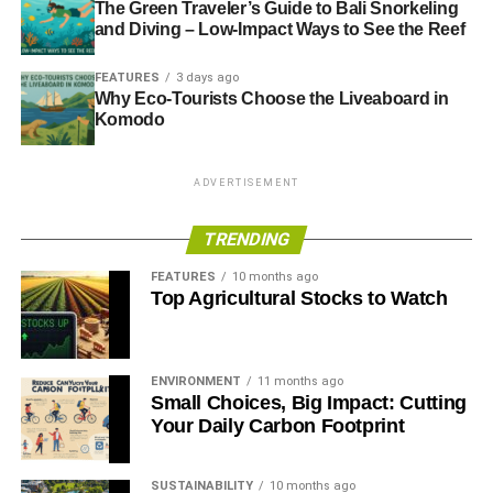
The Green Traveler’s Guide to Bali Snorkeling
and Diving – Low-Impact Ways to See the Reef
FEATURES
3 days ago
Why Eco-Tourists Choose the Liveaboard in
Komodo
ADVERTISEMENT
TRENDING
FEATURES
10 months ago
Top Agricultural Stocks to Watch
ENVIRONMENT
11 months ago
Small Choices, Big Impact: Cutting
Your Daily Carbon Footprint
SUSTAINABILITY
10 months ago