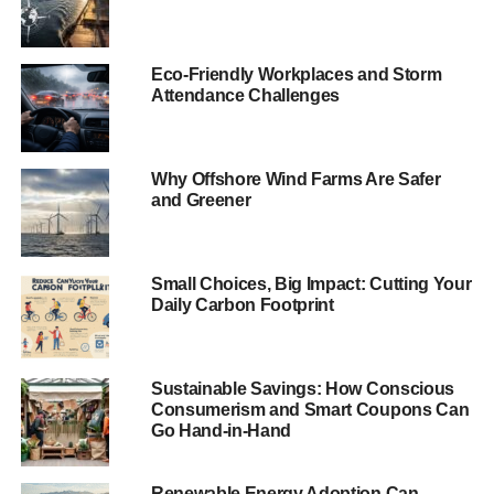
“If we did nothing about the risk, the flood damages in
coastal cities would grow to huge amounts. So that’s
Eco-Friendly Workplaces and Storm
Attendance Challenges
really not an option”,
study co-author Robert Nicholls, a
coastal engineering professor at the University of
Southampton,
told
LiveScience
.
Why Offshore Wind Farms Are Safer
The study investigated projected flood losses for the 136
and Greener
largest coastal cities in the world. The top three said to be
most at risk are Guangzhou in southern China and
Mumbai and Kolkata in India. New Orleans, Jakarta,
Small Choices, Big Impact: Cutting Your
Daily Carbon Footprint
Boston and Bangkok are also in the top 20.
ADVERTISEMENT
Sustainable Savings: How Conscious
The study also found that in 2005, 31% of global flood
Consumerism and Smart Coupons Can
losses came from just three US cities – Miami, New York,
Go Hand-in-Hand
New Orleans.
Renewable Energy Adoption Can