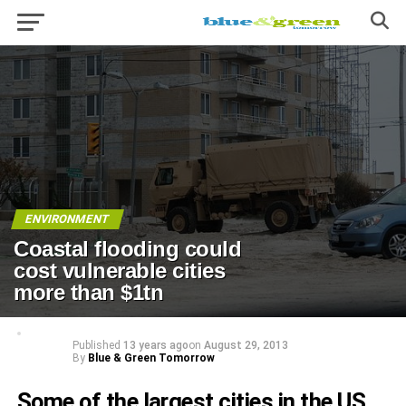
ENVIRONMENT
Coastal flooding could
cost vulnerable cities
more than $1tn
Published
13 years ago
on
August 29, 2013
By
Blue & Green Tomorrow
Some of the largest cities in the US