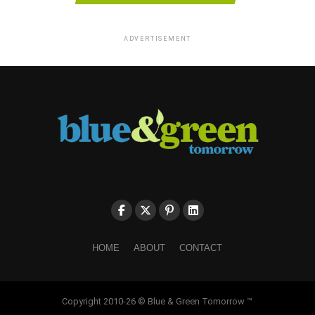
ADVERTISEMENT
HOME
ABOUT
CONTACT
Copyright 2010-26 © Blue & Green Tomorrow ™