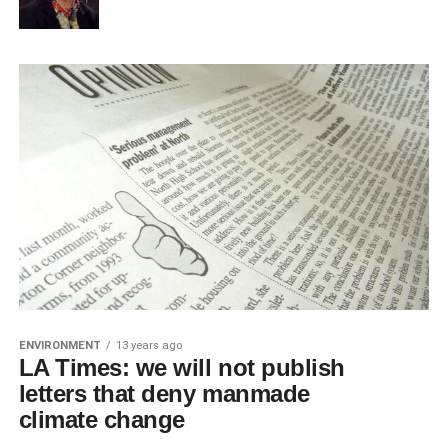
ENVIRONMENT
13 years ago
LA Times: we will not publish
letters that deny manmade
climate change