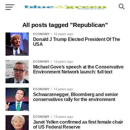
All posts tagged "Republican"
ECONOMY
10 years ago
Donald J Trump Elected President Of The
USA
ECONOMY
12 years ago
Michael Gove’s speech at the Conservative
Environment Network launch: full text
ECONOMY
12 years ago
Schwarzenegger, Bloomberg and senior
conservatives rally for the environment
ECONOMY
13 years ago
Janet Yellen confirmed as first female chair
of US Federal Reserve