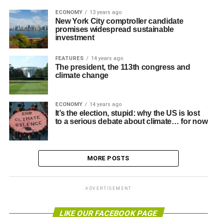
ECONOMY
13 years ago
New York City comptroller candidate
promises widespread sustainable
investment
FEATURES
14 years ago
The president, the 113th congress and
climate change
ECONOMY
14 years ago
It’s the election, stupid: why the US is lost
to a serious debate about climate… for now
MORE POSTS
ADVERTISEMENT
LIKE OUR FACEBOOK PAGE