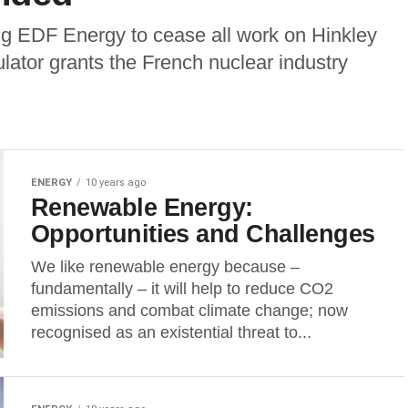
g EDF Energy to cease all work on Hinkley
ulator grants the French nuclear industry
ENERGY
10 years ago
Renewable Energy:
Opportunities and Challenges
We like renewable energy because –
fundamentally – it will help to reduce CO2
emissions and combat climate change; now
recognised as an existential threat to...