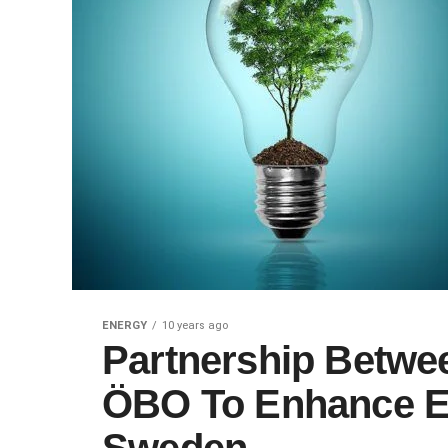
ENERGY
10 years ago
Partnership Betwe
ÖBO To Enhance E