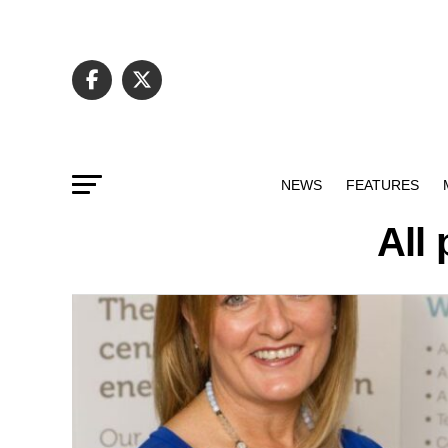
NEWS
FEATURES
All