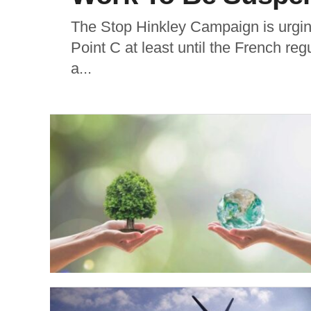
The Stop Hinkley Campaign is urgin
Point C at least until the French reg
a...