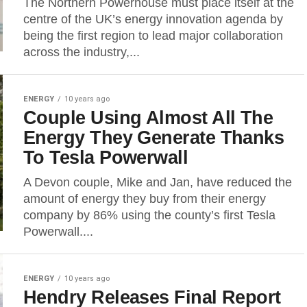
The Northern Powerhouse must place itself at the
centre of the UK’s energy innovation agenda by
being the first region to lead major collaboration
across the industry,...
ENERGY
10 years ago
Couple Using Almost All The
Energy They Generate Thanks
To Tesla Powerwall
A Devon couple, Mike and Jan, have reduced the
amount of energy they buy from their energy
company by 86% using the county’s first Tesla
Powerwall....
ENERGY
10 years ago
Hendry Releases Final Report