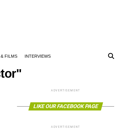
& FILMS
INTERVIEWS
tor"
ADVERTISEMENT
LIKE OUR FACEBOOK PAGE
ADVERTISEMENT