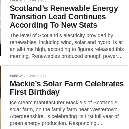
ENERGY
10 years ago
Scotland’s Renewable Energy
Transition Lead Continues
According To New Stats
The level of Scotland’s electricity provided by
renewables, including wind, solar and hydro, is at
an all-time high, according to figures released this
morning. Renewables produced enough power...
ENERGY
10 years ago
Mackie’s Solar Farm Celebrates
First Birthday
Ice cream manufacturer Mackie’s of Scotland’s
solar farm, on the family farm near Westertown,
Aberdeenshire, is celebrating its first full year of
green energy production. Responding,...