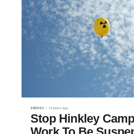
ENERGY
10 years ago
Stop Hinkley Camp
Work To Be Suspe