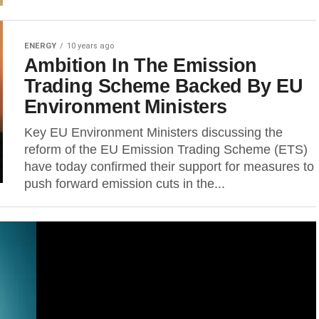
ENERGY
10 years ago
Ambition In The Emission
Trading Scheme Backed By EU
Environment Ministers
Key EU Environment Ministers discussing the
reform of the EU Emission Trading Scheme (ETS)
have today confirmed their support for measures to
push forward emission cuts in the...