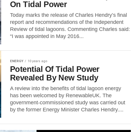
On Tidal Power
Today marks the release of Charles Hendry’s final
report and recommendations of the Independent
Review of tidal lagoons. Commenting Charles said:
“I was appointed in May 2016...
ENERGY
10 years ago
Potential Of Tidal Power
Revealed By New Study
A review into the benefits of tidal lagoon energy
has been welcomed by RenewableUK. The
government-commissioned study was carried out
by the former Energy Minister Charles Hendry....