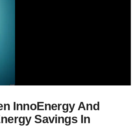
en InnoEnergy And
nergy Savings In