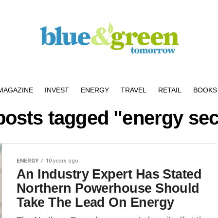
MAGAZINE
INVEST
ENERGY
TRAVEL
RETAIL
BOOKS 
 posts tagged "energy sec
ENERGY
10 years ago
An Industry Expert Has Stated
Northern Powerhouse Should
Take The Lead On Energy