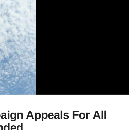
aign Appeals For All
nded