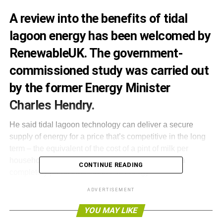
A review into the benefits of tidal
lagoon energy has been welcomed by
RenewableUK. The government-
commissioned study was carried out
by the former Energy Minister
Charles Hendry.
He said tidal lagoon technology can deliver a secure
supply of energy for a price that’s competitive in the long
term – the equivalent of the cost of a pint of milk per
household per year. He added that tidal power is a
CONTINUE READING
completely predictable source of energy.
ADVERTISEMENT
The review is significant for Tidal Lagoon Power. The
company secured planning consent in 2015 to build the
YOU MAY LIKE
world’s first tidal lagoon power plant in Swansea Bay.