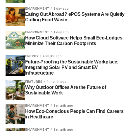
ENVIRONMENT
1 day ago
“The UK’s future energy mix will be powered by a broad
Eating Out Abroad? ePOS Systems Are Quietly
range of low carbon technologies which can be delivered
Cutting Food Waste
by British companies. This means investing today in new
sources for tomorrow – including marine energy
ENVIRONMENT
1 day ago
How Cloud Software Helps Small Eco-Lodges
technologies such as wave, tidal stream, and tidal
Minimize Their Carbon Footprints
lagoons”.
ENERGY
4 weeks ago
Future-Proofing the Sustainable Workplace:
ADVERTISEMENT
Integrating Solar PV and Smart EV
Infrastructure
RELATED TOPICS:
CHARLES HENDRY
ENERGY POLICY
ENERGY SECTOR
HUGH MCNEAL
SWANSEA BAY
FEATURES
1 month ago
TIDAL LAGOON POWER
TIDAL POWER
Why Outdoor Offices Are the Future of
Sustainable Work
Blue & Green Tomorrow
ENVIRONMENT
1 month ago
How Eco-Conscious People Can Find Careers
in Healthcare
ENVIRONMENT
1 month ago