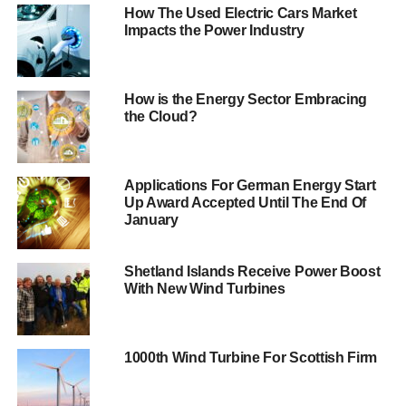
How The Used Electric Cars Market
This 320 megawatt (MW) project will generate enough
Impacts the Power Industry
power to meet the annual needs of 155,000 homes.
The company aims to begin construction within a year of
getting a final green light after the successful conclusion
How is the Energy Sector Embracing
the Cloud?
of negotiations with Government. It is the first project of its
kind in the world, marking the start of a whole new
industrial sector. We can expect to see significant cost
reductions as each further project is built.
Applications For German Energy Start
Up Award Accepted Until The End Of
January
The world’s first tidal
lagoon in Swansea Bay
Shetland Islands Receive Power Boost
With New Wind Turbines
can provide power for
our national energy
needs and create local
1000th Wind Turbine For Scottish Firm
jobs for decades to