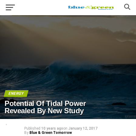
ENERGY
Potential Of Tidal Power
Revealed By New Study
Published
10 years ago
on
January 12, 2017
By
Blue & Green Tomorrow