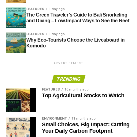
FEATURES
1 day ago
The Green Traveler’s Guide to Bali Snorkeling
and Diving – Low-Impact Ways to See the Reef
FEATURES
1 day ago
Why Eco-Tourists Choose the Liveaboard in
Komodo
ADVERTISEMENT
TRENDING
FEATURES
10 months ago
Top Agricultural Stocks to Watch
ENVIRONMENT
11 months ago
Small Choices, Big Impact: Cutting
Your Daily Carbon Footprint