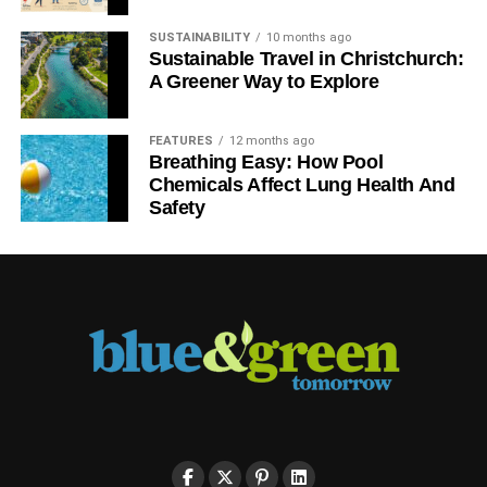
SUSTAINABILITY
10 months ago
Sustainable Travel in Christchurch:
A Greener Way to Explore
FEATURES
12 months ago
Breathing Easy: How Pool
Chemicals Affect Lung Health And
Safety