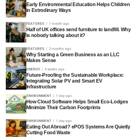
Early Environmental Education Helps Children
in Extrodinary Ways
FEATURES
1 month ago
Half of UK offices send furniture to landfill. Why
is nobody talking about it?
FEATURES
2 months ago
Why Starting a Green Business as an LLC
Makes Sense
ENERGY
4 weeks ago
Future-Proofing the Sustainable Workplace:
Integrating Solar PV and Smart EV
Infrastructure
ENVIRONMENT
1 day ago
How Cloud Software Helps Small Eco-Lodges
Minimize Their Carbon Footprints
ENVIRONMENT
1 day ago
Eating Out Abroad? ePOS Systems Are Quietly
Cutting Food Waste