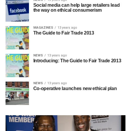
Social media can help large retailers lead
the way on ethical consumerism
MAGAZINES
13 years ago
The Guide to Fair Trade 2013
NEWS
13 years ago
Introducing: The Guide to Fair Trade 2013
NEWS
13 years ago
Co-operative launches new ethical plan