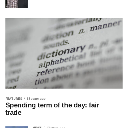
FEATURES
13 years ago
Spending term of the day: fair
trade
NEWS
13 years ago