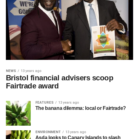
NEWS
13 years ago
Bristol financial advisers scoop
Fairtrade award
FEATURES
13 years ago
The banana dilemma: local or Fairtrade?
ENVIRONMENT
13 years ago
Asda looks to Canary Islands to slash