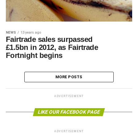
NEWS
13 years ago
Fairtrade sales surpassed
£1.5bn in 2012, as Fairtrade
Fortnight begins
MORE POSTS
ADVERTISEMENT
LIKE OUR FACEBOOK PAGE
ADVERTISEMENT