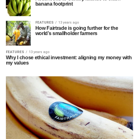
banana footprint
FEATURES
13 years ago
How Fairtrade is going further for the
world’s smallholder farmers
FEATURES
13 years ago
Why I chose ethical investment: aligning my money with
my values