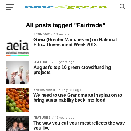
All posts tagged "Fairtrade"
ECONOMY
13 years ago
Gaeia (Greater Manchester) on National
Ethical Investment Week 2013
FEATURES
13 years ago
August’s top 10 green crowdfunding
projects
ENVIRONMENT
13 years ago
We need to use Grandma as inspiration to
bring sustainability back into food
FEATURES
13 years ago
The way you cut your meat reflects the way
you live