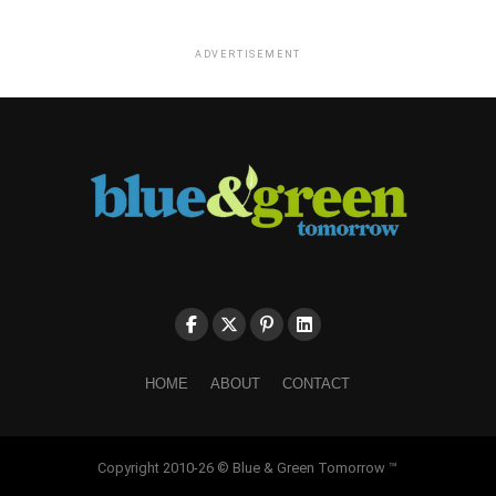
ADVERTISEMENT
HOME
ABOUT
CONTACT
Copyright 2010-26 © Blue & Green Tomorrow ™