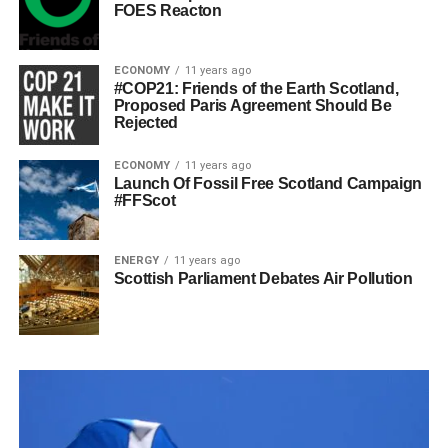
FOES Reacton
ECONOMY
11 years ago
#COP21: Friends of the Earth Scotland,
Proposed Paris Agreement Should Be
Rejected
ECONOMY
11 years ago
Launch Of Fossil Free Scotland Campaign
#FFScot
ENERGY
11 years ago
Scottish Parliament Debates Air Pollution