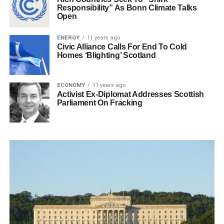
Responsibility” As Bonn Climate Talks
Open
ENERGY
11 years ago
Civic Alliance Calls For End To Cold
Homes ‘Blighting’ Scotland
ECONOMY
11 years ago
Activist Ex-Diplomat Addresses Scottish
Parliament On Fracking