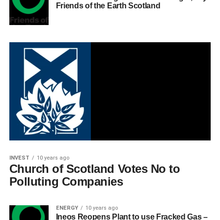
Friends of the Earth Scotland
INVEST
10 years ago
Church of Scotland Votes No to
Polluting Companies
ENERGY
10 years ago
Ineos Reopens Plant to use Fracked Gas –