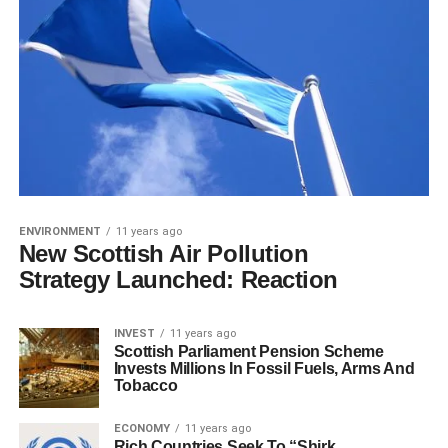
ENVIRONMENT
11 years ago
New Scottish Air Pollution
Strategy Launched: Reaction
INVEST
11 years ago
Scottish Parliament Pension Scheme
Invests Millions In Fossil Fuels, Arms And
Tobacco
ECONOMY
11 years ago
Rich Countries Seek To “Shirk