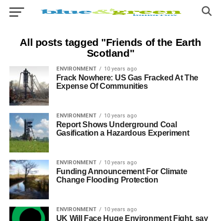
All posts tagged "Friends of the Earth
Scotland"
ENVIRONMENT
10 years ago
Frack Nowhere: US Gas Fracked At The
Expense Of Communities
ENVIRONMENT
10 years ago
Report Shows Underground Coal
Gasification a Hazardous Experiment
ENVIRONMENT
10 years ago
Funding Announcement For Climate
Change Flooding Protection
ENVIRONMENT
10 years ago
UK Will Face Huge Environment Fight, say