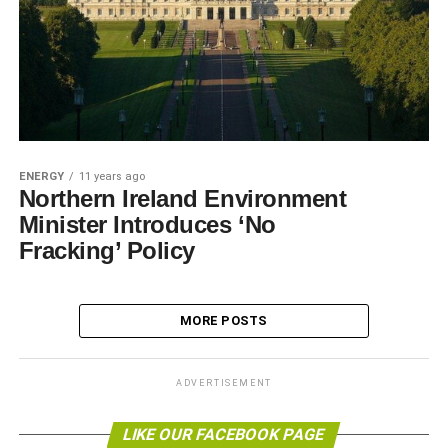
ENERGY
11 years ago
Northern Ireland Environment
Minister Introduces ‘No
Fracking’ Policy
MORE POSTS
ADVERTISEMENT
LIKE OUR FACEBOOK PAGE