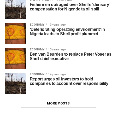
Fishermen outraged over Shell’s ‘derisory’
compensation for Niger delta oil spill
ECONOMY
13 years ago
‘Deteriorating operating environment’ in
Nigeria leads to Shell profit plummet
ECONOMY
13 years ago
Ben van Beurden to replace Peter Voser as
Shell chief executive
ECONOMY
14 years ago
Report urges oil investors to hold
companies to account over responsibility
MORE POSTS