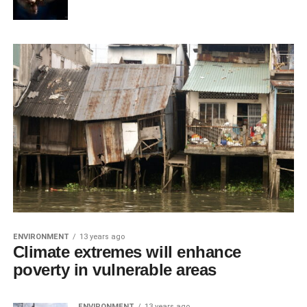
ENVIRONMENT
13 years ago
Climate extremes will enhance
poverty in vulnerable areas
ENVIRONMENT
13 years ago