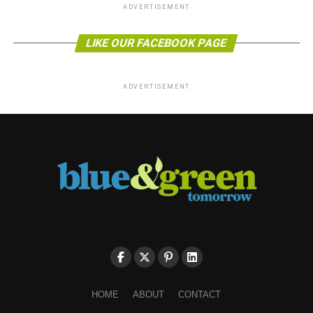
ADVERTISEMENT
LIKE OUR FACEBOOK PAGE
ADVERTISEMENT
HOME
ABOUT
CONTACT