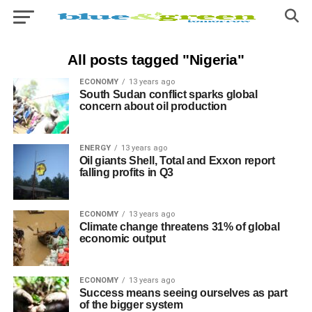
All posts tagged "Nigeria"
ECONOMY
13 years ago
South Sudan conflict sparks global
concern about oil production
ENERGY
13 years ago
Oil giants Shell, Total and Exxon report
falling profits in Q3
ECONOMY
13 years ago
Climate change threatens 31% of global
economic output
ECONOMY
13 years ago
Success means seeing ourselves as part
of the bigger system