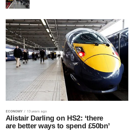
ECONOMY
13 years ago
Alistair Darling on HS2: ‘there
are better ways to spend £50bn’