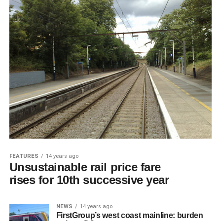
FEATURES
14 years ago
Unsustainable rail price fare
rises for 10th successive year
NEWS
14 years ago
FirstGroup’s west coast mainline: burden