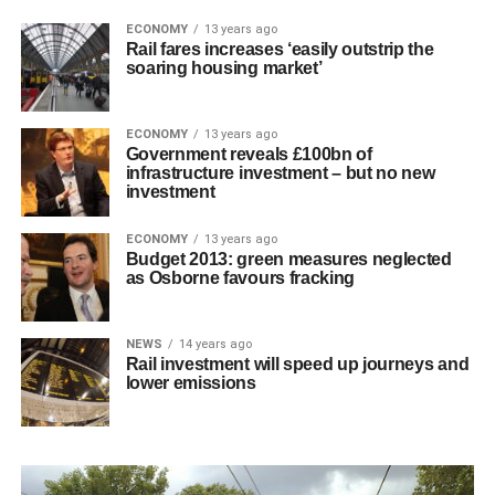
ECONOMY
13 years ago
Rail fares increases ‘easily outstrip the
soaring housing market’
ECONOMY
13 years ago
Government reveals £100bn of
infrastructure investment – but no new
investment
ECONOMY
13 years ago
Budget 2013: green measures neglected
as Osborne favours fracking
NEWS
14 years ago
Rail investment will speed up journeys and
lower emissions