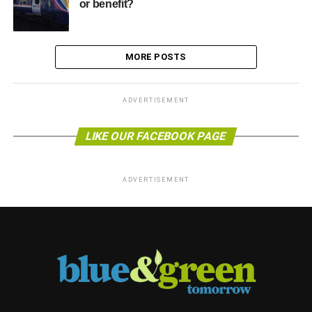
or benefit?
MORE POSTS
ADVERTISEMENT
LIKE OUR FACEBOOK PAGE
ADVERTISEMENT