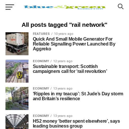
All posts tagged "rail network"
FEATURES
10 years ago
Quick And Small Mobile Generator For
Reliable Signalling Power Launched By
Aggreko
ECONOMY
12 years ago
Sustainable transport: Scottish
campaigners call for ‘rail revolution’
ECONOMY
13 years ago
‘Ripples in my teacup’: St Jude’s Day storm
and Britain’s resilience
ECONOMY
13 years ago
HS2 money ‘better spent elsewhere’, says
leading business group