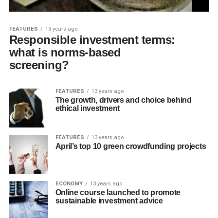
FEATURES
13 years ago
Responsible investment terms:
what is norms-based
screening?
FEATURES
13 years ago
The growth, drivers and choice behind
ethical investment
FEATURES
13 years ago
April’s top 10 green crowdfunding projects
ECONOMY
13 years ago
Online course launched to promote
sustainable investment advice