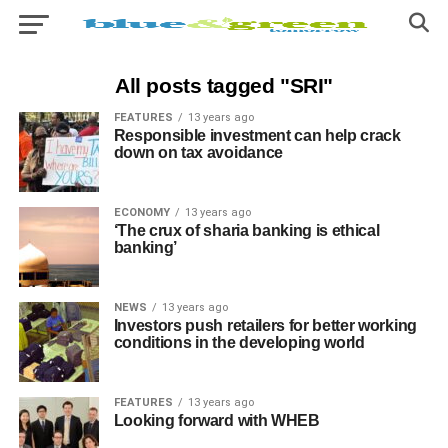
All posts tagged "SRI"
FEATURES
13 years ago
Responsible investment can help crack
down on tax avoidance
ECONOMY
13 years ago
‘The crux of sharia banking is ethical
banking’
NEWS
13 years ago
Investors push retailers for better working
conditions in the developing world
FEATURES
13 years ago
Looking forward with WHEB