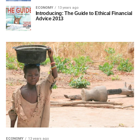
ECONOMY
13 years ago
Introducing: The Guide to Ethical Financial
Advice 2013
ECONOMY
13 years ago