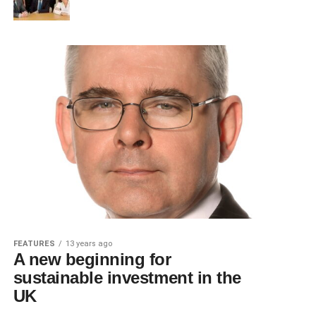
FEATURES
13 years ago
A new beginning for
sustainable investment in the
UK