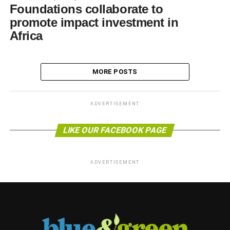
Foundations collaborate to
promote impact investment in
Africa
MORE POSTS
ADVERTISEMENT
LIKE OUR FACEBOOK PAGE
ADVERTISEMENT