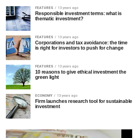
FEATURES
13 years ago
Responsible investment terms: what is
thematic investment?
FEATURES
13 years ago
Corporations and tax avoidance: the time
is right for investors to push for change
FEATURES
13 years ago
10 reasons to give ethical investment the
green light
ECONOMY
13 years ago
Firm launches research tool for sustainable
investment