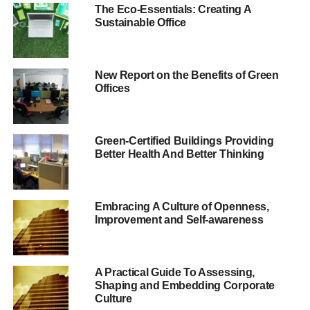
corporate governance in the UK. As part of this, Theresa
The Eco-Essentials: Creating A
May has put employee representation on boards at the
Sustainable Office
forefront of these discussions.
Our research and
New Report on the Benefits of Green
Offices
discussions with
business leaders in
other European
Green-Certified Buildings Providing
Better Health And Better Thinking
countries suggests
there are many benefits
Embracing A Culture of Openness,
that should not be
Improvement and Self-awareness
ignored.
A Practical Guide To Assessing,
“The reaction from business is usually that this would
Shaping and Embedding Corporate
never work here. We need to be more open minded. Our
Culture
research and discussions with business leaders in other