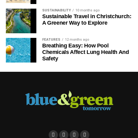
SUSTAINABILITY
10 months ago
Sustainable Travel in Christchurch:
A Greener Way to Explore
FEATURES
12 months ago
Breathing Easy: How Pool
Chemicals Affect Lung Health And
Safety