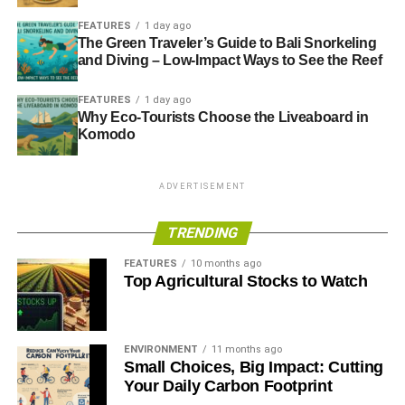
FEATURES
1 day ago
The Green Traveler’s Guide to Bali Snorkeling
and Diving – Low-Impact Ways to See the Reef
FEATURES
1 day ago
Why Eco-Tourists Choose the Liveaboard in
Komodo
ADVERTISEMENT
TRENDING
FEATURES
10 months ago
Top Agricultural Stocks to Watch
ENVIRONMENT
11 months ago
Small Choices, Big Impact: Cutting
Your Daily Carbon Footprint