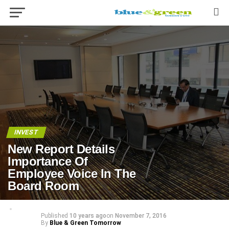
INVEST
New Report Details
Importance Of
Employee Voice In The
Board Room
Published
10 years ago
on
November 7, 2016
By
Blue & Green Tomorrow