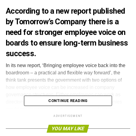
According to a new report published
by Tomorrow’s Company there is a
need for stronger employee voice on
boards to ensure long-term business
success.
In its new report, ‘Bringing employee voice back into the
boardroom – a practical and flexible way forward’, the
think tank presents the government with two options of
how employee voice can be increased in company
governance structures. Either employees can work as
CONTINUE READING
directors on the board, or as an alternative, companies
would set up employee advisory panels with strong
channels of communication to the board.
ADVERTISEMENT
YOU MAY LIKE
The government has made a prominent pledge to reform