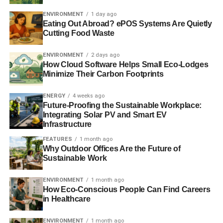
on boards. But it is important that any change made by
ENVIRONMENT
1 day ago
government strengthens the UK’s unitary board on which
Eating Out Abroad? ePOS Systems Are Quietly
Cutting Food Waste
all directors work together to promote the long term
success of the company. Flexibility and practicality are
ENVIRONMENT
2 days ago
vital: our report shows the PM how she could use the
How Cloud Software Helps Small Eco-Lodges
reforms to stimulate real culture change.”
Minimize Their Carbon Footprints
RELATED TOPICS:
ENERGY
4 weeks ago
BRINGING EMPLOYEE VOICE BACK INTO THE BOARDROOM - A
Future-Proofing the Sustainable Workplace:
PRACTICAL AND FLEXIBLE WAY FORWARD
Integrating Solar PV and Smart EV
EMPLOYEE VOICE
MARK GOYDER
TOMORROW’S COMPANY
Infrastructure
WORK CULTURE
WORKPLACE
FEATURES
1 month ago
Blue & Green Tomorrow
Why Outdoor Offices Are the Future of
Sustainable Work
ENVIRONMENT
1 month ago
How Eco-Conscious People Can Find Careers
in Healthcare
ENVIRONMENT
1 month ago