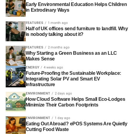
Early Environmental Education Helps Children
in Extrodinary Ways
FEATURES
1 month ago
Half of UK offices send furniture to landfill. Why
is nobody talking about it?
FEATURES
2 months ago
Why Starting a Green Business as an LLC
Makes Sense
ENERGY
4 weeks ago
Future-Proofing the Sustainable Workplace:
Integrating Solar PV and Smart EV
Infrastructure
ENVIRONMENT
2 days ago
How Cloud Software Helps Small Eco-Lodges
Minimize Their Carbon Footprints
ENVIRONMENT
1 day ago
Eating Out Abroad? ePOS Systems Are Quietly
Cutting Food Waste