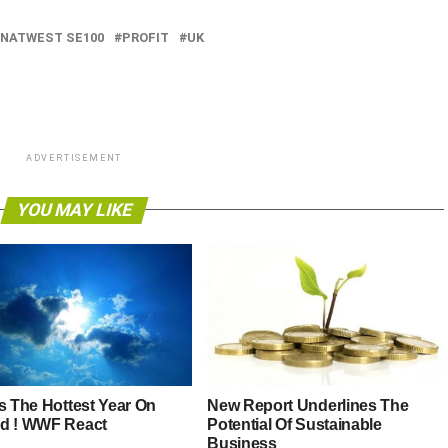
NATWEST SE100
PROFIT
UK
ADVERTISEMENT
YOU MAY LIKE
Is The Hottest Year On
New Report Underlines The
d ! WWF React
Potential Of Sustainable
Business