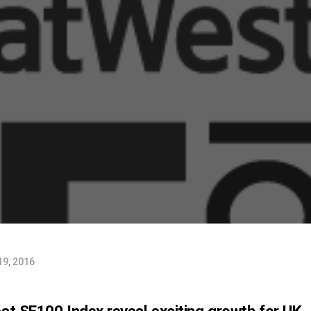
19, 2016