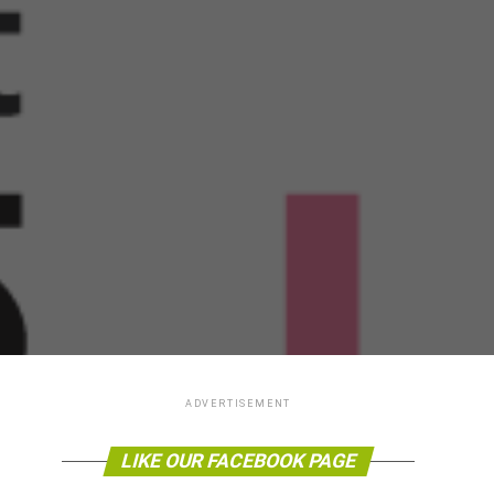
ADVERTISEMENT
LIKE OUR FACEBOOK PAGE