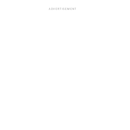
ADVERTISEMENT