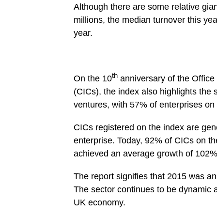
Although there are some relative gian
millions, the median turnover this ye
year.
th
On the 10
anniversary of the Offic
(CICs), the index also highlights the 
ventures, with 57% of enterprises on 
CICs registered on the index are gene
enterprise. Today, 92% of CICs on the
achieved an average growth of 102%
The report signifies that 2015 was an
The sector continues to be dynamic a
UK economy.