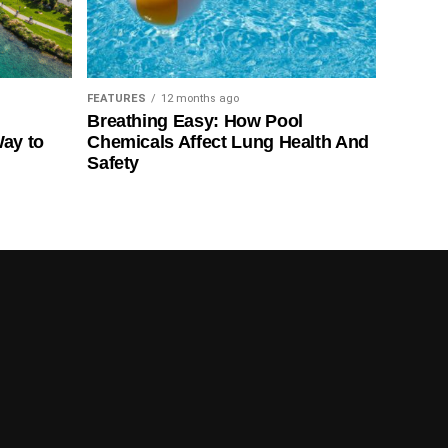
FEATURES
12 months ago
Breathing Easy: How Pool
Way to
Chemicals Affect Lung Health And
Safety