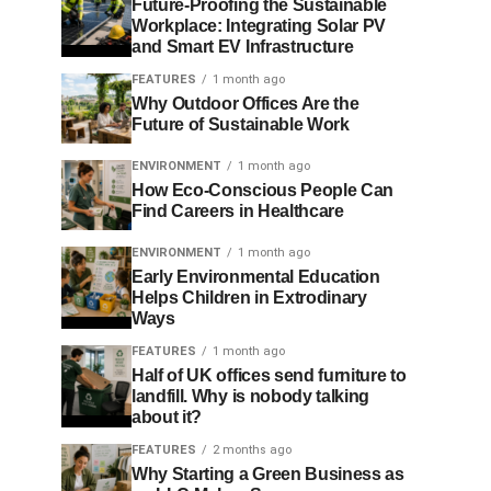
Future-Proofing the Sustainable
Workplace: Integrating Solar PV
and Smart EV Infrastructure
FEATURES
1 month ago
Why Outdoor Offices Are the
Future of Sustainable Work
ENVIRONMENT
1 month ago
How Eco-Conscious People Can
Find Careers in Healthcare
ENVIRONMENT
1 month ago
Early Environmental Education
Helps Children in Extrodinary
Ways
FEATURES
1 month ago
Half of UK offices send furniture to
landfill. Why is nobody talking
about it?
FEATURES
2 months ago
Why Starting a Green Business as