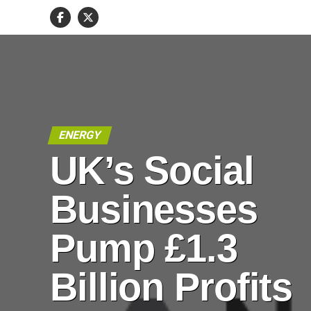
ENERGY
UK’s Social
Businesses
Pump £1.3
Billion Profits