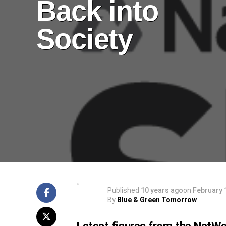
Back into
Society
Published
10 years ago
on
February 
By
Blue & Green Tomorrow