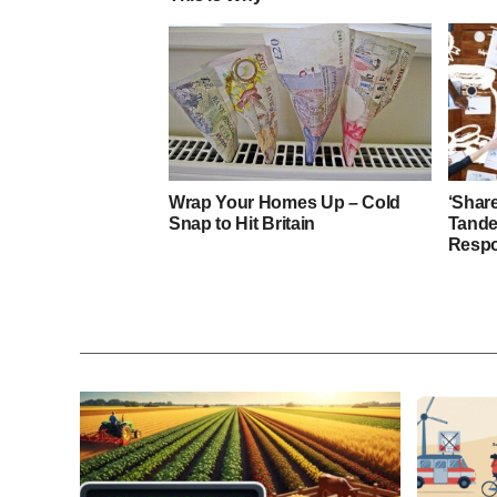
Wrap Your Homes Up – Cold
‘Shar
Snap to Hit Britain
Tande
Respo