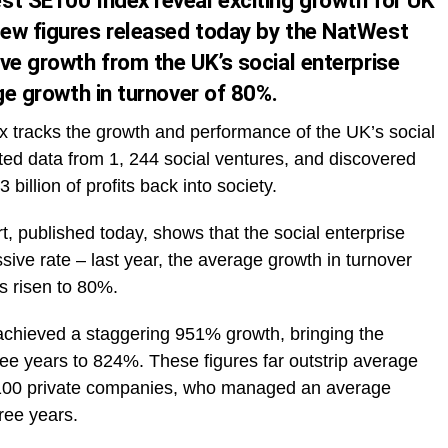
st SE100 Index reveal exciting growth for UK
ew figures released today by the NatWest
ve growth from the UK’s social enterprise
age growth in turnover of 80%.
dex tracks the growth and performance of the UK’s social
cted data from 1, 244 social ventures, and discovered
billion of profits back into society.
, published today, shows that the social enterprise
sive rate – last year, the average growth in turnover
s risen to 80%.
achieved a staggering 951% growth, bringing the
ree years to 824%. These figures far outstrip average
p 100 private companies, who managed an average
ree years.