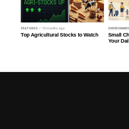
FEATURES
10 months ago
ENVIRONME
Top Agricultural Stocks to Watch
Small Ch
Your Dai