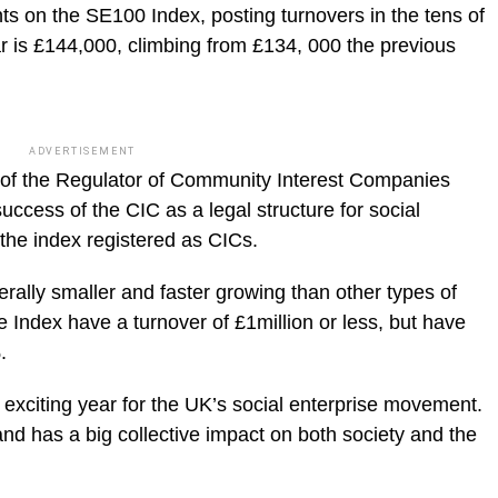
ts on the SE100 Index, posting turnovers in the tens of
ar is £144,000, climbing from £134, 000 the previous
ADVERTISEMENT
e of the Regulator of Community Interest Companies
success of the CIC as a legal structure for social
the index registered as CICs.
rally smaller and faster growing than other types of
 Index have a turnover of £1million or less, but have
.
 exciting year for the UK’s social enterprise movement.
nd has a big collective impact on both society and the