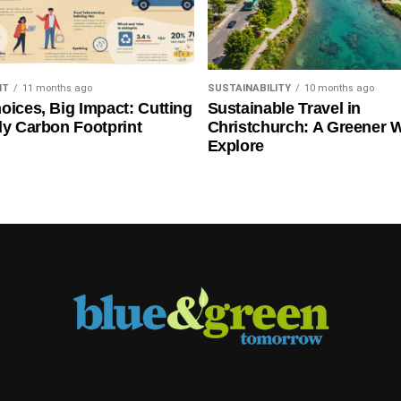
NT
11 months ago
SUSTAINABILITY
10 months ago
oices, Big Impact: Cutting
Sustainable Travel in
ly Carbon Footprint
Christchurch: A Greener 
Explore