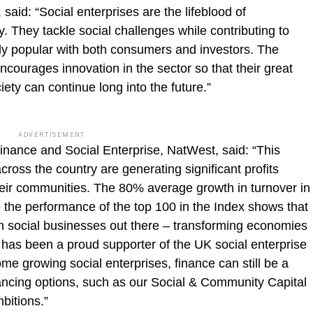
 said: “Social enterprises are the lifeblood of
 They tackle social challenges while contributing to
y popular with both consumers and investors. The
ourages innovation in the sector so that their great
ety can continue long into the future.”
ADVERTISEMENT
ance and Social Enterprise, NatWest, said: “This
cross the country are generating significant profits
heir communities. The 80% average growth in turnover in
e the performance of the top 100 in the Index shows that
h social businesses out there – transforming economies
has been a proud supporter of the UK social enterprise
me growing social enterprises, finance can still be a
inancing options, such as our Social & Community Capital
mbitions.”