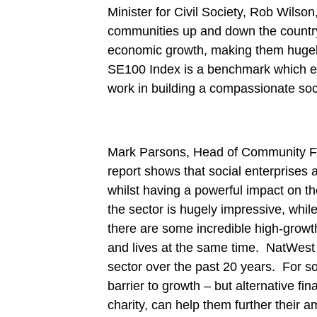
Minister for Civil Society, Rob Wilson,
communities up and down the country.
economic growth, making them hugel
SE100 Index is a benchmark which enc
work in building a compassionate soci
Mark Parsons, Head of Community Fin
report shows that social enterprises a
whilst having a powerful impact on t
the sector is hugely impressive, whil
there are some incredible high-growt
and lives at the same time. NatWest 
sector over the past 20 years. For so
barrier to growth – but alternative f
charity, can help them further their a