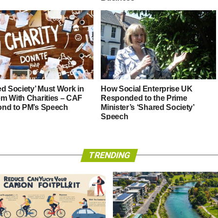
ed Society’ Must Work in
How Social Enterprise UK
m With Charities – CAF
Responded to the Prime
nd to PM’s Speech
Minister’s ‘Shared Society’
Speech
TRENDING