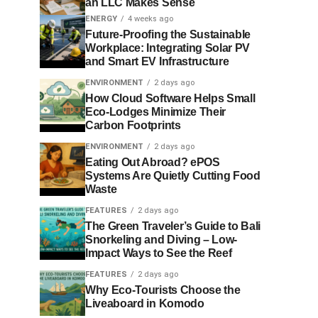
an LLC Makes Sense
ENERGY
4 weeks ago
Future-Proofing the Sustainable
Workplace: Integrating Solar PV
and Smart EV Infrastructure
ENVIRONMENT
2 days ago
How Cloud Software Helps Small
Eco-Lodges Minimize Their
Carbon Footprints
ENVIRONMENT
2 days ago
Eating Out Abroad? ePOS
Systems Are Quietly Cutting Food
Waste
FEATURES
2 days ago
The Green Traveler’s Guide to Bali
Snorkeling and Diving – Low-
Impact Ways to See the Reef
FEATURES
2 days ago
Why Eco-Tourists Choose the
Liveaboard in Komodo