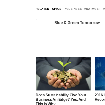
RELATED TOPICS:
BUSINESS
NATWEST
Blue & Green Tomorrow
Does Sustainability Give Your
2016 
Business An Edge? Yes, And
Recor
This Is Why