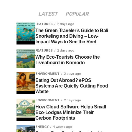
LATEST
POPULAR
FEATURES
2 days ago
The Green Traveler’s Guide to Bali
Snorkeling and Diving – Low-
Impact Ways to See the Reef
FEATURES
2 days ago
Why Eco-Tourists Choose the
Liveaboard in Komodo
ENVIRONMENT
2 days ago
Eating Out Abroad? ePOS
Systems Are Quietly Cutting Food
Waste
ENVIRONMENT
2 days ago
How Cloud Software Helps Small
Eco-Lodges Minimize Their
Carbon Footprints
ENERGY
4 weeks ago