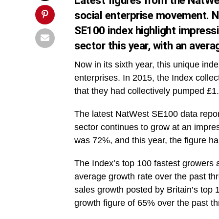
Latest figures from the NatWe
social enterprise movement. N
SE100 index highlight impressi
sector this year, with an aver
Now in its sixth year, this unique in
enterprises. In 2015, the Index colle
that they had collectively pumped £1.3 
The latest NatWest SE100 data report
sector continues to grow at an impres
was 72%, and this year, the figure ha
The Index’s top 100 fastest growers 
average growth rate over the past th
sales growth posted by Britain’s to
growth figure of 65% over the past th