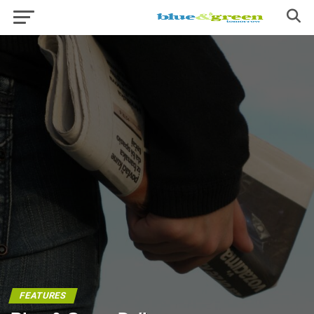
FEATURES