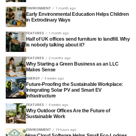
unsurpassable
” challenges, if it were to separate from the
ENVIRONMENT
1 month ago
rest of the UK, according to analysis by Standard and
Early Environmental Education Helps Children
Poor’s. The ratings agency said it would expect Scotland
in Extrodinary Ways
to “
benefit from all the attributes of an investment-grade
sovereign credit
“ due to its “
wealthy economy”.
Telegraph
.
FEATURES
1 month ago
Half of UK offices send furniture to landfill. Why
is nobody talking about it?
ADVERTISEMENT
Social cost of carbon figure too low to reflect harms
FEATURES
2 months ago
Why Starting a Green Business as an LLC
Makes Sense
The Obama administration relied on outdated science that
produced a social cost of carbon figure that is too
ENERGY
4 weeks ago
Future-Proofing the Sustainable Workplace:
conservative, environmental groups have said. The
Integrating Solar PV and Smart EV
figures, which are used to calculate the climate impact of
Infrastructure
proposed actions, have yet include the most recent
FEATURES
4 weeks ago
Intergovernmental Panel on Climate Change
Why Outdoor Offices Are the Future of
data.
Bloomberg
.
Sustainable Work
England and Wales hit by wettest winter in nearly 250
ENVIRONMENT
19 hours ago
years
How Cloud Software Helps Small Eco-Lodges