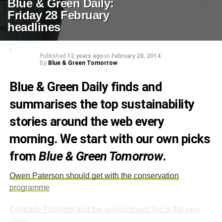
Blue & Green Daily:
Friday 28 February
headlines
Published
12 years ago
on
February 28, 2014
By
Blue & Green Tomorrow
Blue & Green Daily finds and
summarises the top sustainability
stories around the web every
morning. We start with our own picks
from
Blue & Green Tomorrow
.
Owen Paterson should get with the conservation
programme
Fairtrade Fortnight and the environment: fair is the new
green