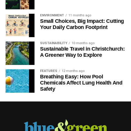
fuel addiction
– Guardian
ENVIRONMENT
11 months ago
Small Choices, Big Impact: Cutting
ADVERTISEMENT
Your Daily Carbon Footprint
RELATED TOPICS:
SUSTAINABILITY
10 months ago
Blue & Green Tomorrow
Sustainable Travel in Christchurch:
A Greener Way to Explore
FEATURES
12 months ago
Breathing Easy: How Pool
Chemicals Affect Lung Health And
Safety