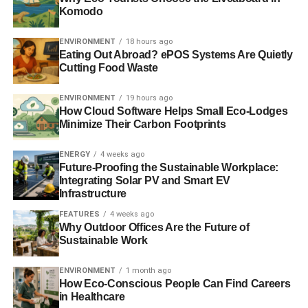
Komodo
annual loss since being rescued by the UK government
during the financial crisis. Its shares closed down 7.7%,
ENVIRONMENT
18 hours ago
the biggest fall in 18 months.
BBC
.
Eating Out Abroad? ePOS Systems Are Quietly
Cutting Food Waste
ADVERTISEMENT
ENVIRONMENT
19 hours ago
Now the two most famous scientific institutions in
How Cloud Software Helps Small Eco-Lodges
Britain and the US agree: ‘Climate change is more
Minimize Their Carbon Footprints
certain than ever’
ENERGY
4 weeks ago
Future-Proofing the Sustainable Workplace:
Climate change is one of the defining issues of our time
Integrating Solar PV and Smart EV
and the indisputable warming of the world over the past
Infrastructure
century is largely the result of human activities, according
FEATURES
4 weeks ago
to the two most famous science bodies in Britain and the
Why Outdoor Offices Are the Future of
United States.
Independent
.
Sustainable Work
Scotland could ‘go it alone’: Standard & Poor’s
ENVIRONMENT
1 month ago
How Eco-Conscious People Can Find Careers
The Scottish economy would face “
significant, but not
in Healthcare