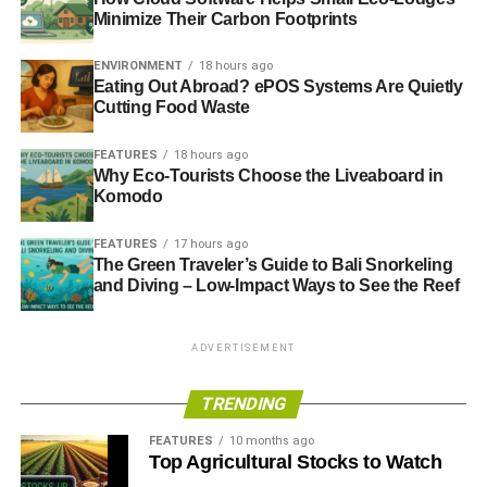
Minimize Their Carbon Footprints
England and Wales have experience their wettest winter
ENVIRONMENT
18 hours ago
since records began in 1776, the Met Office has said.
Eating Out Abroad? ePOS Systems Are Quietly
Parts of southern England, which has been hit by severe
Cutting Food Waste
flooding affecting homes, farmland and critical rail links,
experience 83% more rain than average.
Guardian
.
FEATURES
18 hours ago
Why Eco-Tourists Choose the Liveaboard in
Komodo
ADVERTISEMENT
——————————————————————————
FEATURES
17 hours ago
The Green Traveler’s Guide to Bali Snorkeling
and Diving – Low-Impact Ways to See the Reef
Interesting picks
Is the BBC becoming the UK version of Fox News on
ADVERTISEMENT
global warming?
– Guardian
TRENDING
Fairtrade bananas: Why we need to think green about our
favourite fruit
– Metro
FEATURES
10 months ago
Top Agricultural Stocks to Watch
Millennials use finance to challenge universities’ fossil